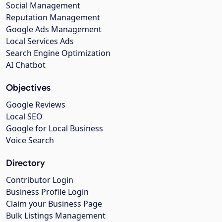
Social Management
Reputation Management
Google Ads Management
Local Services Ads
Search Engine Optimization
AI Chatbot
Objectives
Google Reviews
Local SEO
Google for Local Business
Voice Search
Directory
Contributor Login
Business Profile Login
Claim your Business Page
Bulk Listings Management