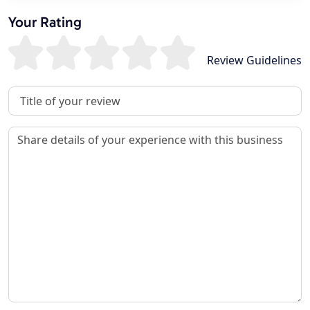
Your Rating
Review Guidelines
Review Title
Review