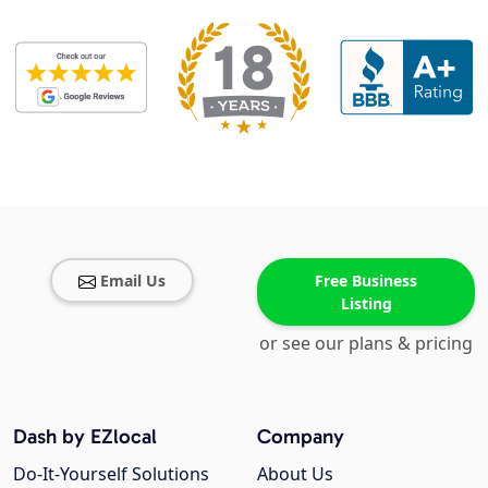
Email Us
Free Business
Listing
or see our plans & pricing
Dash by EZlocal
Company
Do-It-Yourself Solutions
About Us