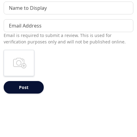
Name to Display
Email Address
Email is required to submit a review. This is used for
verification purposes only and will not be published online.