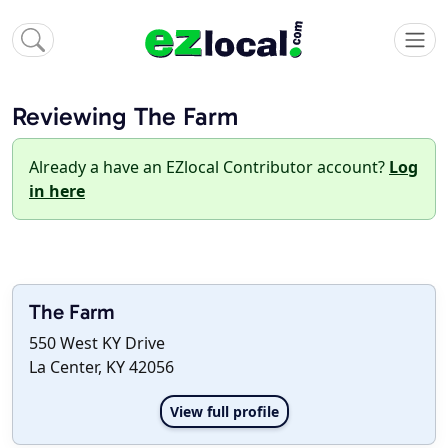
Reviewing The Farm
Already a have an EZlocal Contributor account?
Log
in here
The Farm
550 West KY Drive
La Center, KY 42056
View full profile