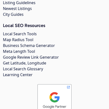
Listing Guidelines
Newest Listings
City Guides
Local SEO Resources
Local Search Tools
Map Radius Tool
Business Schema Generator
Meta Length Tool
Google Review Link Generator
Get Latitude, Longitude
Local Search Glossary
Learning Center