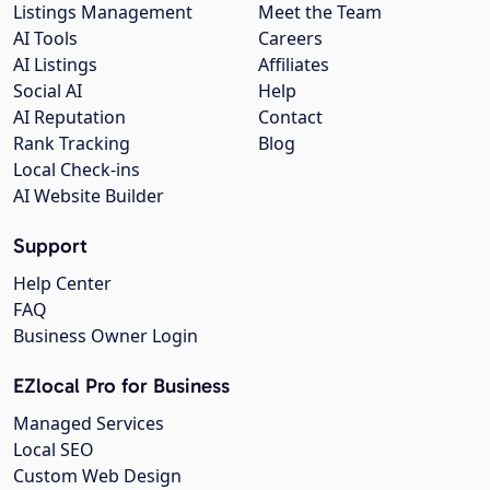
Listings Management
Meet the Team
AI Tools
Careers
AI Listings
Affiliates
Social AI
Help
AI Reputation
Contact
Rank Tracking
Blog
Local Check-ins
AI Website Builder
Support
Help Center
FAQ
Business Owner Login
EZlocal Pro for Business
Managed Services
Local SEO
Custom Web Design