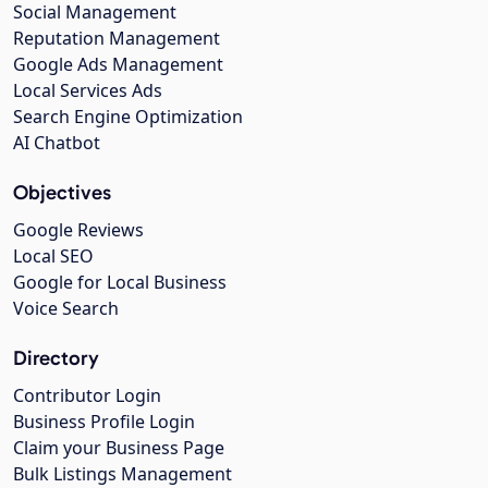
Social Management
Reputation Management
Google Ads Management
Local Services Ads
Search Engine Optimization
AI Chatbot
Objectives
Google Reviews
Local SEO
Google for Local Business
Voice Search
Directory
Contributor Login
Business Profile Login
Claim your Business Page
Bulk Listings Management