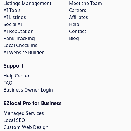
Listings Management
Meet the Team
AI Tools
Careers
AI Listings
Affiliates
Social AI
Help
AI Reputation
Contact
Rank Tracking
Blog
Local Check-ins
AI Website Builder
Support
Help Center
FAQ
Business Owner Login
EZlocal Pro for Business
Managed Services
Local SEO
Custom Web Design