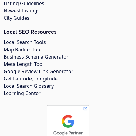
Listing Guidelines
Newest Listings
City Guides
Local SEO Resources
Local Search Tools
Map Radius Tool
Business Schema Generator
Meta Length Tool
Google Review Link Generator
Get Latitude, Longitude
Local Search Glossary
Learning Center