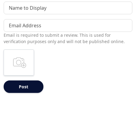
Name to Display
Email Address
Email is required to submit a review. This is used for
verification purposes only and will not be published online.