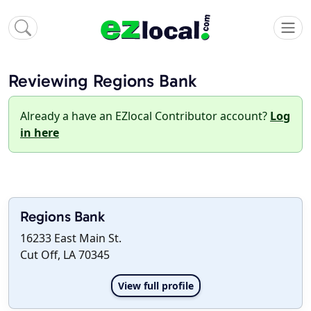
Reviewing Regions Bank
Already a have an EZlocal Contributor account?
Log
in here
Regions Bank
16233 East Main St.
Cut Off, LA 70345
View full profile