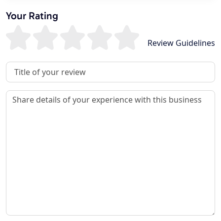
Your Rating
Review Guidelines
Review Title
Review