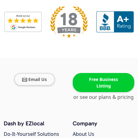
Email Us
Free Business
Listing
or see our plans & pricing
Dash by EZlocal
Company
Do-It-Yourself Solutions
About Us