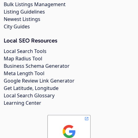
Bulk Listings Management
Listing Guidelines
Newest Listings
City Guides
Local SEO Resources
Local Search Tools
Map Radius Tool
Business Schema Generator
Meta Length Tool
Google Review Link Generator
Get Latitude, Longitude
Local Search Glossary
Learning Center