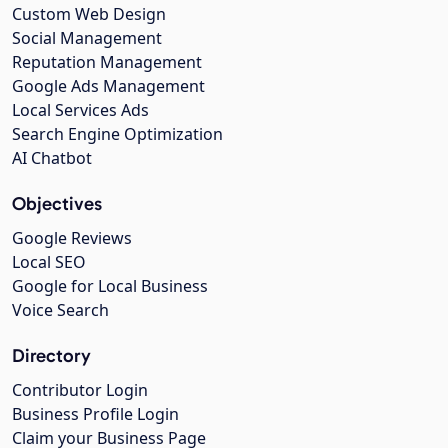
Custom Web Design
Social Management
Reputation Management
Google Ads Management
Local Services Ads
Search Engine Optimization
AI Chatbot
Objectives
Google Reviews
Local SEO
Google for Local Business
Voice Search
Directory
Contributor Login
Business Profile Login
Claim your Business Page