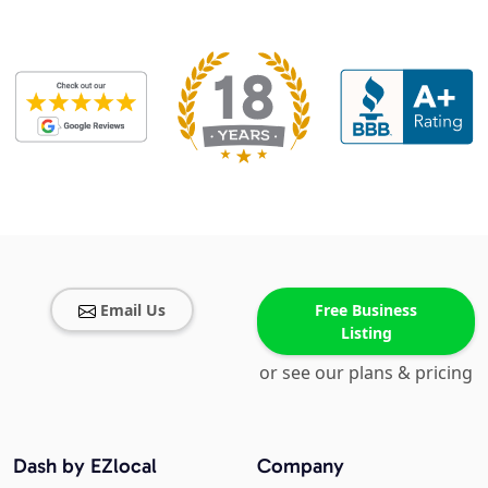
Email Us
Free Business
Listing
or see our plans & pricing
Dash by EZlocal
Company