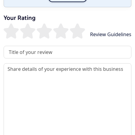
Your Rating
Review Guidelines
Review Title
Review