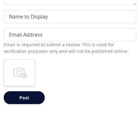
Name to Display
Email Address
Email is required to submit a review. This is used for
verification purposes only and will not be published online.