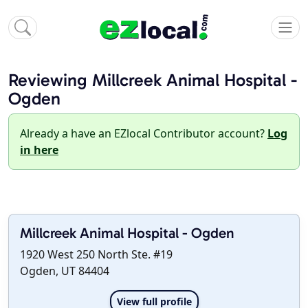
Reviewing Millcreek Animal Hospital -
Ogden
Already a have an EZlocal Contributor account?
Log
in here
Millcreek Animal Hospital - Ogden
1920 West 250 North Ste. #19
Ogden, UT 84404
View full profile