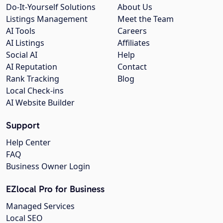
Do-It-Yourself Solutions
About Us
Listings Management
Meet the Team
AI Tools
Careers
AI Listings
Affiliates
Social AI
Help
AI Reputation
Contact
Rank Tracking
Blog
Local Check-ins
AI Website Builder
Support
Help Center
FAQ
Business Owner Login
EZlocal Pro for Business
Managed Services
Local SEO