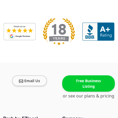
Email Us
Free Business
Listing
or see our plans & pricing