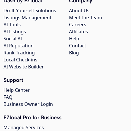
Dash by EZlocal
Company
Do-It-Yourself Solutions
About Us
Listings Management
Meet the Team
AI Tools
Careers
AI Listings
Affiliates
Social AI
Help
AI Reputation
Contact
Rank Tracking
Blog
Local Check-ins
AI Website Builder
Support
Help Center
FAQ
Business Owner Login
EZlocal Pro for Business
Managed Services