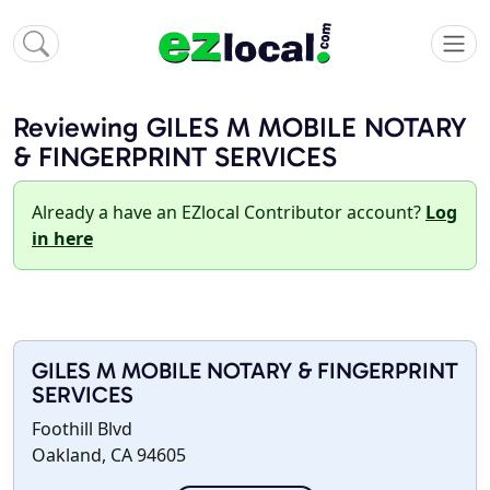
Reviewing GILES M MOBILE NOTARY
& FINGERPRINT SERVICES
Already a have an EZlocal Contributor account?
Log
in here
GILES M MOBILE NOTARY & FINGERPRINT
SERVICES
Foothill Blvd
Oakland, CA 94605