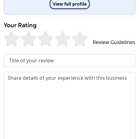
View full profile
Your Rating
Review Guidelines
Review Title
Review