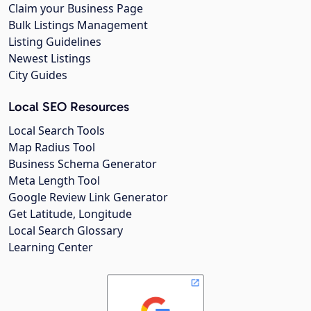
Claim your Business Page
Bulk Listings Management
Listing Guidelines
Newest Listings
City Guides
Local SEO Resources
Local Search Tools
Map Radius Tool
Business Schema Generator
Meta Length Tool
Google Review Link Generator
Get Latitude, Longitude
Local Search Glossary
Learning Center