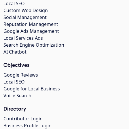
Local SEO
Custom Web Design
Social Management
Reputation Management
Google Ads Management
Local Services Ads
Search Engine Optimization
AI Chatbot
Objectives
Google Reviews
Local SEO
Google for Local Business
Voice Search
Directory
Contributor Login
Business Profile Login