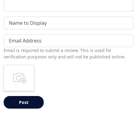
Name to Display
Email Address
Email is required to submit a review. This is used for
verification purposes only and will not be published online.