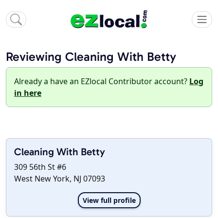
Reviewing Cleaning With Betty
Already a have an EZlocal Contributor account?
Log
in here
Cleaning With Betty
309 56th St #6
West New York, NJ 07093
View full profile