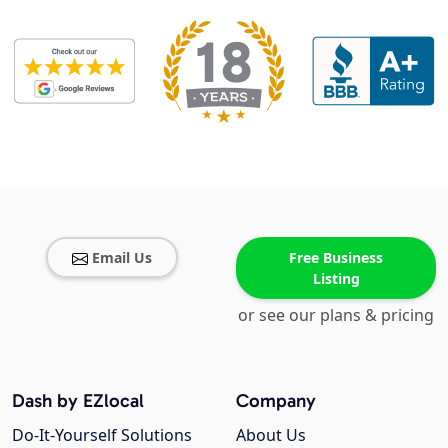
Email Us
Free Business
Listing
or see our plans & pricing
Dash by EZlocal
Company
Do-It-Yourself Solutions
About Us