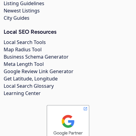
Listing Guidelines
Newest Listings
City Guides
Local SEO Resources
Local Search Tools
Map Radius Tool
Business Schema Generator
Meta Length Tool
Google Review Link Generator
Get Latitude, Longitude
Local Search Glossary
Learning Center