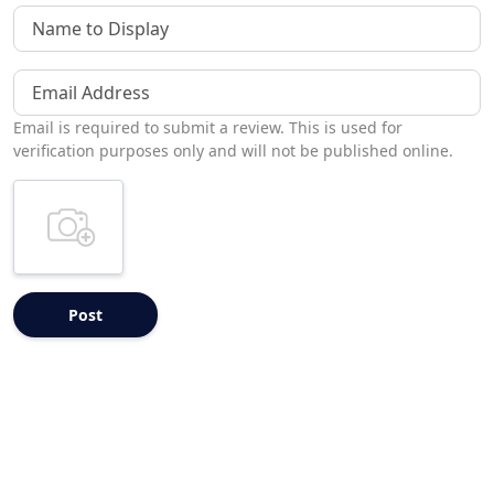
Name to Display
Email Address
Email is required to submit a review. This is used for
verification purposes only and will not be published online.