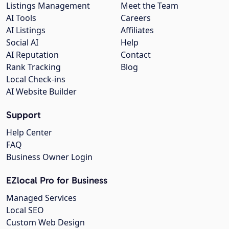
Listings Management
Meet the Team
AI Tools
Careers
AI Listings
Affiliates
Social AI
Help
AI Reputation
Contact
Rank Tracking
Blog
Local Check-ins
AI Website Builder
Support
Help Center
FAQ
Business Owner Login
EZlocal Pro for Business
Managed Services
Local SEO
Custom Web Design