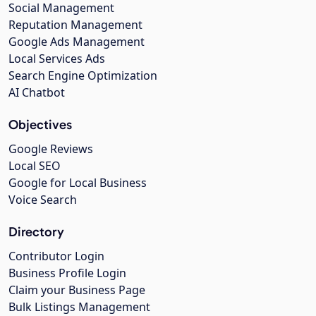
Social Management
Reputation Management
Google Ads Management
Local Services Ads
Search Engine Optimization
AI Chatbot
Objectives
Google Reviews
Local SEO
Google for Local Business
Voice Search
Directory
Contributor Login
Business Profile Login
Claim your Business Page
Bulk Listings Management