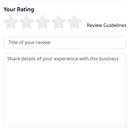
Your Rating
Review Guidelines
Review Title
Review