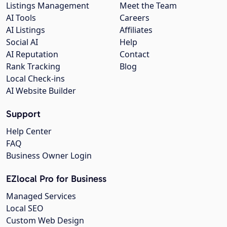
Listings Management
Meet the Team
AI Tools
Careers
AI Listings
Affiliates
Social AI
Help
AI Reputation
Contact
Rank Tracking
Blog
Local Check-ins
AI Website Builder
Support
Help Center
FAQ
Business Owner Login
EZlocal Pro for Business
Managed Services
Local SEO
Custom Web Design