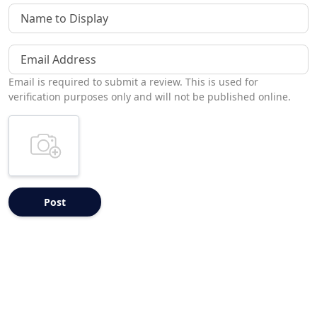
Name to Display
Email Address
Email is required to submit a review. This is used for
verification purposes only and will not be published online.