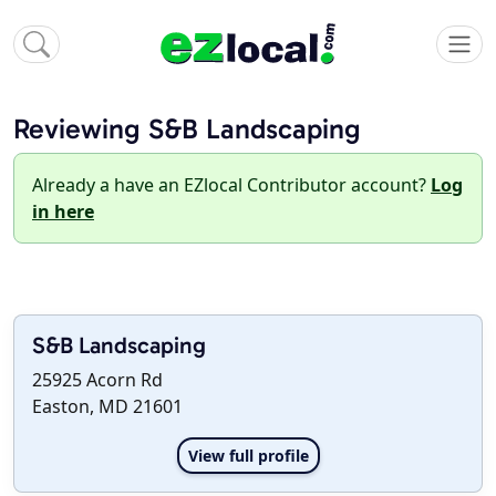
Reviewing S&B Landscaping
Already a have an EZlocal Contributor account?
Log
in here
S&B Landscaping
25925 Acorn Rd
Easton, MD 21601
View full profile