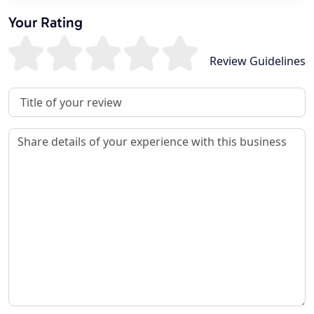
Your Rating
Review Guidelines
Review Title
Review