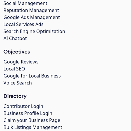
Social Management
Reputation Management
Google Ads Management
Local Services Ads
Search Engine Optimization
AI Chatbot
Objectives
Google Reviews
Local SEO
Google for Local Business
Voice Search
Directory
Contributor Login
Business Profile Login
Claim your Business Page
Bulk Listings Management