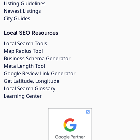
Listing Guidelines
Newest Listings
City Guides
Local SEO Resources
Local Search Tools
Map Radius Tool
Business Schema Generator
Meta Length Tool
Google Review Link Generator
Get Latitude, Longitude
Local Search Glossary
Learning Center