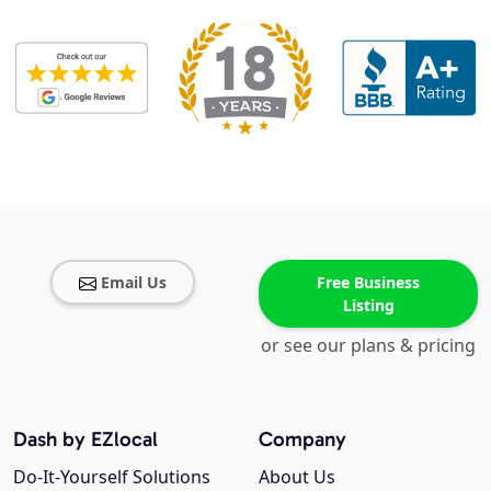
Email Us
Free Business
Listing
or see our plans & pricing
Dash by EZlocal
Company
Do-It-Yourself Solutions
About Us