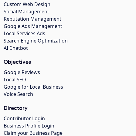
Custom Web Design
Social Management
Reputation Management
Google Ads Management
Local Services Ads
Search Engine Optimization
AI Chatbot
Objectives
Google Reviews
Local SEO
Google for Local Business
Voice Search
Directory
Contributor Login
Business Profile Login
Claim your Business Page