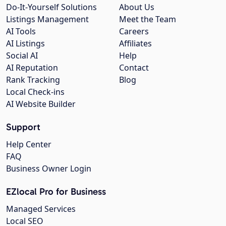
Do-It-Yourself Solutions
About Us
Listings Management
Meet the Team
AI Tools
Careers
AI Listings
Affiliates
Social AI
Help
AI Reputation
Contact
Rank Tracking
Blog
Local Check-ins
AI Website Builder
Support
Help Center
FAQ
Business Owner Login
EZlocal Pro for Business
Managed Services
Local SEO