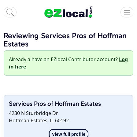
Reviewing Services Pros of Hoffman
Estates
Already a have an EZlocal Contributor account?
Log
in here
Services Pros of Hoffman Estates
4230 N Sturbridge Dr
Hoffman Estates, IL 60192
View full profile