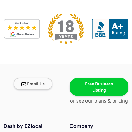
Email Us
Free Business
Listing
or see our plans & pricing
Dash by EZlocal
Company