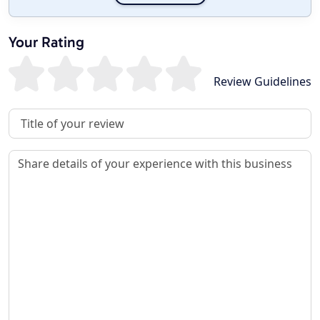
Your Rating
Review Guidelines
Review Title
Review