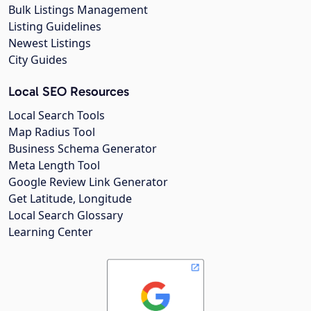
Bulk Listings Management
Listing Guidelines
Newest Listings
City Guides
Local SEO Resources
Local Search Tools
Map Radius Tool
Business Schema Generator
Meta Length Tool
Google Review Link Generator
Get Latitude, Longitude
Local Search Glossary
Learning Center