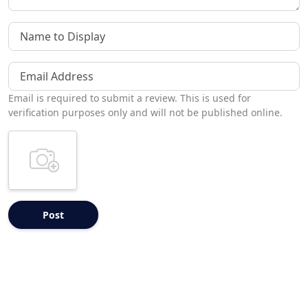
Name to Display
Email Address
Email is required to submit a review. This is used for
verification purposes only and will not be published online.