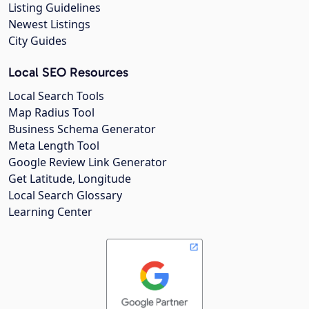
Listing Guidelines
Newest Listings
City Guides
Local SEO Resources
Local Search Tools
Map Radius Tool
Business Schema Generator
Meta Length Tool
Google Review Link Generator
Get Latitude, Longitude
Local Search Glossary
Learning Center