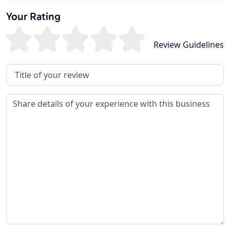
Your Rating
Review Guidelines
Review Title
Review