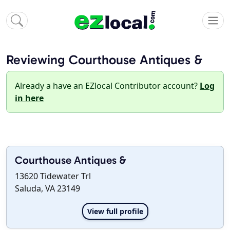
Reviewing Courthouse Antiques &
Already a have an EZlocal Contributor account?
Log
in here
Courthouse Antiques &
13620 Tidewater Trl
Saluda, VA 23149
View full profile