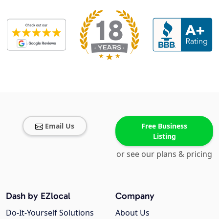
Email Us
Free Business
Listing
or see our plans & pricing
Dash by EZlocal
Company
Do-It-Yourself Solutions
About Us