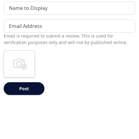
Name to Display
Email Address
Email is required to submit a review. This is used for
verification purposes only and will not be published online.