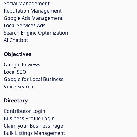
Social Management
Reputation Management
Google Ads Management
Local Services Ads
Search Engine Optimization
AI Chatbot
Objectives
Google Reviews
Local SEO
Google for Local Business
Voice Search
Directory
Contributor Login
Business Profile Login
Claim your Business Page
Bulk Listings Management