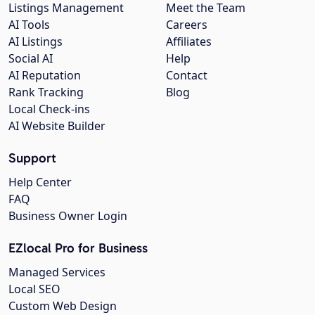
Listings Management
Meet the Team
AI Tools
Careers
AI Listings
Affiliates
Social AI
Help
AI Reputation
Contact
Rank Tracking
Blog
Local Check-ins
AI Website Builder
Support
Help Center
FAQ
Business Owner Login
EZlocal Pro for Business
Managed Services
Local SEO
Custom Web Design