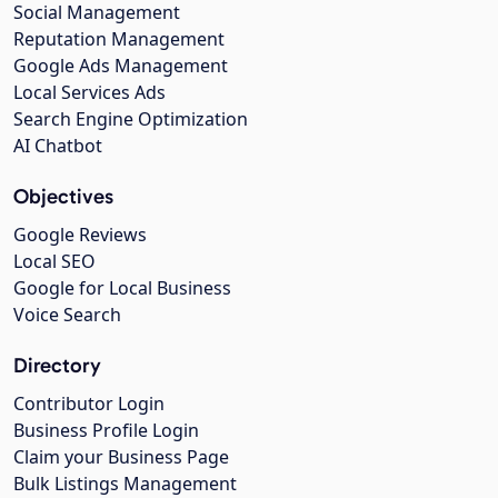
Social Management
Reputation Management
Google Ads Management
Local Services Ads
Search Engine Optimization
AI Chatbot
Objectives
Google Reviews
Local SEO
Google for Local Business
Voice Search
Directory
Contributor Login
Business Profile Login
Claim your Business Page
Bulk Listings Management