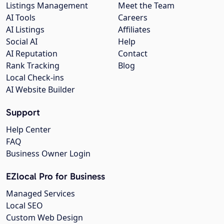
Listings Management
Meet the Team
AI Tools
Careers
AI Listings
Affiliates
Social AI
Help
AI Reputation
Contact
Rank Tracking
Blog
Local Check-ins
AI Website Builder
Support
Help Center
FAQ
Business Owner Login
EZlocal Pro for Business
Managed Services
Local SEO
Custom Web Design