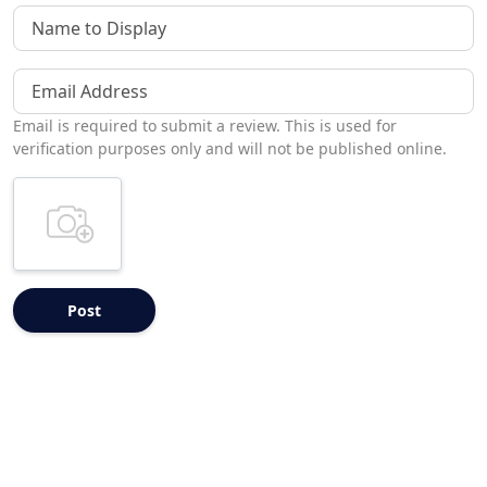
Name to Display
Email Address
Email is required to submit a review. This is used for
verification purposes only and will not be published online.