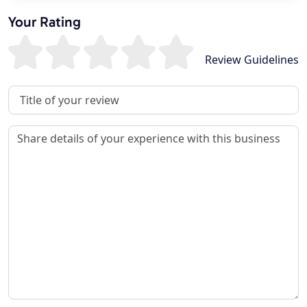
Your Rating
Review Guidelines
Review Title
Review