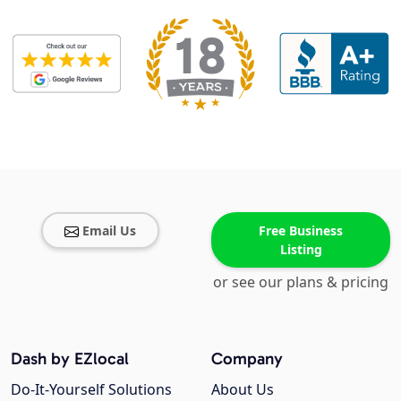
Email Us
Free Business
Listing
or see our plans & pricing
Dash by EZlocal
Company
Do-It-Yourself Solutions
About Us