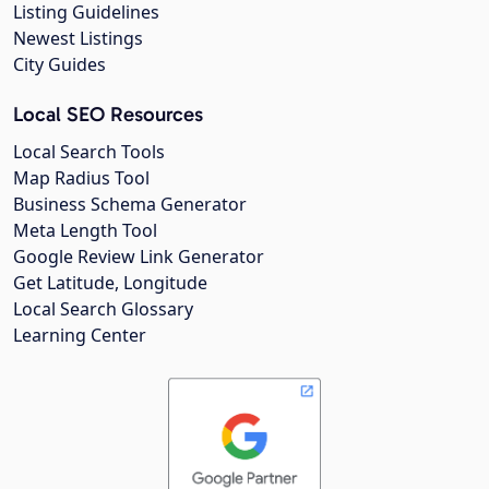
Listing Guidelines
Newest Listings
City Guides
Local SEO Resources
Local Search Tools
Map Radius Tool
Business Schema Generator
Meta Length Tool
Google Review Link Generator
Get Latitude, Longitude
Local Search Glossary
Learning Center