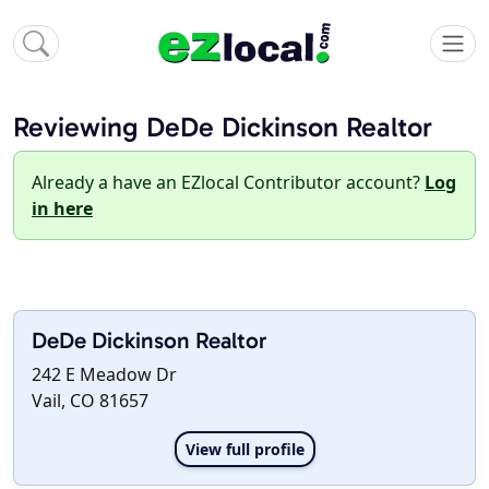
Reviewing DeDe Dickinson Realtor
Already a have an EZlocal Contributor account?
Log
in here
DeDe Dickinson Realtor
242 E Meadow Dr
Vail, CO 81657
View full profile