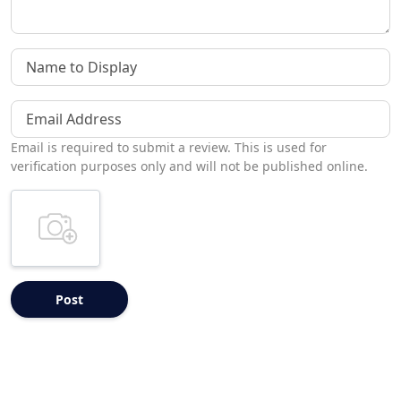
Name to Display
Email Address
Email is required to submit a review. This is used for
verification purposes only and will not be published online.