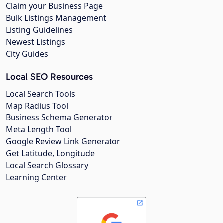
Claim your Business Page
Bulk Listings Management
Listing Guidelines
Newest Listings
City Guides
Local SEO Resources
Local Search Tools
Map Radius Tool
Business Schema Generator
Meta Length Tool
Google Review Link Generator
Get Latitude, Longitude
Local Search Glossary
Learning Center