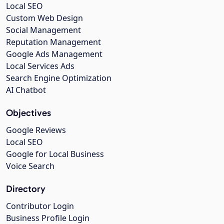
Local SEO
Custom Web Design
Social Management
Reputation Management
Google Ads Management
Local Services Ads
Search Engine Optimization
AI Chatbot
Objectives
Google Reviews
Local SEO
Google for Local Business
Voice Search
Directory
Contributor Login
Business Profile Login