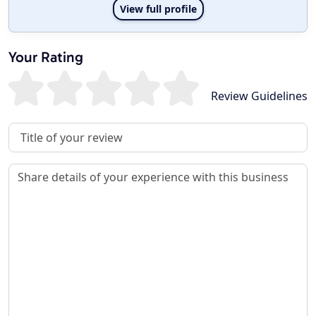
View full profile
Your Rating
Review Guidelines
Review Title
Review