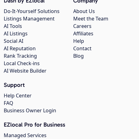
Dash by EZlocal
Company
Do-It-Yourself Solutions
About Us
Listings Management
Meet the Team
AI Tools
Careers
AI Listings
Affiliates
Social AI
Help
AI Reputation
Contact
Rank Tracking
Blog
Local Check-ins
AI Website Builder
Support
Help Center
FAQ
Business Owner Login
EZlocal Pro for Business
Managed Services