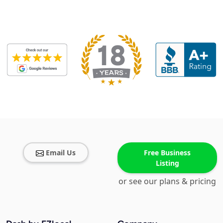
Email Us
Free Business
Listing
or see our plans & pricing