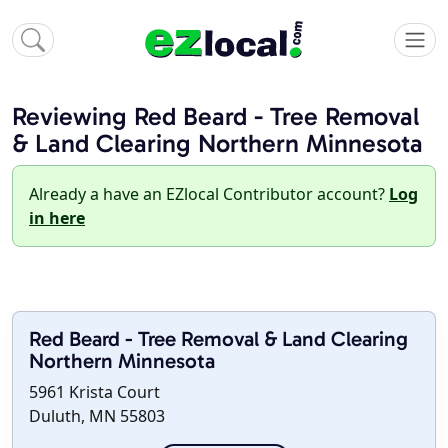
Reviewing Red Beard - Tree Removal
& Land Clearing Northern Minnesota
Already a have an EZlocal Contributor account?
Log
in here
Red Beard - Tree Removal & Land Clearing
Northern Minnesota
5961 Krista Court
Duluth, MN 55803