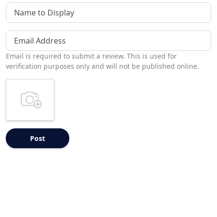
Name to Display
Email Address
Email is required to submit a review. This is used for
verification purposes only and will not be published online.