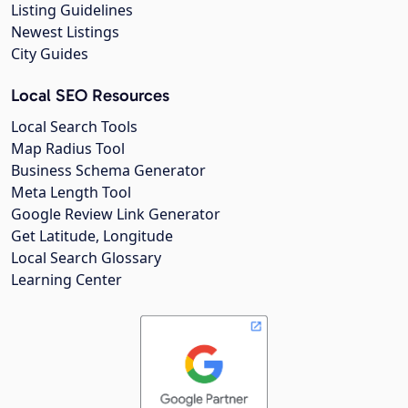
Listing Guidelines
Newest Listings
City Guides
Local SEO Resources
Local Search Tools
Map Radius Tool
Business Schema Generator
Meta Length Tool
Google Review Link Generator
Get Latitude, Longitude
Local Search Glossary
Learning Center