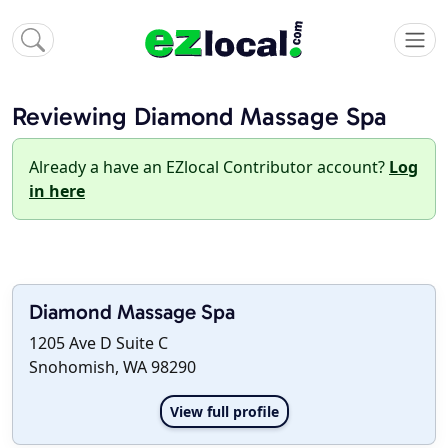
Reviewing Diamond Massage Spa
Already a have an EZlocal Contributor account?
Log
in here
Diamond Massage Spa
1205 Ave D Suite C
Snohomish, WA 98290
View full profile