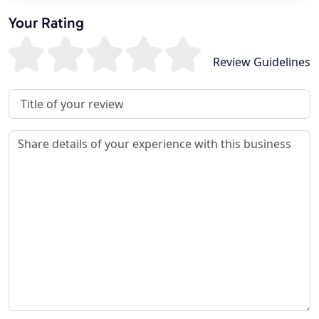
Your Rating
Review Guidelines
Review Title
Review