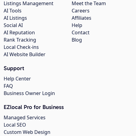
Listings Management
Meet the Team
AI Tools
Careers
AI Listings
Affiliates
Social AI
Help
AI Reputation
Contact
Rank Tracking
Blog
Local Check-ins
AI Website Builder
Support
Help Center
FAQ
Business Owner Login
EZlocal Pro for Business
Managed Services
Local SEO
Custom Web Design