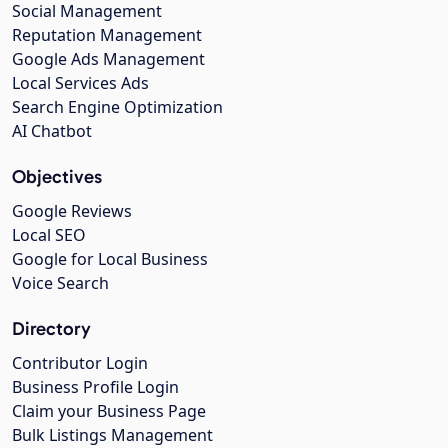
Social Management
Reputation Management
Google Ads Management
Local Services Ads
Search Engine Optimization
AI Chatbot
Objectives
Google Reviews
Local SEO
Google for Local Business
Voice Search
Directory
Contributor Login
Business Profile Login
Claim your Business Page
Bulk Listings Management