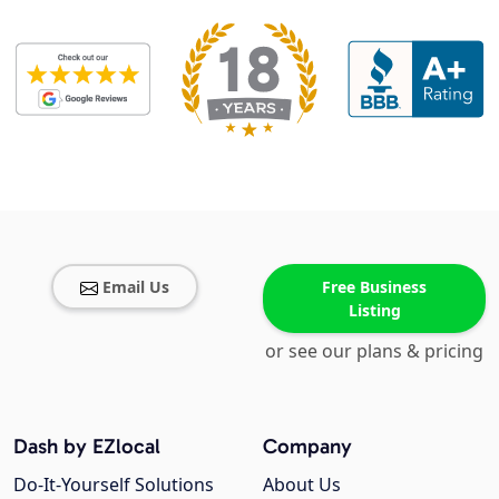
Email Us
Free Business
Listing
or see our plans & pricing
Dash by EZlocal
Company
Do-It-Yourself Solutions
About Us