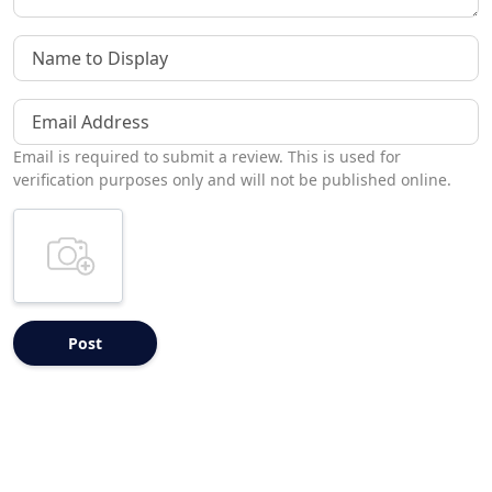
Name to Display
Email Address
Email is required to submit a review. This is used for
verification purposes only and will not be published online.