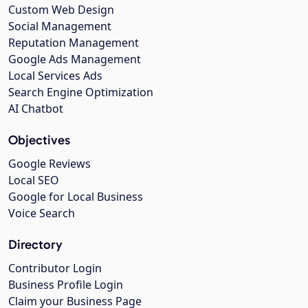
Custom Web Design
Social Management
Reputation Management
Google Ads Management
Local Services Ads
Search Engine Optimization
AI Chatbot
Objectives
Google Reviews
Local SEO
Google for Local Business
Voice Search
Directory
Contributor Login
Business Profile Login
Claim your Business Page