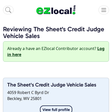
Reviewing The Sheet's Credit Judge
Vehicle Sales
Already a have an EZlocal Contributor account?
Log
in here
The Sheet's Credit Judge Vehicle Sales
4059 Robert C Byrd Dr
Beckley, WV 25801
View full profile