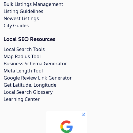
Bulk Listings Management
Listing Guidelines
Newest Listings
City Guides
Local SEO Resources
Local Search Tools
Map Radius Tool
Business Schema Generator
Meta Length Tool
Google Review Link Generator
Get Latitude, Longitude
Local Search Glossary
Learning Center