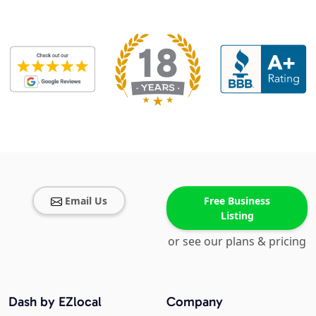
Email Us
Free Business
Listing
or see our plans & pricing
Dash by EZlocal
Company