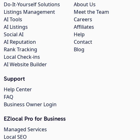
Do-It-Yourself Solutions
About Us
Listings Management
Meet the Team
AI Tools
Careers
AI Listings
Affiliates
Social AI
Help
AI Reputation
Contact
Rank Tracking
Blog
Local Check-ins
AI Website Builder
Support
Help Center
FAQ
Business Owner Login
EZlocal Pro for Business
Managed Services
Local SEO