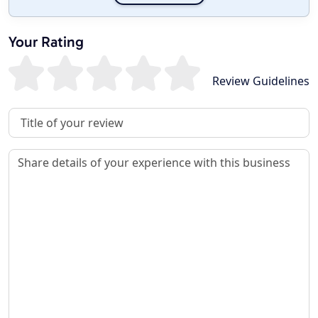
Your Rating
Review Guidelines
Review Title
Review