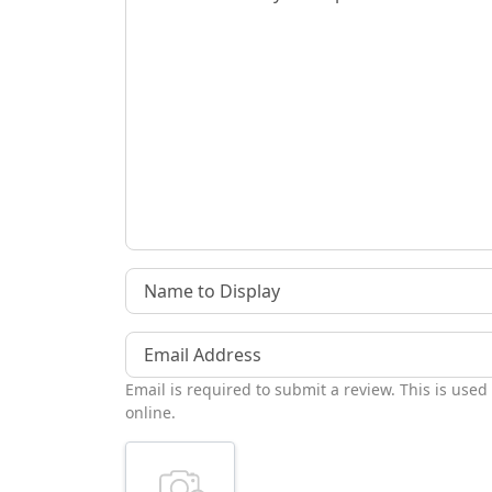
Name to Display
Email Address
Email is required to submit a review. This is used
online.