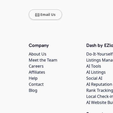
Email Us
Company
Dash by EZlo
About Us
Do-It-Yourself
Meet the Team
Listings Man
Careers
AI Tools
Affiliates
AI Listings
Help
Social AI
Contact
AI Reputation
Blog
Rank Trackin
Local Check-i
AI Website Bu