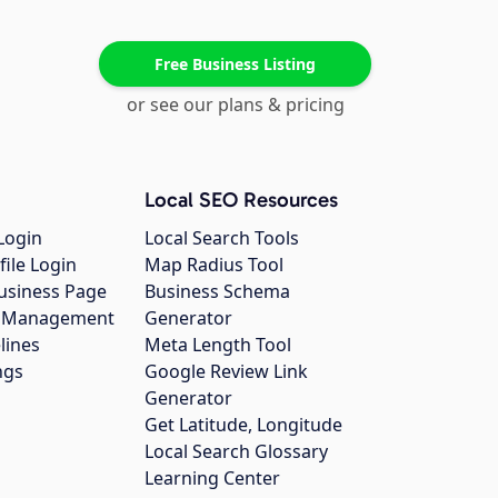
Free Business Listing
or see our plans & pricing
Local SEO Resources
Login
Local Search Tools
file Login
Map Radius Tool
usiness Page
Business Schema
gs Management
Generator
lines
Meta Length Tool
ngs
Google Review Link
Generator
Get Latitude, Longitude
Local Search Glossary
Learning Center