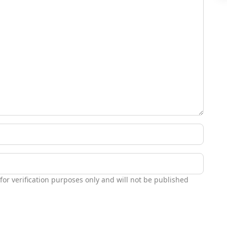
 for verification purposes only and will not be published