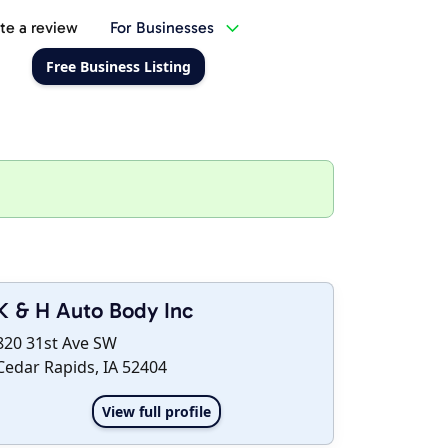
te a review
For Businesses
Free Business Listing
K & H Auto Body Inc
820 31st Ave SW
Cedar Rapids, IA 52404
View full profile