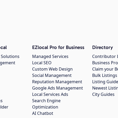
cal
EZlocal Pro for Business
Directory
 Solutions
Managed Services
Contributor 
agement
Local SEO
Business Pro
Custom Web Design
Claim your B
Social Management
Bulk Listin
Reputation Management
Listing Guide
Google Ads Management
Newest Listi
g
Local Services Ads
City Guides
ns
Search Engine
ilder
Optimization
AI Chatbot