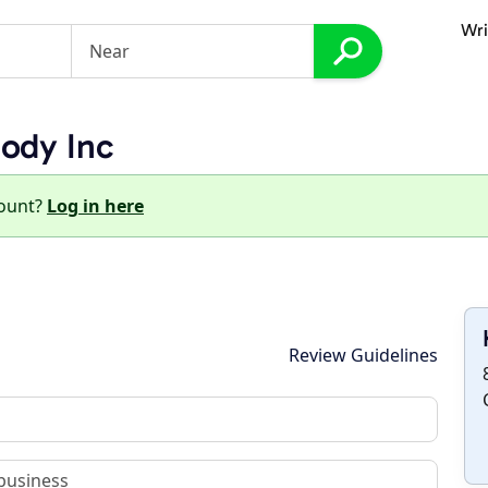
Wri
ody Inc
count?
Log in here
Review Guidelines