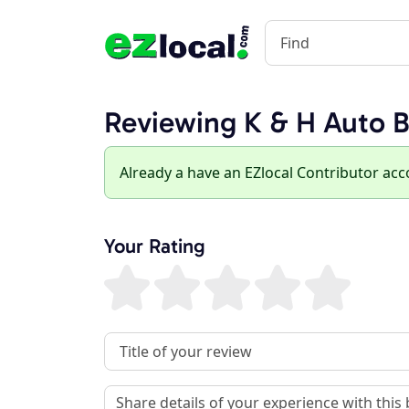
Reviewing K & H Auto B
Already a have an EZlocal Contributor ac
Your Rating
Review Title
Review