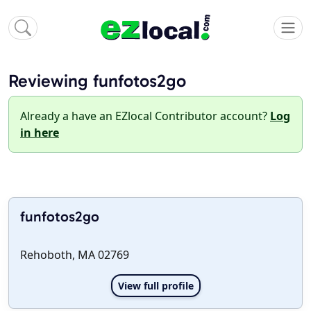
Reviewing funfotos2go
Already a have an EZlocal Contributor account?
Log
in here
funfotos2go
Rehoboth, MA 02769
View full profile