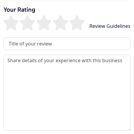
Your Rating
Review Guidelines
Review Title
Review