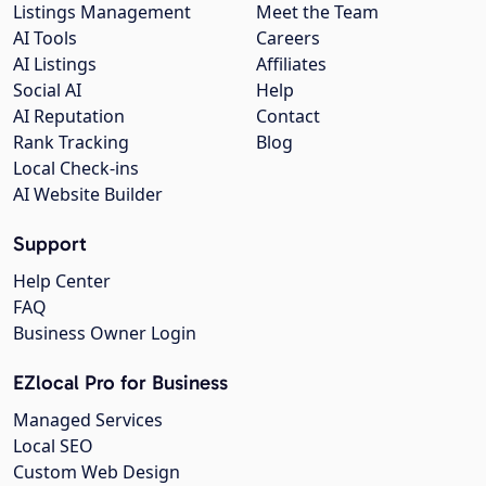
Listings Management
Meet the Team
AI Tools
Careers
AI Listings
Affiliates
Social AI
Help
AI Reputation
Contact
Rank Tracking
Blog
Local Check-ins
AI Website Builder
Support
Help Center
FAQ
Business Owner Login
EZlocal Pro for Business
Managed Services
Local SEO
Custom Web Design