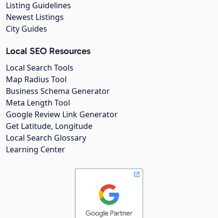
Listing Guidelines
Newest Listings
City Guides
Local SEO Resources
Local Search Tools
Map Radius Tool
Business Schema Generator
Meta Length Tool
Google Review Link Generator
Get Latitude, Longitude
Local Search Glossary
Learning Center