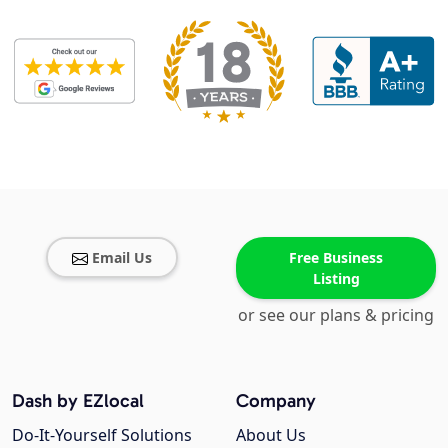
Email Us
Free Business
Listing
or see our plans & pricing
Dash by EZlocal
Company
Do-It-Yourself Solutions
About Us