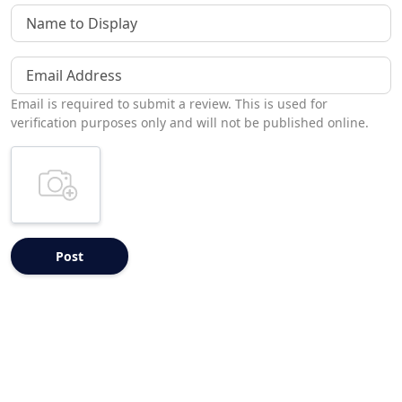
Name to Display
Email Address
Email is required to submit a review. This is used for
verification purposes only and will not be published online.