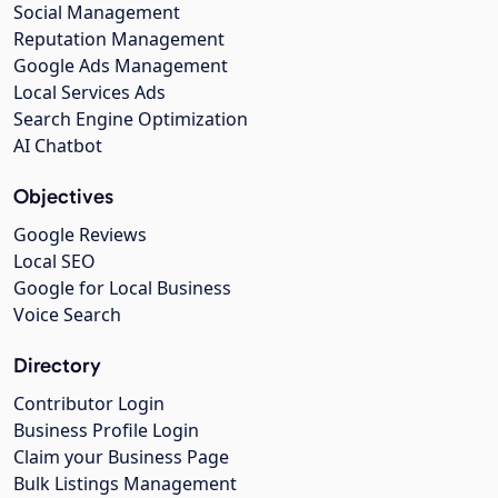
Social Management
Reputation Management
Google Ads Management
Local Services Ads
Search Engine Optimization
AI Chatbot
Objectives
Google Reviews
Local SEO
Google for Local Business
Voice Search
Directory
Contributor Login
Business Profile Login
Claim your Business Page
Bulk Listings Management