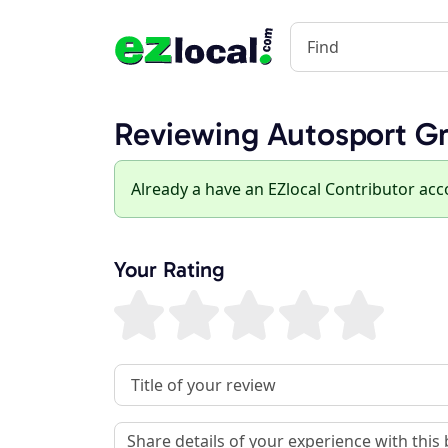
Reviewing Autosport Gro
Already a have an EZlocal Contributor ac
Your Rating
Review Title
Review