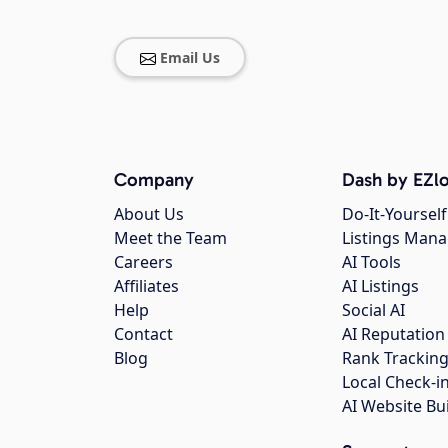
Email Us
Company
Dash by EZlo
About Us
Do-It-Yourself
Meet the Team
Listings Man
Careers
AI Tools
Affiliates
AI Listings
Help
Social AI
Contact
AI Reputation
Blog
Rank Trackin
Local Check-i
AI Website Bu