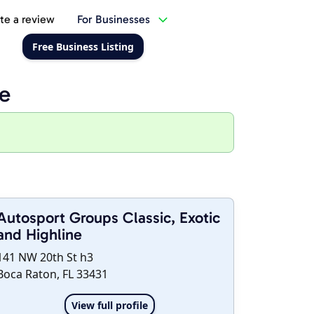
te a review
For Businesses
Free Business Listing
ne
Autosport Groups Classic, Exotic
and Highline
141 NW 20th St h3
Boca Raton, FL 33431
View full profile