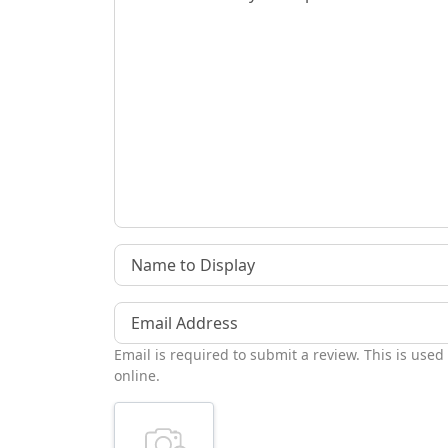
Name to Display
Email Address
Email is required to submit a review. This is used
online.