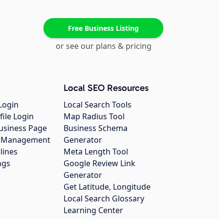
Free Business Listing
or see our plans & pricing
Local SEO Resources
Login
Local Search Tools
file Login
Map Radius Tool
usiness Page
Business Schema
gs Management
Generator
lines
Meta Length Tool
ngs
Google Review Link
Generator
Get Latitude, Longitude
Local Search Glossary
Learning Center