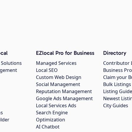
cal
EZlocal Pro for Business
Directory
 Solutions
Managed Services
Contributor 
agement
Local SEO
Business Pro
Custom Web Design
Claim your B
Social Management
Bulk Listin
Reputation Management
Listing Guide
Google Ads Management
Newest Listi
g
Local Services Ads
City Guides
ns
Search Engine
ilder
Optimization
AI Chatbot