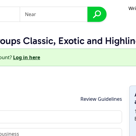
Wri
ups Classic, Exotic and Highli
count?
Log in here
Review Guidelines