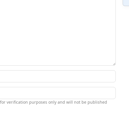
 for verification purposes only and will not be published