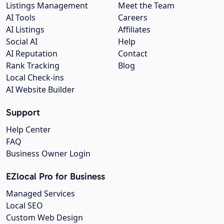
Listings Management
Meet the Team
AI Tools
Careers
AI Listings
Affiliates
Social AI
Help
AI Reputation
Contact
Rank Tracking
Blog
Local Check-ins
AI Website Builder
Support
Help Center
FAQ
Business Owner Login
EZlocal Pro for Business
Managed Services
Local SEO
Custom Web Design