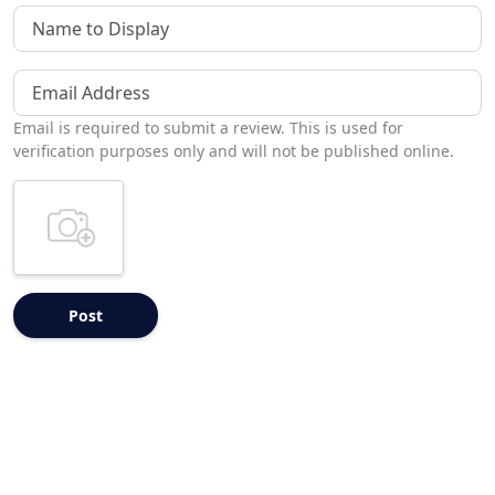
Name to Display
Email Address
Email is required to submit a review. This is used for
verification purposes only and will not be published online.