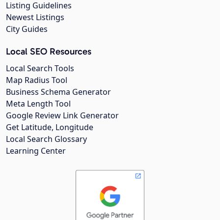
Listing Guidelines
Newest Listings
City Guides
Local SEO Resources
Local Search Tools
Map Radius Tool
Business Schema Generator
Meta Length Tool
Google Review Link Generator
Get Latitude, Longitude
Local Search Glossary
Learning Center