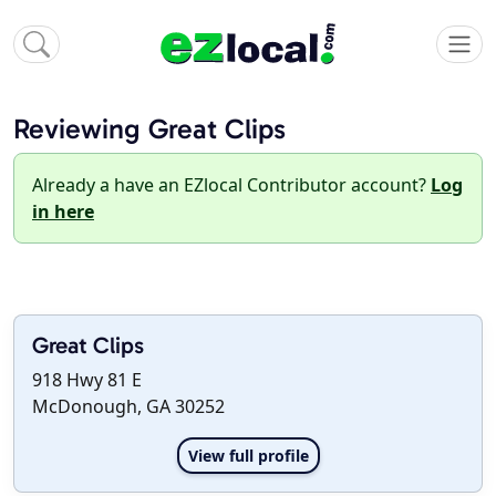
Reviewing Great Clips
Already a have an EZlocal Contributor account?
Log
in here
Great Clips
918 Hwy 81 E
McDonough, GA 30252
View full profile