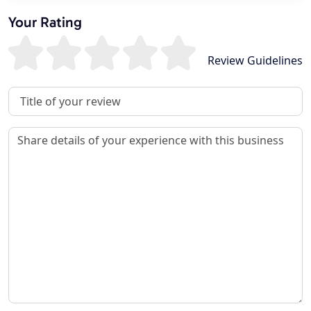
Your Rating
Review Guidelines
Review Title
Review