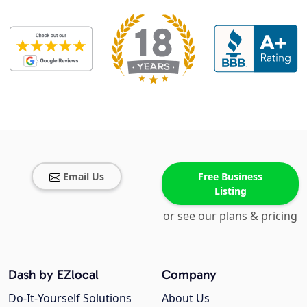
Email Us
Free Business
Listing
or see our plans & pricing
Dash by EZlocal
Company
Do-It-Yourself Solutions
About Us