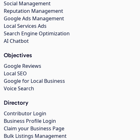
Social Management
Reputation Management
Google Ads Management
Local Services Ads
Search Engine Optimization
AI Chatbot
Objectives
Google Reviews
Local SEO
Google for Local Business
Voice Search
Directory
Contributor Login
Business Profile Login
Claim your Business Page
Bulk Listings Management