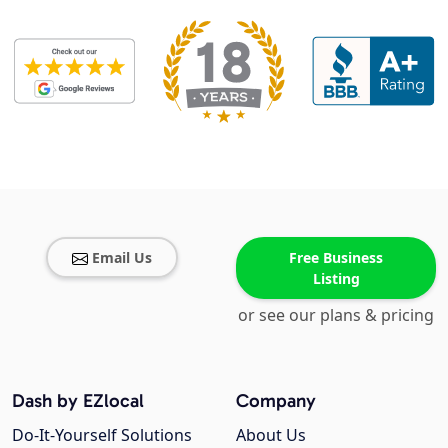
Email Us
Free Business
Listing
or see our plans & pricing
Dash by EZlocal
Company
Do-It-Yourself Solutions
About Us