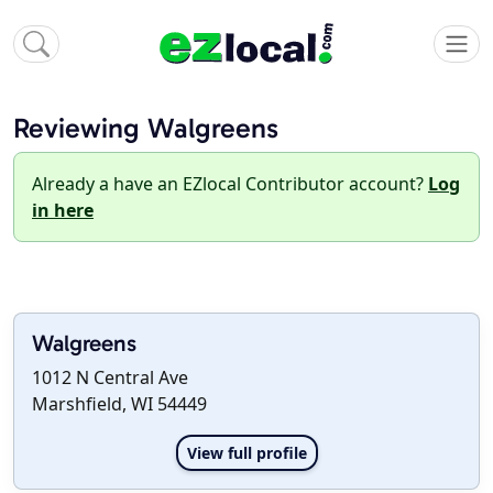
Reviewing Walgreens
Already a have an EZlocal Contributor account?
Log
in here
Walgreens
1012 N Central Ave
Marshfield, WI 54449
View full profile