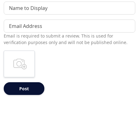
Name to Display
Email Address
Email is required to submit a review. This is used for
verification purposes only and will not be published online.