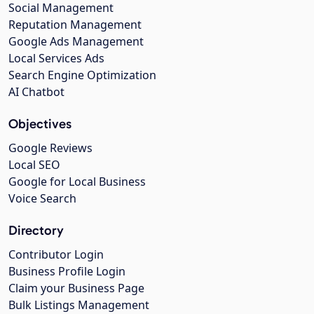
Social Management
Reputation Management
Google Ads Management
Local Services Ads
Search Engine Optimization
AI Chatbot
Objectives
Google Reviews
Local SEO
Google for Local Business
Voice Search
Directory
Contributor Login
Business Profile Login
Claim your Business Page
Bulk Listings Management