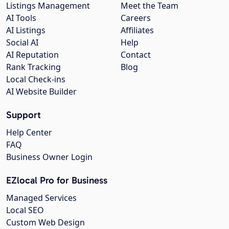
Listings Management
Meet the Team
AI Tools
Careers
AI Listings
Affiliates
Social AI
Help
AI Reputation
Contact
Rank Tracking
Blog
Local Check-ins
AI Website Builder
Support
Help Center
FAQ
Business Owner Login
EZlocal Pro for Business
Managed Services
Local SEO
Custom Web Design