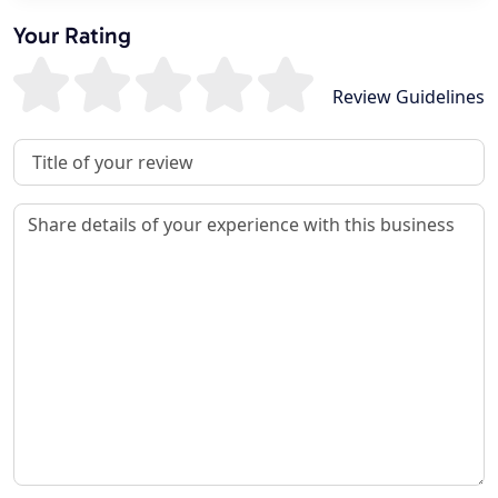
Your Rating
Review Guidelines
Review Title
Review