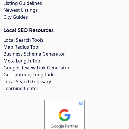
Listing Guidelines
Newest Listings
City Guides
Local SEO Resources
Local Search Tools
Map Radius Tool
Business Schema Generator
Meta Length Tool
Google Review Link Generator
Get Latitude, Longitude
Local Search Glossary
Learning Center