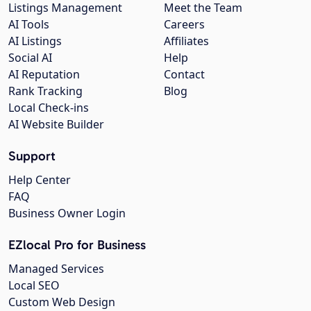
Listings Management
Meet the Team
AI Tools
Careers
AI Listings
Affiliates
Social AI
Help
AI Reputation
Contact
Rank Tracking
Blog
Local Check-ins
AI Website Builder
Support
Help Center
FAQ
Business Owner Login
EZlocal Pro for Business
Managed Services
Local SEO
Custom Web Design