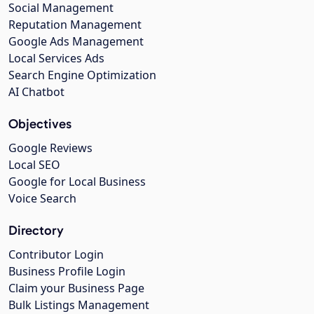
Social Management
Reputation Management
Google Ads Management
Local Services Ads
Search Engine Optimization
AI Chatbot
Objectives
Google Reviews
Local SEO
Google for Local Business
Voice Search
Directory
Contributor Login
Business Profile Login
Claim your Business Page
Bulk Listings Management