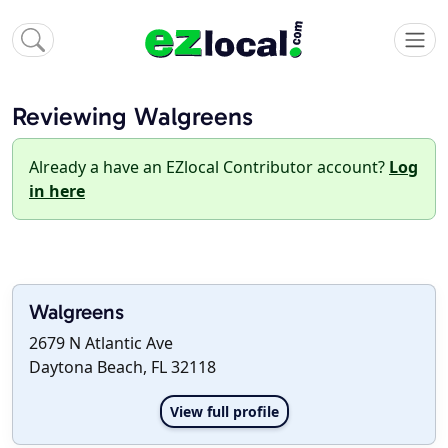
Reviewing Walgreens
Already a have an EZlocal Contributor account?
Log
in here
Walgreens
2679 N Atlantic Ave
Daytona Beach, FL 32118
View full profile