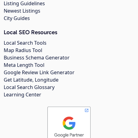
Listing Guidelines
Newest Listings
City Guides
Local SEO Resources
Local Search Tools
Map Radius Tool
Business Schema Generator
Meta Length Tool
Google Review Link Generator
Get Latitude, Longitude
Local Search Glossary
Learning Center