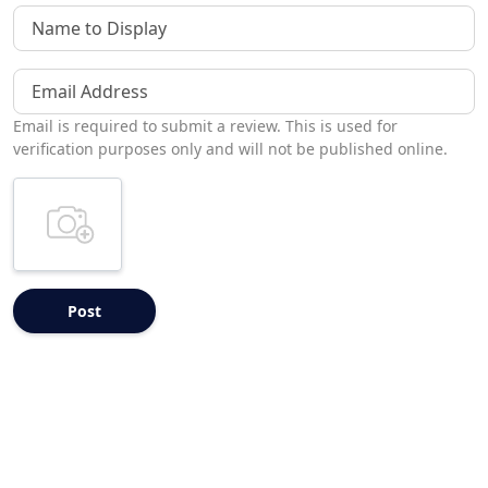
Name to Display
Email Address
Email is required to submit a review. This is used for
verification purposes only and will not be published online.