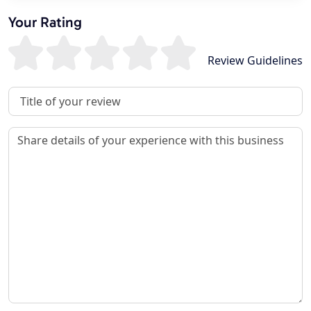
Your Rating
Review Guidelines
Review Title
Review