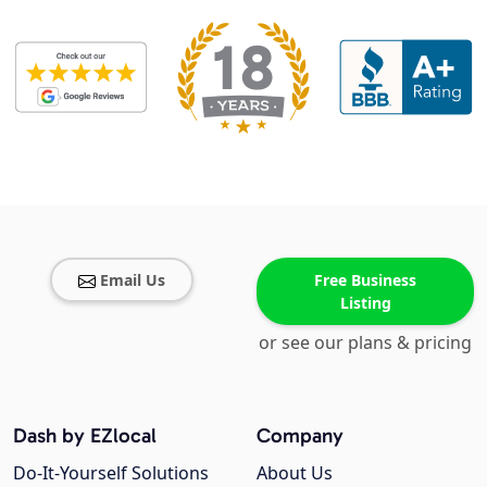
Email Us
Free Business
Listing
or see our plans & pricing
Dash by EZlocal
Company
Do-It-Yourself Solutions
About Us