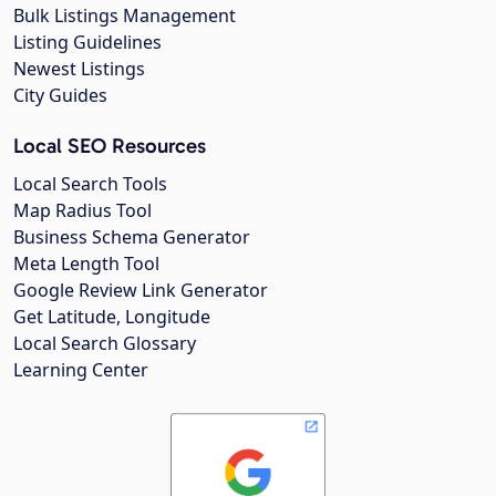
Bulk Listings Management
Listing Guidelines
Newest Listings
City Guides
Local SEO Resources
Local Search Tools
Map Radius Tool
Business Schema Generator
Meta Length Tool
Google Review Link Generator
Get Latitude, Longitude
Local Search Glossary
Learning Center