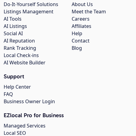
Do-It-Yourself Solutions
About Us
Listings Management
Meet the Team
AI Tools
Careers
AI Listings
Affiliates
Social AI
Help
AI Reputation
Contact
Rank Tracking
Blog
Local Check-ins
AI Website Builder
Support
Help Center
FAQ
Business Owner Login
EZlocal Pro for Business
Managed Services
Local SEO