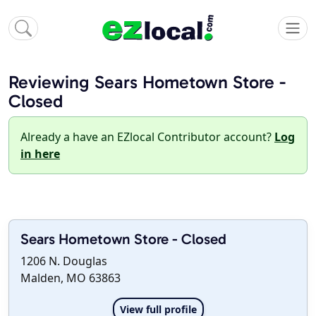
Reviewing Sears Hometown Store -
Closed
Already a have an EZlocal Contributor account?
Log
in here
Sears Hometown Store - Closed
1206 N. Douglas
Malden, MO 63863
View full profile