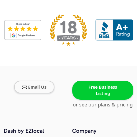
Email Us
Free Business
Listing
or see our plans & pricing
Dash by EZlocal
Company