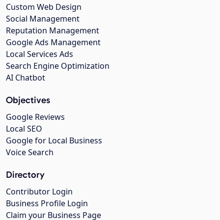
Custom Web Design
Social Management
Reputation Management
Google Ads Management
Local Services Ads
Search Engine Optimization
AI Chatbot
Objectives
Google Reviews
Local SEO
Google for Local Business
Voice Search
Directory
Contributor Login
Business Profile Login
Claim your Business Page