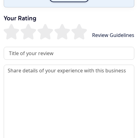
Your Rating
Review Guidelines
Review Title
Review