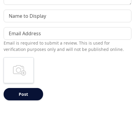
Name to Display
Email Address
Email is required to submit a review. This is used for
verification purposes only and will not be published online.