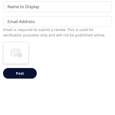
Name to Display
Email Address
Email is required to submit a review. This is used for
verification purposes only and will not be published online.