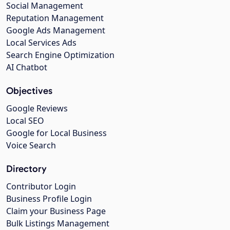
Social Management
Reputation Management
Google Ads Management
Local Services Ads
Search Engine Optimization
AI Chatbot
Objectives
Google Reviews
Local SEO
Google for Local Business
Voice Search
Directory
Contributor Login
Business Profile Login
Claim your Business Page
Bulk Listings Management