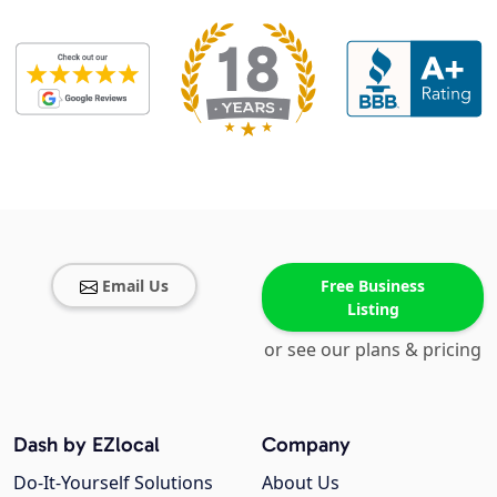
Email Us
Free Business
Listing
or see our plans & pricing
Dash by EZlocal
Company
Do-It-Yourself Solutions
About Us