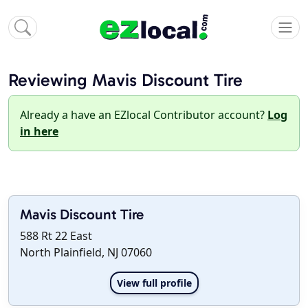
Reviewing Mavis Discount Tire
Already a have an EZlocal Contributor account?
Log
in here
Mavis Discount Tire
588 Rt 22 East
North Plainfield, NJ 07060
View full profile