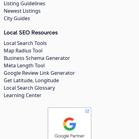
Listing Guidelines
Newest Listings
City Guides
Local SEO Resources
Local Search Tools
Map Radius Tool
Business Schema Generator
Meta Length Tool
Google Review Link Generator
Get Latitude, Longitude
Local Search Glossary
Learning Center