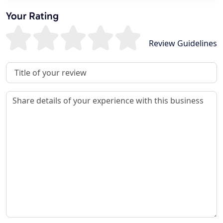
Your Rating
Review Guidelines
Review Title
Review