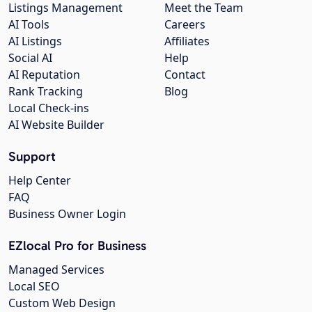
Listings Management
Meet the Team
AI Tools
Careers
AI Listings
Affiliates
Social AI
Help
AI Reputation
Contact
Rank Tracking
Blog
Local Check-ins
AI Website Builder
Support
Help Center
FAQ
Business Owner Login
EZlocal Pro for Business
Managed Services
Local SEO
Custom Web Design