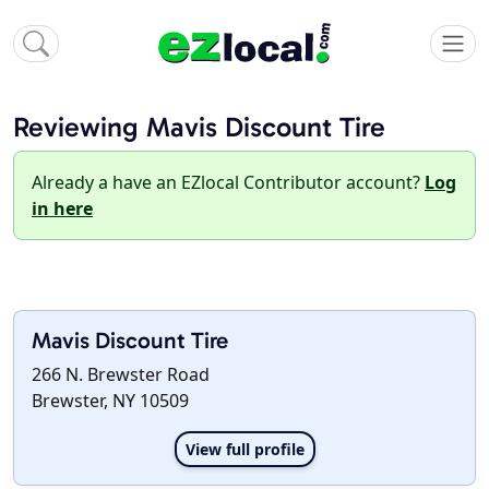
Reviewing Mavis Discount Tire
Already a have an EZlocal Contributor account?
Log
in here
Mavis Discount Tire
266 N. Brewster Road
Brewster, NY 10509
View full profile