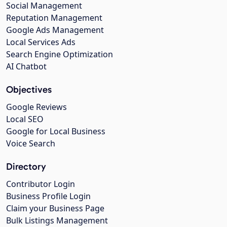
Social Management
Reputation Management
Google Ads Management
Local Services Ads
Search Engine Optimization
AI Chatbot
Objectives
Google Reviews
Local SEO
Google for Local Business
Voice Search
Directory
Contributor Login
Business Profile Login
Claim your Business Page
Bulk Listings Management