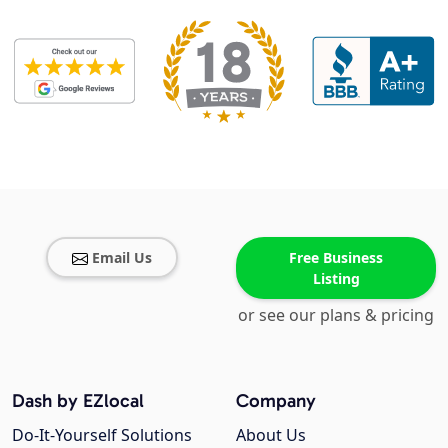
Email Us
Free Business
Listing
or see our plans & pricing
Dash by EZlocal
Company
Do-It-Yourself Solutions
About Us