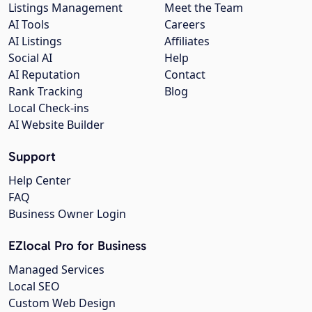
Listings Management
Meet the Team
AI Tools
Careers
AI Listings
Affiliates
Social AI
Help
AI Reputation
Contact
Rank Tracking
Blog
Local Check-ins
AI Website Builder
Support
Help Center
FAQ
Business Owner Login
EZlocal Pro for Business
Managed Services
Local SEO
Custom Web Design