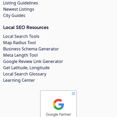
Listing Guidelines
Newest Listings
City Guides
Local SEO Resources
Local Search Tools
Map Radius Tool
Business Schema Generator
Meta Length Tool
Google Review Link Generator
Get Latitude, Longitude
Local Search Glossary
Learning Center