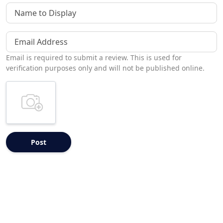
Name to Display
Email Address
Email is required to submit a review. This is used for
verification purposes only and will not be published online.