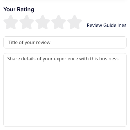
Your Rating
Review Guidelines
Review Title
Review