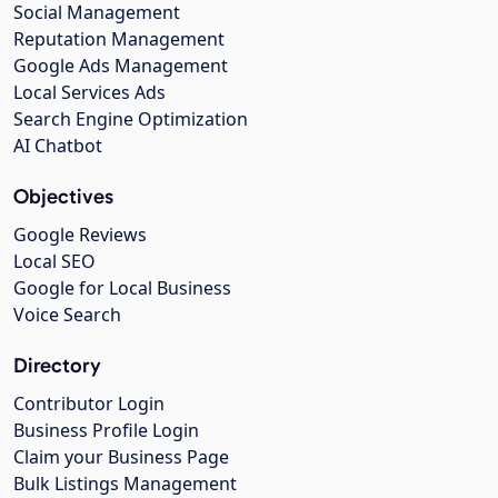
Social Management
Reputation Management
Google Ads Management
Local Services Ads
Search Engine Optimization
AI Chatbot
Objectives
Google Reviews
Local SEO
Google for Local Business
Voice Search
Directory
Contributor Login
Business Profile Login
Claim your Business Page
Bulk Listings Management