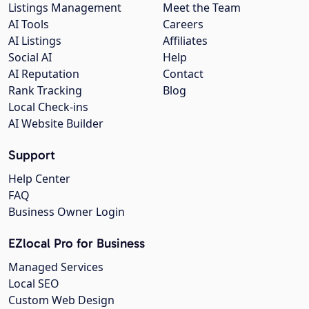
Listings Management
Meet the Team
AI Tools
Careers
AI Listings
Affiliates
Social AI
Help
AI Reputation
Contact
Rank Tracking
Blog
Local Check-ins
AI Website Builder
Support
Help Center
FAQ
Business Owner Login
EZlocal Pro for Business
Managed Services
Local SEO
Custom Web Design