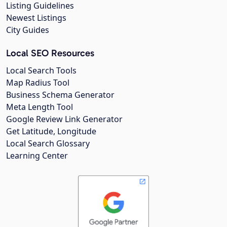
Listing Guidelines
Newest Listings
City Guides
Local SEO Resources
Local Search Tools
Map Radius Tool
Business Schema Generator
Meta Length Tool
Google Review Link Generator
Get Latitude, Longitude
Local Search Glossary
Learning Center