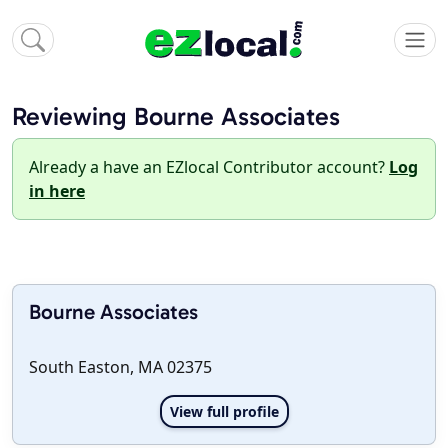
Reviewing Bourne Associates
Already a have an EZlocal Contributor account?
Log
in here
Bourne Associates
South Easton, MA 02375
View full profile