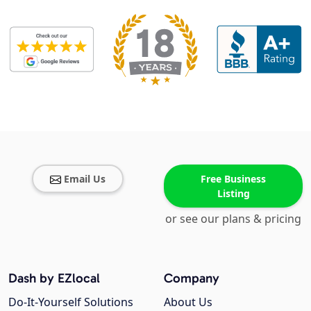
Email Us
Free Business
Listing
or see our plans & pricing
Dash by EZlocal
Company
Do-It-Yourself Solutions
About Us