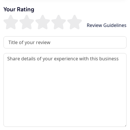
Your Rating
Review Guidelines
Review Title
Review