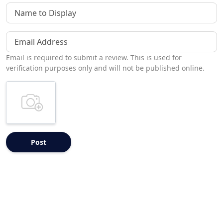
Name to Display
Email Address
Email is required to submit a review. This is used for
verification purposes only and will not be published online.