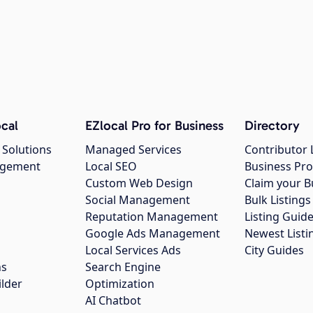
cal
EZlocal Pro for Business
Directory
 Solutions
Managed Services
Contributor 
agement
Local SEO
Business Pro
Custom Web Design
Claim your B
Social Management
Bulk Listin
Reputation Management
Listing Guide
Google Ads Management
Newest Listi
g
Local Services Ads
City Guides
ns
Search Engine
ilder
Optimization
AI Chatbot