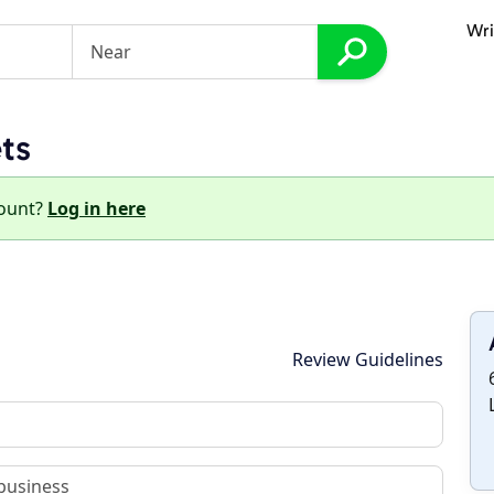
Wri
ts
count?
Log in here
Review Guidelines