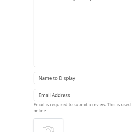
Name to Display
Email Address
Email is required to submit a review. This is used
online.