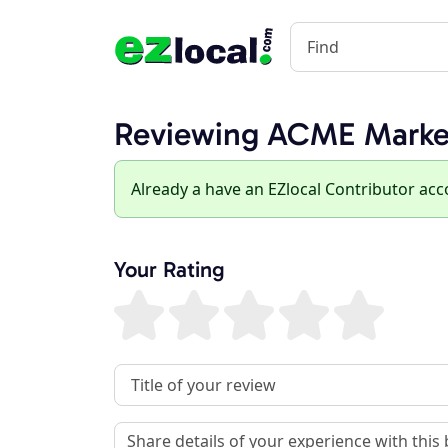
Reviewing ACME Marke
Already a have an EZlocal Contributor ac
Your Rating
Review Title
Review