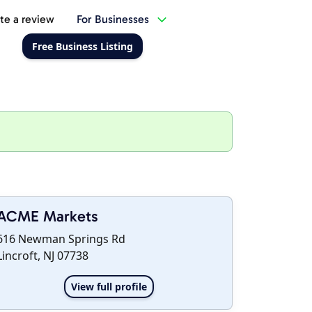
te a review
For Businesses
Free Business Listing
ACME Markets
616 Newman Springs Rd
Lincroft, NJ 07738
View full profile