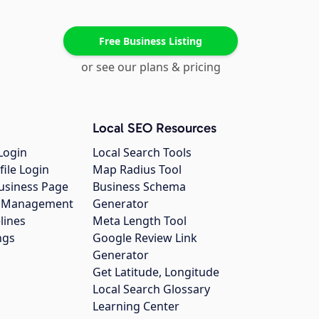
Free Business Listing
or see our plans & pricing
Local SEO Resources
Login
Local Search Tools
file Login
Map Radius Tool
usiness Page
Business Schema
gs Management
Generator
lines
Meta Length Tool
ngs
Google Review Link
Generator
Get Latitude, Longitude
Local Search Glossary
Learning Center