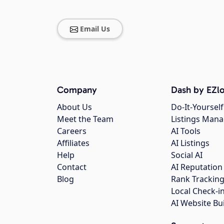
Email Us
Company
Dash by EZlo
About Us
Do-It-Yourself
Meet the Team
Listings Man
Careers
AI Tools
Affiliates
AI Listings
Help
Social AI
Contact
AI Reputation
Blog
Rank Trackin
Local Check-i
AI Website Bu