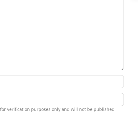
 for verification purposes only and will not be published