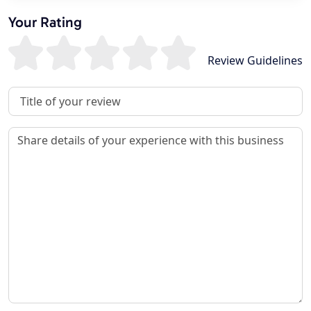
Your Rating
Review Guidelines
Review Title
Review