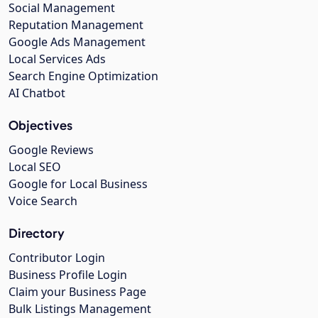
Social Management
Reputation Management
Google Ads Management
Local Services Ads
Search Engine Optimization
AI Chatbot
Objectives
Google Reviews
Local SEO
Google for Local Business
Voice Search
Directory
Contributor Login
Business Profile Login
Claim your Business Page
Bulk Listings Management