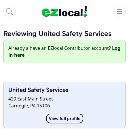
Reviewing United Safety Services
Already a have an EZlocal Contributor account?
Log
in here
United Safety Services
420 East Main Street
Carnegie, PA 15106
View full profile