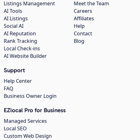
Listings Management
Meet the Team
AI Tools
Careers
AI Listings
Affiliates
Social AI
Help
AI Reputation
Contact
Rank Tracking
Blog
Local Check-ins
AI Website Builder
Support
Help Center
FAQ
Business Owner Login
EZlocal Pro for Business
Managed Services
Local SEO
Custom Web Design