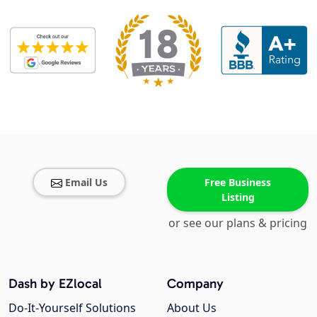
Email Us
Free Business
Listing
or see our plans & pricing
Dash by EZlocal
Company
Do-It-Yourself Solutions
About Us