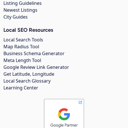
Listing Guidelines
Newest Listings
City Guides
Local SEO Resources
Local Search Tools
Map Radius Tool
Business Schema Generator
Meta Length Tool
Google Review Link Generator
Get Latitude, Longitude
Local Search Glossary
Learning Center