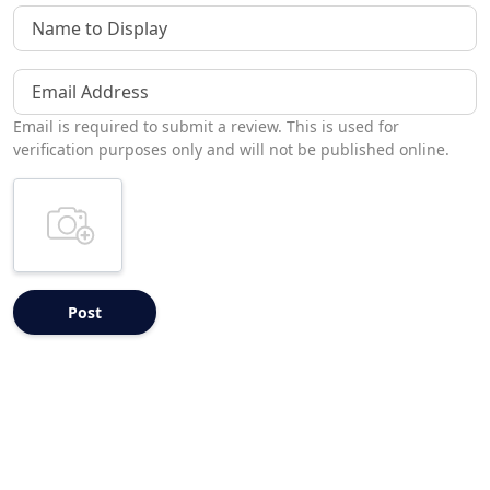
Name to Display
Email Address
Email is required to submit a review. This is used for
verification purposes only and will not be published online.