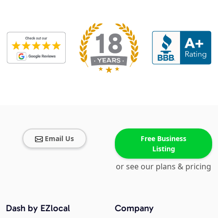
Email Us
Free Business
Listing
or see our plans & pricing
Dash by EZlocal
Company