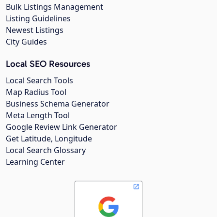
Bulk Listings Management
Listing Guidelines
Newest Listings
City Guides
Local SEO Resources
Local Search Tools
Map Radius Tool
Business Schema Generator
Meta Length Tool
Google Review Link Generator
Get Latitude, Longitude
Local Search Glossary
Learning Center