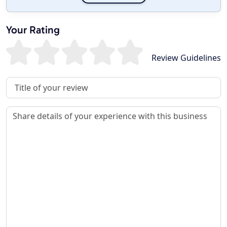
Your Rating
Review Guidelines
Review Title
Review