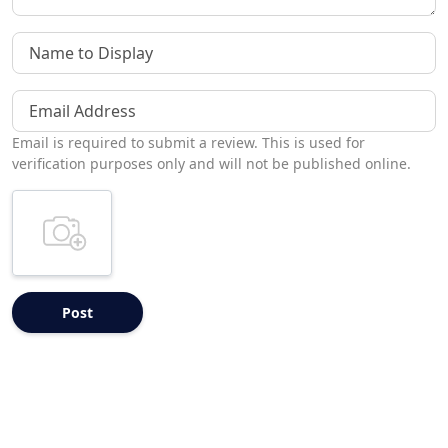
Name to Display
Email Address
Email is required to submit a review. This is used for
verification purposes only and will not be published online.