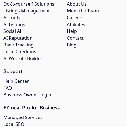
Do-It-Yourself Solutions
About Us
Listings Management
Meet the Team
AI Tools
Careers
AI Listings
Affiliates
Social AI
Help
AI Reputation
Contact
Rank Tracking
Blog
Local Check-ins
AI Website Builder
Support
Help Center
FAQ
Business Owner Login
EZlocal Pro for Business
Managed Services
Local SEO