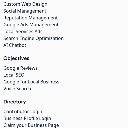
Custom Web Design
Social Management
Reputation Management
Google Ads Management
Local Services Ads
Search Engine Optimization
AI Chatbot
Objectives
Google Reviews
Local SEO
Google for Local Business
Voice Search
Directory
Contributor Login
Business Profile Login
Claim your Business Page