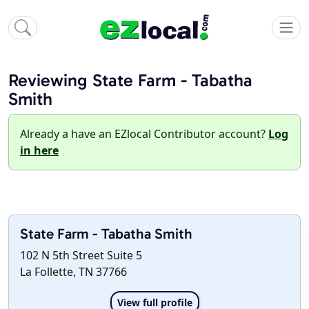
Reviewing State Farm - Tabatha
Smith
Already a have an EZlocal Contributor account?
Log
in here
State Farm - Tabatha Smith
102 N 5th Street Suite 5
La Follette, TN 37766
View full profile