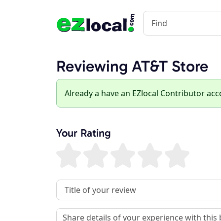
Reviewing AT&T Store
Already a have an EZlocal Contributor ac
Your Rating
Review Title
Review