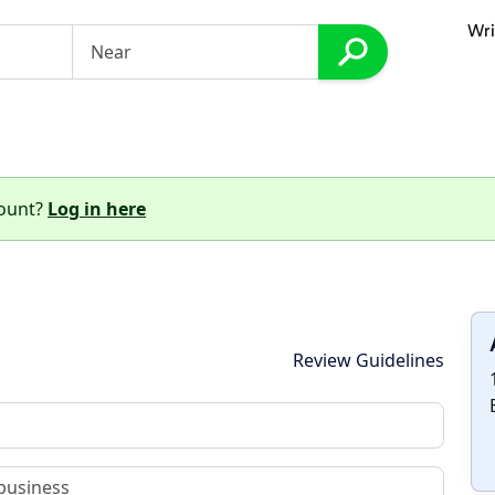
Wri
count?
Log in here
Review Guidelines