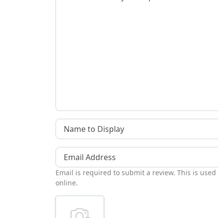
Name to Display
Email Address
Email is required to submit a review. This is used
online.