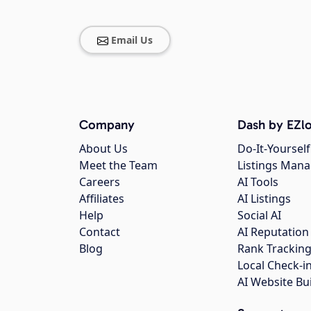
Email Us
Company
Dash by EZlo
About Us
Do-It-Yourself
Meet the Team
Listings Man
Careers
AI Tools
Affiliates
AI Listings
Help
Social AI
Contact
AI Reputation
Blog
Rank Trackin
Local Check-i
AI Website Bu