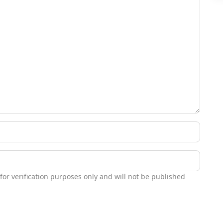
 for verification purposes only and will not be published