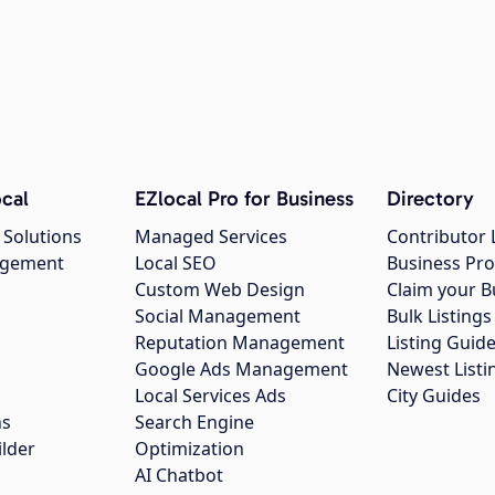
cal
EZlocal Pro for Business
Directory
 Solutions
Managed Services
Contributor 
agement
Local SEO
Business Pro
Custom Web Design
Claim your B
Social Management
Bulk Listin
Reputation Management
Listing Guide
Google Ads Management
Newest Listi
g
Local Services Ads
City Guides
ns
Search Engine
ilder
Optimization
AI Chatbot