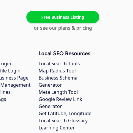
Free Business Listing
or see our plans & pricing
Local SEO Resources
Login
Local Search Tools
file Login
Map Radius Tool
usiness Page
Business Schema
gs Management
Generator
lines
Meta Length Tool
ngs
Google Review Link
Generator
Get Latitude, Longitude
Local Search Glossary
Learning Center