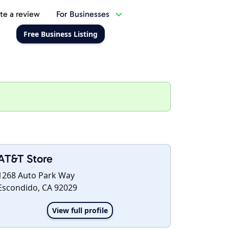
te a review
For Businesses
Free Business Listing
AT&T Store
1268 Auto Park Way
Escondido, CA 92029
View full profile