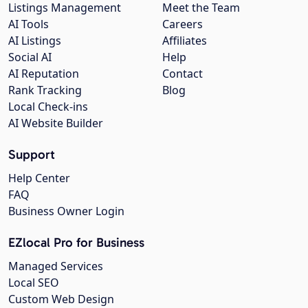
Listings Management
Meet the Team
AI Tools
Careers
AI Listings
Affiliates
Social AI
Help
AI Reputation
Contact
Rank Tracking
Blog
Local Check-ins
AI Website Builder
Support
Help Center
FAQ
Business Owner Login
EZlocal Pro for Business
Managed Services
Local SEO
Custom Web Design