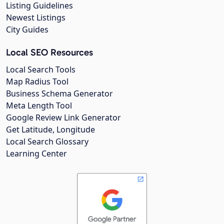
Listing Guidelines
Newest Listings
City Guides
Local SEO Resources
Local Search Tools
Map Radius Tool
Business Schema Generator
Meta Length Tool
Google Review Link Generator
Get Latitude, Longitude
Local Search Glossary
Learning Center