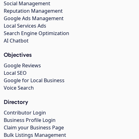
Social Management
Reputation Management
Google Ads Management
Local Services Ads
Search Engine Optimization
AI Chatbot
Objectives
Google Reviews
Local SEO
Google for Local Business
Voice Search
Directory
Contributor Login
Business Profile Login
Claim your Business Page
Bulk Listings Management