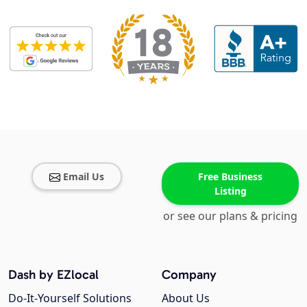
Email Us
Free Business
Listing
or see our plans & pricing
Dash by EZlocal
Company
Do-It-Yourself Solutions
About Us