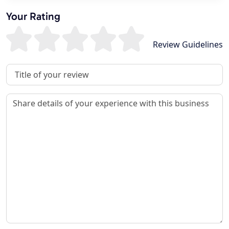
Your Rating
Review Guidelines
Review Title
Review