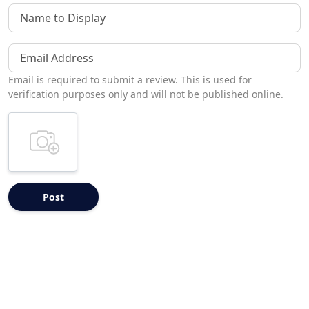
Name to Display
Email Address
Email is required to submit a review. This is used for
verification purposes only and will not be published online.