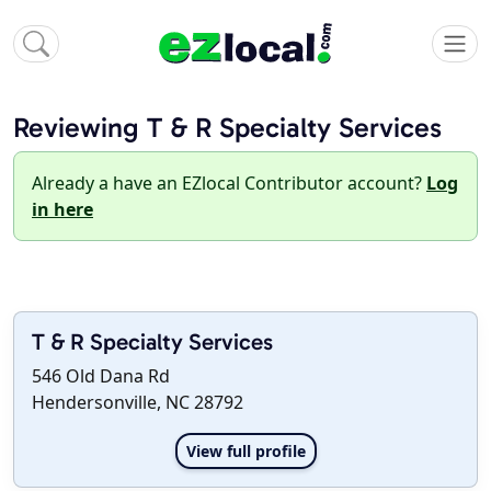
Reviewing T & R Specialty Services
Already a have an EZlocal Contributor account?
Log
in here
T & R Specialty Services
546 Old Dana Rd
Hendersonville, NC 28792
View full profile