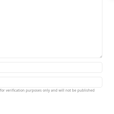
 for verification purposes only and will not be published