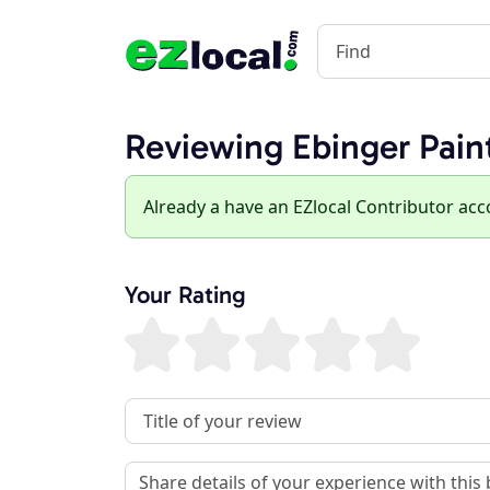
Reviewing Ebinger Pain
Already a have an EZlocal Contributor ac
Your Rating
Review Title
Review