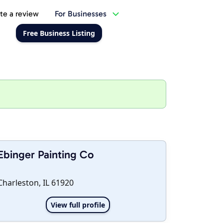
te a review
For Businesses
Free Business Listing
Ebinger Painting Co
Charleston, IL 61920
View full profile