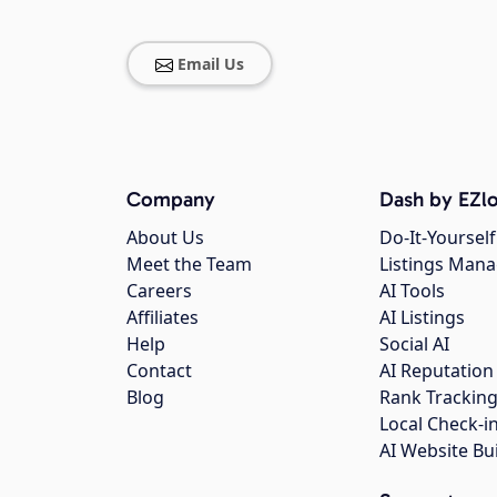
Email Us
Company
Dash by EZlo
About Us
Do-It-Yourself
Meet the Team
Listings Man
Careers
AI Tools
Affiliates
AI Listings
Help
Social AI
Contact
AI Reputation
Blog
Rank Trackin
Local Check-i
AI Website Bu