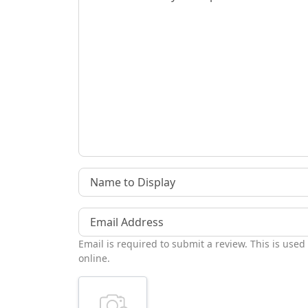
Name to Display
Email Address
Email is required to submit a review. This is used
online.