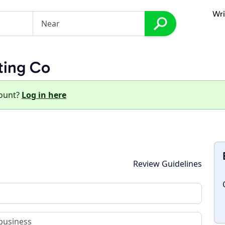
Wri
ting Co
count?
Log in here
Review Guidelines