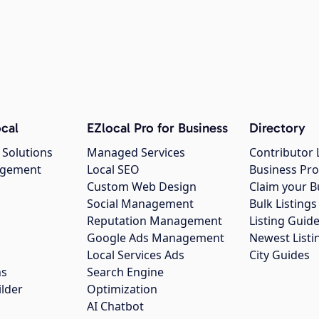
cal
EZlocal Pro for Business
Directory
 Solutions
Managed Services
Contributor 
agement
Local SEO
Business Pro
Custom Web Design
Claim your B
Social Management
Bulk Listin
Reputation Management
Listing Guide
Google Ads Management
Newest Listi
g
Local Services Ads
City Guides
ns
Search Engine
ilder
Optimization
AI Chatbot