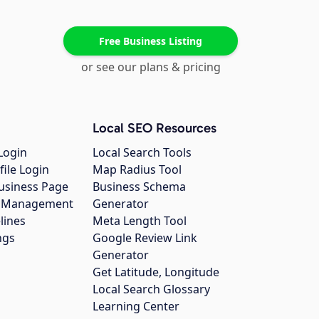
Free Business Listing
or see our plans & pricing
Local SEO Resources
Login
Local Search Tools
file Login
Map Radius Tool
usiness Page
Business Schema
gs Management
Generator
lines
Meta Length Tool
ngs
Google Review Link
Generator
Get Latitude, Longitude
Local Search Glossary
Learning Center