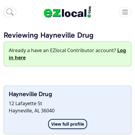
Reviewing Hayneville Drug
Already a have an EZlocal Contributor account?
Log
in here
Hayneville Drug
12 Lafayette St
Hayneville, AL 36040
View full profile