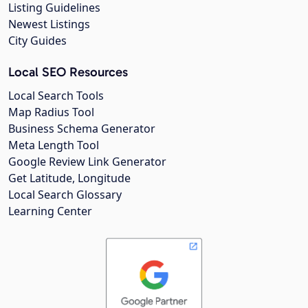
Listing Guidelines
Newest Listings
City Guides
Local SEO Resources
Local Search Tools
Map Radius Tool
Business Schema Generator
Meta Length Tool
Google Review Link Generator
Get Latitude, Longitude
Local Search Glossary
Learning Center