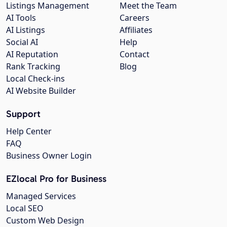
Listings Management
Meet the Team
AI Tools
Careers
AI Listings
Affiliates
Social AI
Help
AI Reputation
Contact
Rank Tracking
Blog
Local Check-ins
AI Website Builder
Support
Help Center
FAQ
Business Owner Login
EZlocal Pro for Business
Managed Services
Local SEO
Custom Web Design