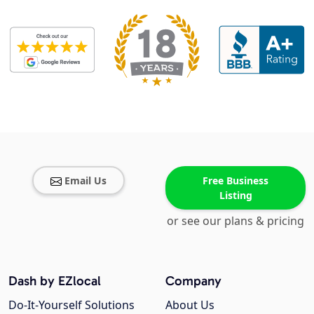
Email Us
Free Business
Listing
or see our plans & pricing
Dash by EZlocal
Company
Do-It-Yourself Solutions
About Us