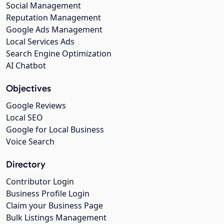
Social Management
Reputation Management
Google Ads Management
Local Services Ads
Search Engine Optimization
AI Chatbot
Objectives
Google Reviews
Local SEO
Google for Local Business
Voice Search
Directory
Contributor Login
Business Profile Login
Claim your Business Page
Bulk Listings Management