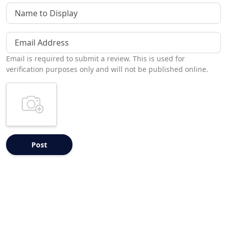
Name to Display
Email Address
Email is required to submit a review. This is used for
verification purposes only and will not be published online.