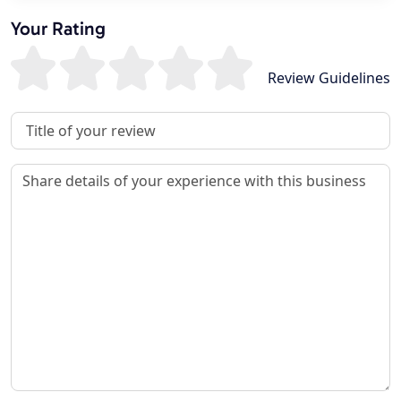
Your Rating
Review Guidelines
Review Title
Review