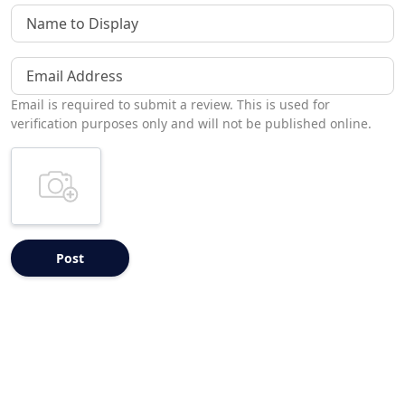
Name to Display
Email Address
Email is required to submit a review. This is used for
verification purposes only and will not be published online.