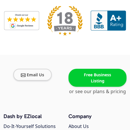
Email Us
Free Business
Listing
or see our plans & pricing
Dash by EZlocal
Company
Do-It-Yourself Solutions
About Us