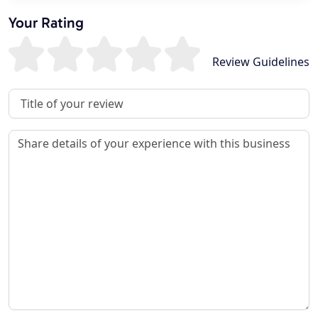
Your Rating
Review Guidelines
Review Title
Review