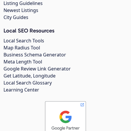
Listing Guidelines
Newest Listings
City Guides
Local SEO Resources
Local Search Tools
Map Radius Tool
Business Schema Generator
Meta Length Tool
Google Review Link Generator
Get Latitude, Longitude
Local Search Glossary
Learning Center