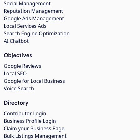
Social Management
Reputation Management
Google Ads Management
Local Services Ads
Search Engine Optimization
AI Chatbot
Objectives
Google Reviews
Local SEO
Google for Local Business
Voice Search
Directory
Contributor Login
Business Profile Login
Claim your Business Page
Bulk Listings Management