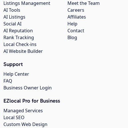
Listings Management
Meet the Team
AI Tools
Careers
AI Listings
Affiliates
Social AI
Help
AI Reputation
Contact
Rank Tracking
Blog
Local Check-ins
AI Website Builder
Support
Help Center
FAQ
Business Owner Login
EZlocal Pro for Business
Managed Services
Local SEO
Custom Web Design