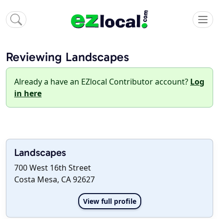
Reviewing Landscapes
Already a have an EZlocal Contributor account?
Log
in here
Landscapes
700 West 16th Street
Costa Mesa, CA 92627
View full profile