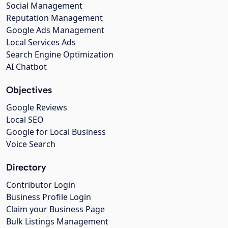
Social Management
Reputation Management
Google Ads Management
Local Services Ads
Search Engine Optimization
AI Chatbot
Objectives
Google Reviews
Local SEO
Google for Local Business
Voice Search
Directory
Contributor Login
Business Profile Login
Claim your Business Page
Bulk Listings Management