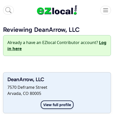
Reviewing DeanArrow, LLC
Already a have an EZlocal Contributor account?
Log
in here
DeanArrow, LLC
7570 Deframe Street
Arvada, CO 80005
View full profile