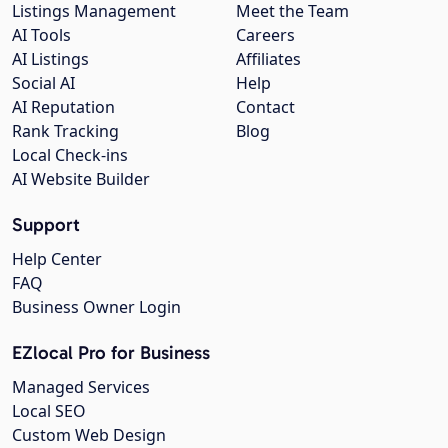
Listings Management
Meet the Team
AI Tools
Careers
AI Listings
Affiliates
Social AI
Help
AI Reputation
Contact
Rank Tracking
Blog
Local Check-ins
AI Website Builder
Support
Help Center
FAQ
Business Owner Login
EZlocal Pro for Business
Managed Services
Local SEO
Custom Web Design