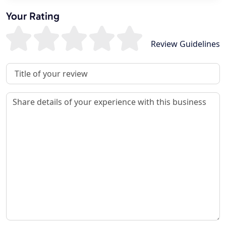
Your Rating
Review Guidelines
Review Title
Review