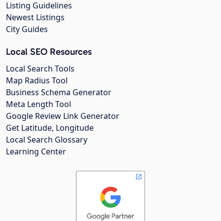
Listing Guidelines
Newest Listings
City Guides
Local SEO Resources
Local Search Tools
Map Radius Tool
Business Schema Generator
Meta Length Tool
Google Review Link Generator
Get Latitude, Longitude
Local Search Glossary
Learning Center