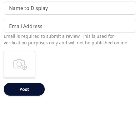
Name to Display
Email Address
Email is required to submit a review. This is used for
verification purposes only and will not be published online.