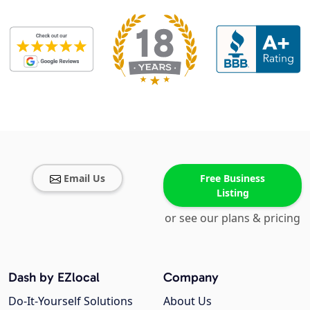
Email Us
Free Business
Listing
or see our plans & pricing
Dash by EZlocal
Company
Do-It-Yourself Solutions
About Us