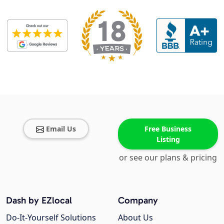
Email Us
Free Business
Listing
or see our plans & pricing
Dash by EZlocal
Company
Do-It-Yourself Solutions
About Us