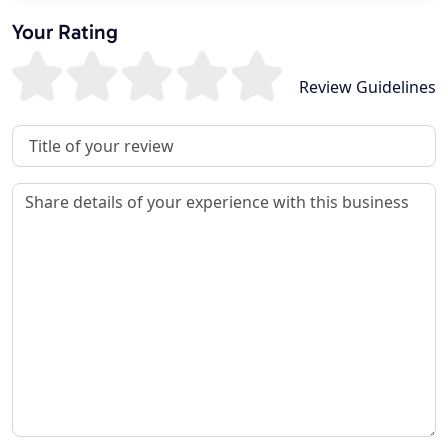
Your Rating
Review Guidelines
Review Title
Review