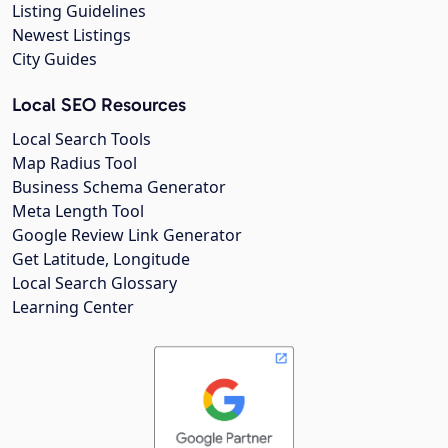
Listing Guidelines
Newest Listings
City Guides
Local SEO Resources
Local Search Tools
Map Radius Tool
Business Schema Generator
Meta Length Tool
Google Review Link Generator
Get Latitude, Longitude
Local Search Glossary
Learning Center