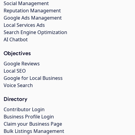
Social Management
Reputation Management
Google Ads Management
Local Services Ads
Search Engine Optimization
AI Chatbot
Objectives
Google Reviews
Local SEO
Google for Local Business
Voice Search
Directory
Contributor Login
Business Profile Login
Claim your Business Page
Bulk Listings Management