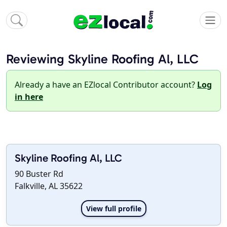
Reviewing Skyline Roofing Al, LLC
Already a have an EZlocal Contributor account?
Log
in here
Skyline Roofing Al, LLC
90 Buster Rd
Falkville, AL 35622
View full profile