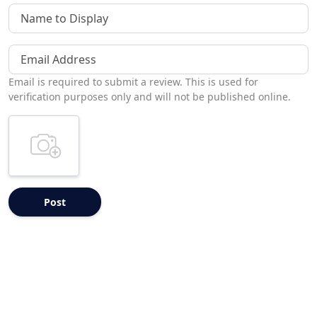
Name to Display
Email Address
Email is required to submit a review. This is used for
verification purposes only and will not be published online.