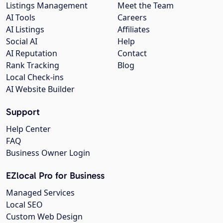
Listings Management
Meet the Team
AI Tools
Careers
AI Listings
Affiliates
Social AI
Help
AI Reputation
Contact
Rank Tracking
Blog
Local Check-ins
AI Website Builder
Support
Help Center
FAQ
Business Owner Login
EZlocal Pro for Business
Managed Services
Local SEO
Custom Web Design