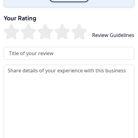
Your Rating
Review Guidelines
Review Title
Review