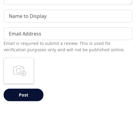
Name to Display
Email Address
Email is required to submit a review. This is used for
verification purposes only and will not be published online.