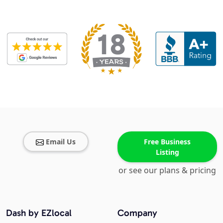
Email Us
Free Business
Listing
or see our plans & pricing
Dash by EZlocal
Company