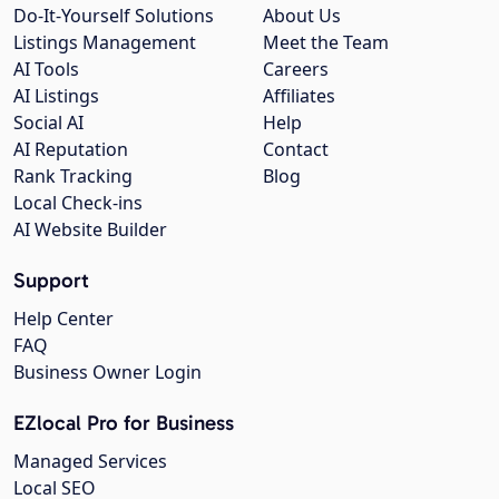
Do-It-Yourself Solutions
About Us
Listings Management
Meet the Team
AI Tools
Careers
AI Listings
Affiliates
Social AI
Help
AI Reputation
Contact
Rank Tracking
Blog
Local Check-ins
AI Website Builder
Support
Help Center
FAQ
Business Owner Login
EZlocal Pro for Business
Managed Services
Local SEO