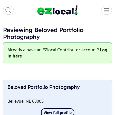
Reviewing Beloved Portfolio
Photography
Already a have an EZlocal Contributor account?
Log
in here
Beloved Portfolio Photography
Bellevue, NE 68005
View full profile