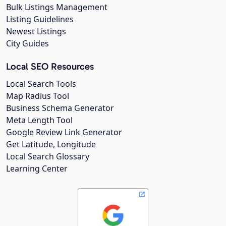
Bulk Listings Management
Listing Guidelines
Newest Listings
City Guides
Local SEO Resources
Local Search Tools
Map Radius Tool
Business Schema Generator
Meta Length Tool
Google Review Link Generator
Get Latitude, Longitude
Local Search Glossary
Learning Center