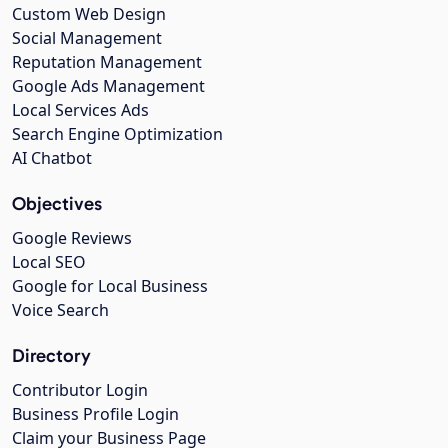
Custom Web Design
Social Management
Reputation Management
Google Ads Management
Local Services Ads
Search Engine Optimization
AI Chatbot
Objectives
Google Reviews
Local SEO
Google for Local Business
Voice Search
Directory
Contributor Login
Business Profile Login
Claim your Business Page