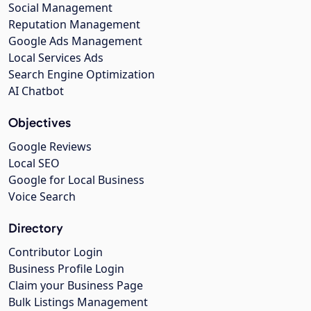
Social Management
Reputation Management
Google Ads Management
Local Services Ads
Search Engine Optimization
AI Chatbot
Objectives
Google Reviews
Local SEO
Google for Local Business
Voice Search
Directory
Contributor Login
Business Profile Login
Claim your Business Page
Bulk Listings Management