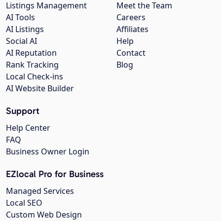
Listings Management
Meet the Team
AI Tools
Careers
AI Listings
Affiliates
Social AI
Help
AI Reputation
Contact
Rank Tracking
Blog
Local Check-ins
AI Website Builder
Support
Help Center
FAQ
Business Owner Login
EZlocal Pro for Business
Managed Services
Local SEO
Custom Web Design