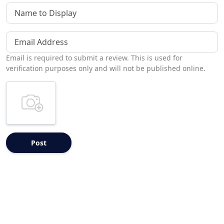
Name to Display
Email Address
Email is required to submit a review. This is used for
verification purposes only and will not be published online.