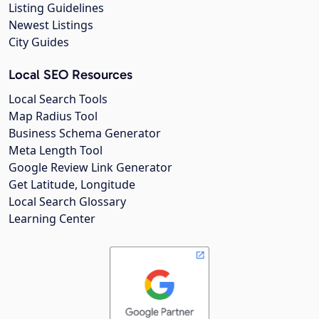
Listing Guidelines
Newest Listings
City Guides
Local SEO Resources
Local Search Tools
Map Radius Tool
Business Schema Generator
Meta Length Tool
Google Review Link Generator
Get Latitude, Longitude
Local Search Glossary
Learning Center