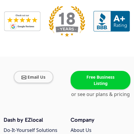
Email Us
Free Business
Listing
or see our plans & pricing
Dash by EZlocal
Company
Do-It-Yourself Solutions
About Us