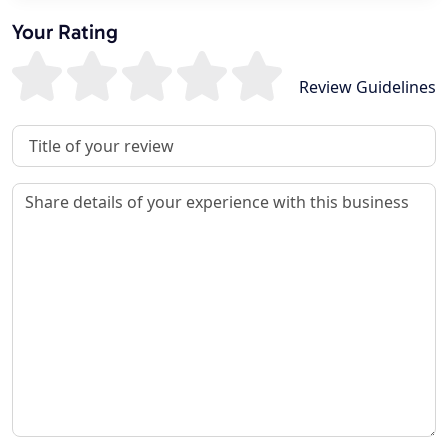
Your Rating
Review Guidelines
Review Title
Review