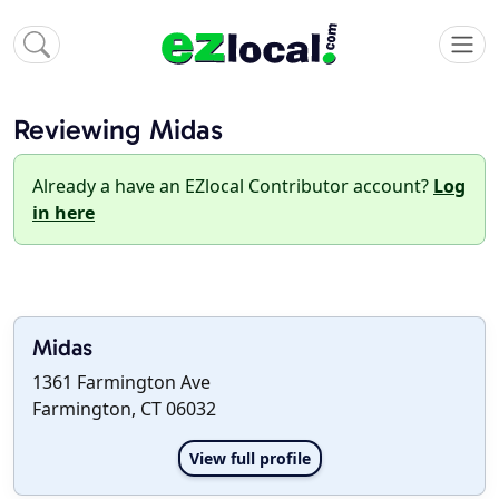
Reviewing Midas
Already a have an EZlocal Contributor account?
Log
in here
Midas
1361 Farmington Ave
Farmington, CT 06032
View full profile