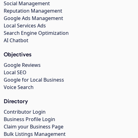
Social Management
Reputation Management
Google Ads Management
Local Services Ads
Search Engine Optimization
AI Chatbot
Objectives
Google Reviews
Local SEO
Google for Local Business
Voice Search
Directory
Contributor Login
Business Profile Login
Claim your Business Page
Bulk Listings Management