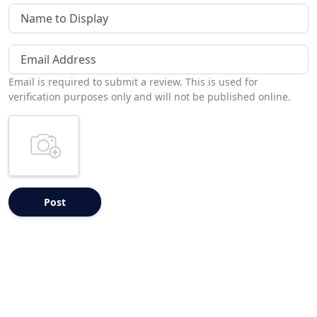
Name to Display
Email Address
Email is required to submit a review. This is used for
verification purposes only and will not be published online.