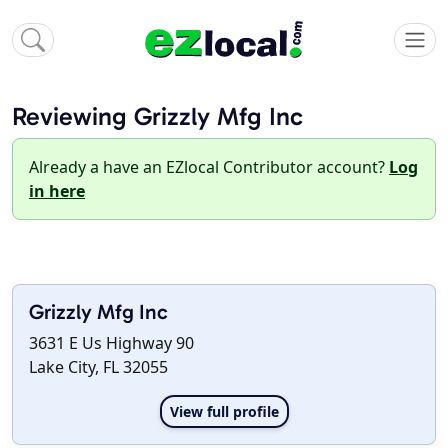
Reviewing Grizzly Mfg Inc
Already a have an EZlocal Contributor account?
Log
in here
Grizzly Mfg Inc
3631 E Us Highway 90
Lake City, FL 32055
View full profile