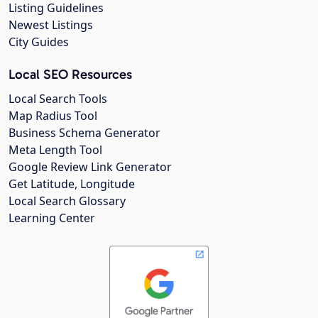
Listing Guidelines
Newest Listings
City Guides
Local SEO Resources
Local Search Tools
Map Radius Tool
Business Schema Generator
Meta Length Tool
Google Review Link Generator
Get Latitude, Longitude
Local Search Glossary
Learning Center