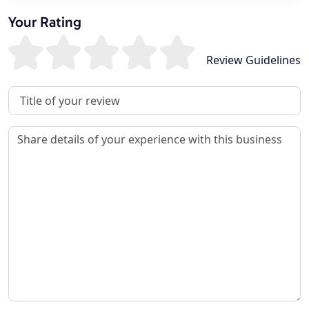
Your Rating
Review Guidelines
Review Title
Review