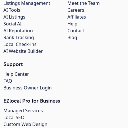
Listings Management
Meet the Team
AI Tools
Careers
AI Listings
Affiliates
Social AI
Help
AI Reputation
Contact
Rank Tracking
Blog
Local Check-ins
AI Website Builder
Support
Help Center
FAQ
Business Owner Login
EZlocal Pro for Business
Managed Services
Local SEO
Custom Web Design