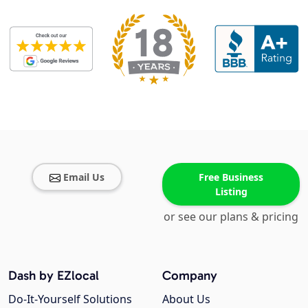
Email Us
Free Business
Listing
or see our plans & pricing
Dash by EZlocal
Company
Do-It-Yourself Solutions
About Us