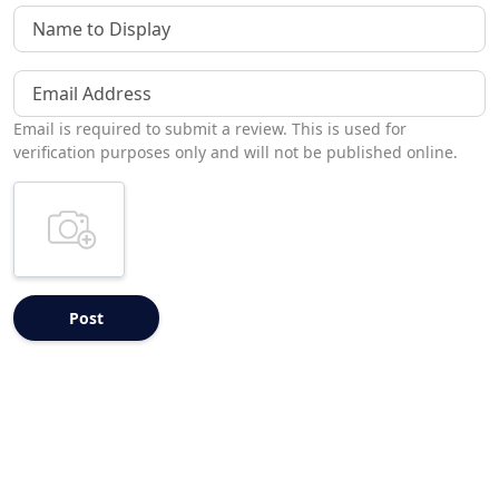
Name to Display
Email Address
Email is required to submit a review. This is used for
verification purposes only and will not be published online.