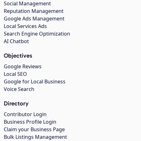
Social Management
Reputation Management
Google Ads Management
Local Services Ads
Search Engine Optimization
AI Chatbot
Objectives
Google Reviews
Local SEO
Google for Local Business
Voice Search
Directory
Contributor Login
Business Profile Login
Claim your Business Page
Bulk Listings Management