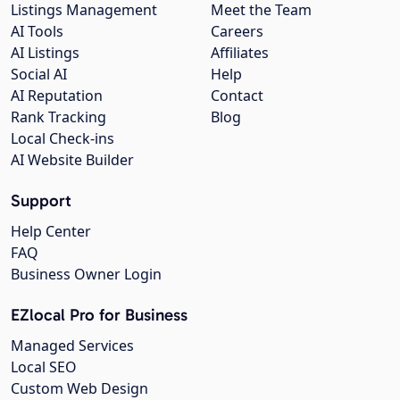
Listings Management
Meet the Team
AI Tools
Careers
AI Listings
Affiliates
Social AI
Help
AI Reputation
Contact
Rank Tracking
Blog
Local Check-ins
AI Website Builder
Support
Help Center
FAQ
Business Owner Login
EZlocal Pro for Business
Managed Services
Local SEO
Custom Web Design