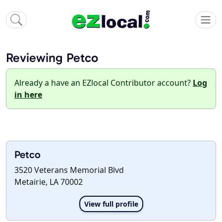
Reviewing Petco
Already a have an EZlocal Contributor account?
Log
in here
Petco
3520 Veterans Memorial Blvd
Metairie, LA 70002
View full profile