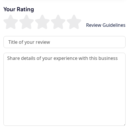
Your Rating
Review Guidelines
Review Title
Review