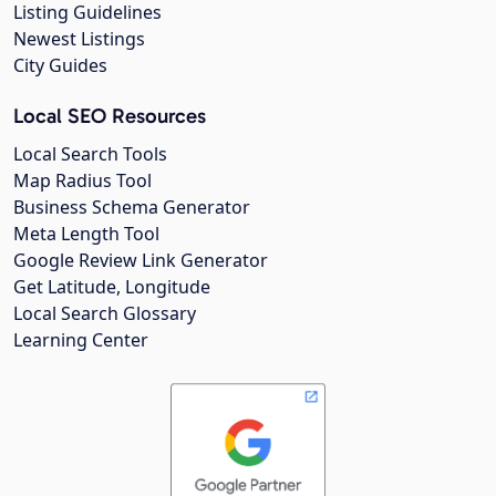
Listing Guidelines
Newest Listings
City Guides
Local SEO Resources
Local Search Tools
Map Radius Tool
Business Schema Generator
Meta Length Tool
Google Review Link Generator
Get Latitude, Longitude
Local Search Glossary
Learning Center