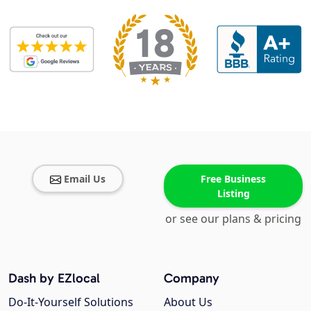
Email Us
Free Business
Listing
or see our plans & pricing
Dash by EZlocal
Company
Do-It-Yourself Solutions
About Us