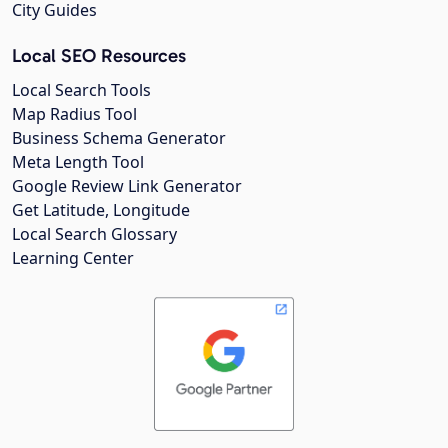
City Guides
Local SEO Resources
Local Search Tools
Map Radius Tool
Business Schema Generator
Meta Length Tool
Google Review Link Generator
Get Latitude, Longitude
Local Search Glossary
Learning Center