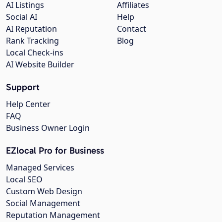
AI Listings
Affiliates
Social AI
Help
AI Reputation
Contact
Rank Tracking
Blog
Local Check-ins
AI Website Builder
Support
Help Center
FAQ
Business Owner Login
EZlocal Pro for Business
Managed Services
Local SEO
Custom Web Design
Social Management
Reputation Management