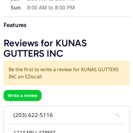
Sun
8:00 AM to 8:00 PM
Features
Reviews for KUNAS
GUTTERS INC
Be the first to write a review for KUNAS GUTTERS
INC on EZlocal!
Write a review
(203) 622-5116
1224 MILL STREET