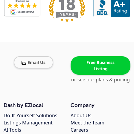
Email Us
Free Business
Listing
or see our plans & pricing
Dash by EZlocal
Company
Do-It-Yourself Solutions
About Us
Listings Management
Meet the Team
AI Tools
Careers