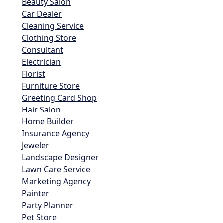
Beauty Salon
Car Dealer
Cleaning Service
Clothing Store
Consultant
Electrician
Florist
Furniture Store
Greeting Card Shop
Hair Salon
Home Builder
Insurance Agency
Jeweler
Landscape Designer
Lawn Care Service
Marketing Agency
Painter
Party Planner
Pet Store