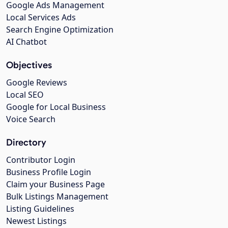
Google Ads Management
Local Services Ads
Search Engine Optimization
AI Chatbot
Objectives
Google Reviews
Local SEO
Google for Local Business
Voice Search
Directory
Contributor Login
Business Profile Login
Claim your Business Page
Bulk Listings Management
Listing Guidelines
Newest Listings