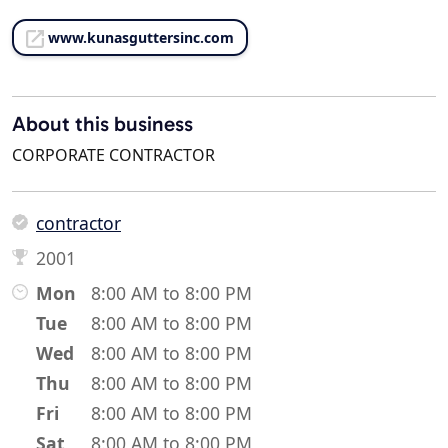
www.kunasguttersinc.com
About this business
CORPORATE CONTRACTOR
contractor
2001
Mon
8:00 AM to 8:00 PM
Tue
8:00 AM to 8:00 PM
Wed
8:00 AM to 8:00 PM
Thu
8:00 AM to 8:00 PM
Fri
8:00 AM to 8:00 PM
Sat
8:00 AM to 8:00 PM