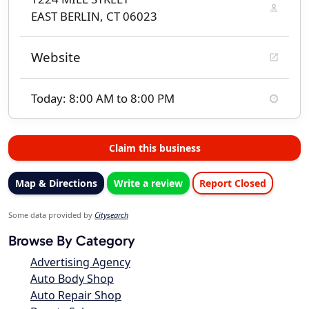
EAST BERLIN, CT 06023
Website
Today: 8:00 AM to 8:00 PM
Claim this business
Map & Directions
Write a review
Report Closed
Some data provided by
Citysearch
Browse By Category
Advertising Agency
Auto Body Shop
Auto Repair Shop