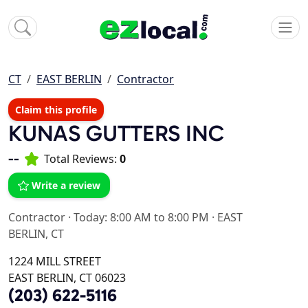
CT
EAST BERLIN
Contractor
Claim this profile
KUNAS GUTTERS INC
--
Total Reviews:
0
Write a review
Contractor
·
Today: 8:00 AM to 8:00 PM
·
EAST
BERLIN, CT
1224 MILL STREET
EAST BERLIN, CT 06023
(203) 622-5116