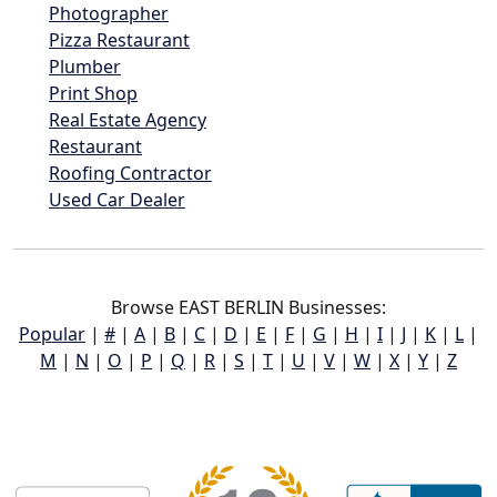
Photographer
Pizza Restaurant
Plumber
Print Shop
Real Estate Agency
Restaurant
Roofing Contractor
Used Car Dealer
Browse EAST BERLIN Businesses:
Popular
|
#
|
A
|
B
|
C
|
D
|
E
|
F
|
G
|
H
|
I
|
J
|
K
|
L
|
M
|
N
|
O
|
P
|
Q
|
R
|
S
|
T
|
U
|
V
|
W
|
X
|
Y
|
Z