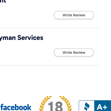
nt
Write Review
yman Services
Write Review