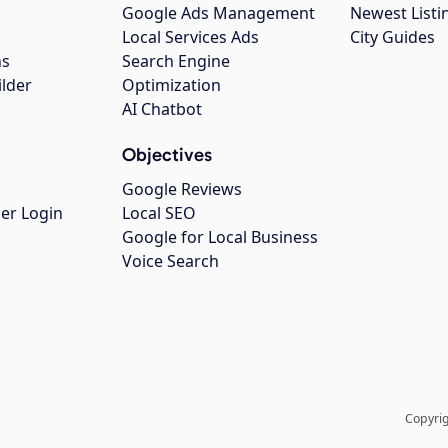
Google Ads Management
Newest Listi
g
Local Services Ads
City Guides
ns
Search Engine
ilder
Optimization
AI Chatbot
Objectives
Google Reviews
er Login
Local SEO
Google for Local Business
Voice Search
Copyrig