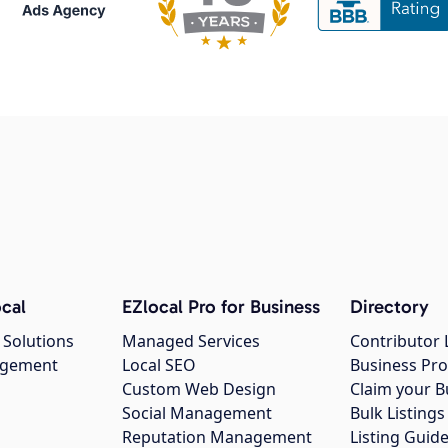
cal
EZlocal Pro for Business
Directory
 Solutions
Managed Services
Contributor 
agement
Local SEO
Business Pro
Custom Web Design
Claim your B
Social Management
Bulk Listin
Reputation Management
Listing Guide