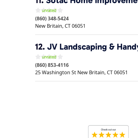
11.
Sotac Home Improveme
(860) 348-5424
New Britain
,
CT
06051
12.
JV Landscaping & Hand
(860) 853-4116
25 Washington St
New Britain
,
CT
06051