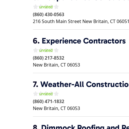
(860) 430-0563
216 South Main Street
New Britain
,
CT
0605
6.
Experience Contractors
(860) 217-8532
New Britain
,
CT
06053
7.
Weather-All Constructi
(860) 471-1832
New Britain
,
CT
06053
8.
Dimmock Roofing and Re