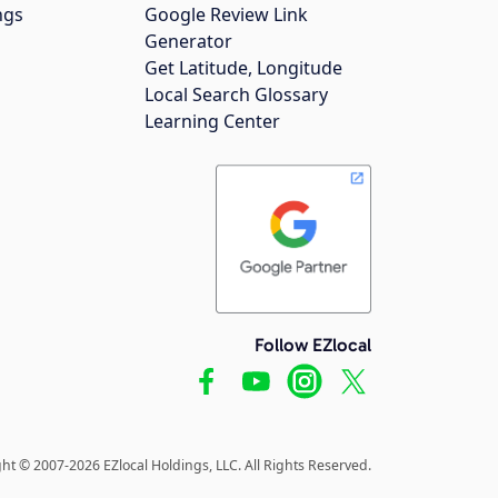
ngs
Google Review Link
Generator
Get Latitude, Longitude
Local Search Glossary
Learning Center
Follow EZlocal
ht © 2007-2026 EZlocal Holdings, LLC. All Rights Reserved.