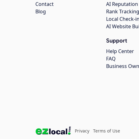
Contact
AI Reputation
Blog
Rank Trackin
Local Check-i
AI Website Bu
Support
Help Center
FAQ
Business Own
Privacy
Terms of Use