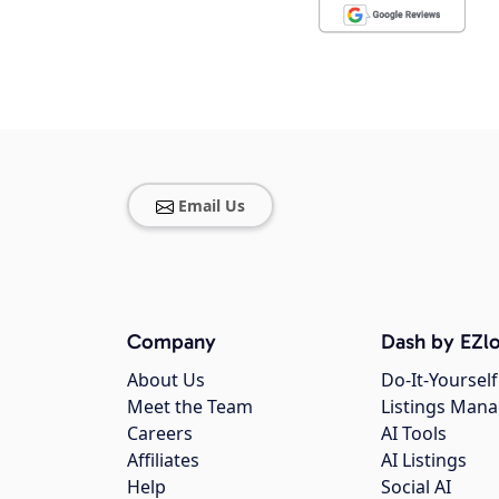
Email Us
Company
Dash by EZlo
About Us
Do-It-Yourself
Meet the Team
Listings Man
Careers
AI Tools
Affiliates
AI Listings
Help
Social AI