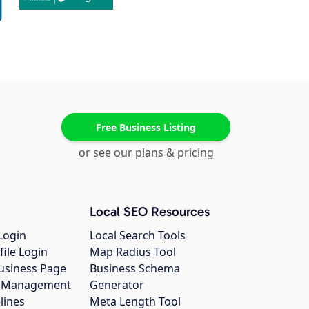
Free Business Listing
or see our plans & pricing
Local SEO Resources
Login
Local Search Tools
file Login
Map Radius Tool
usiness Page
Business Schema
gs Management
Generator
lines
Meta Length Tool