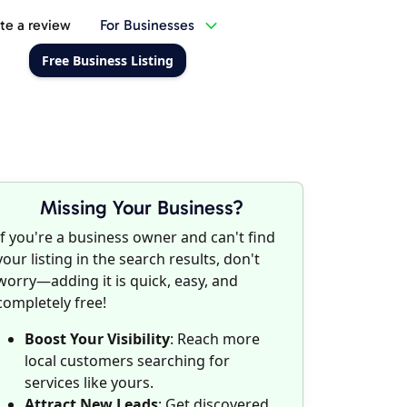
te a review
For Businesses
Free Business Listing
Missing Your Business?
If you're a business owner and can't find
your listing in the search results, don't
worry—adding it is quick, easy, and
completely free!
Boost Your Visibility
: Reach more
local customers searching for
services like yours.
Attract New Leads
: Get discovered