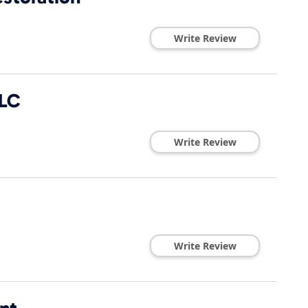
Write Review
LLC
Write Review
Write Review