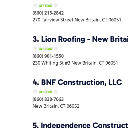
(860) 215-2842
270 Fairview Street
New Britain
,
CT
06051
3.
Lion Roofing - New Brita
(860) 901-1550
230 Whiting St #3
New Britain
,
CT
06051
4.
BNF Construction, LLC
(860) 838-7663
New Britain
,
CT
06052
5.
Independence Construct