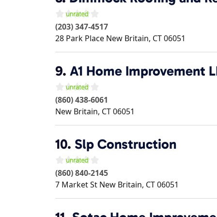
(203) 347-4517
28 Park Place
New Britain
,
CT
06051
9.
A1 Home Improvement 
(860) 438-6061
New Britain
,
CT
06051
10.
Slp Construction
(860) 840-2145
7 Market St
New Britain
,
CT
06051