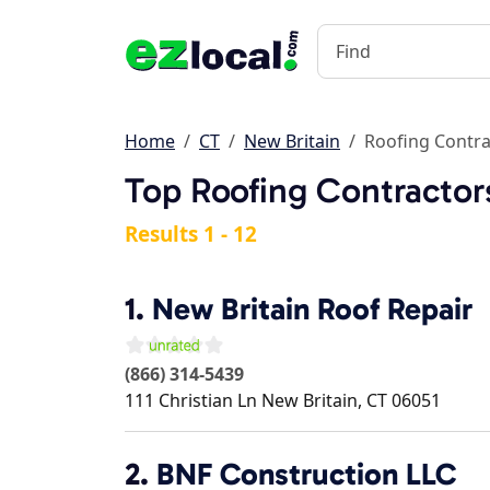
Home
CT
New Britain
Roofing Contra
Top Roofing Contractors
Results 1 - 12
1.
New Britain Roof Repair
(866) 314-5439
111 Christian Ln
New Britain
,
CT
06051
2.
BNF Construction LLC