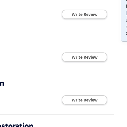
Write Review
1
Write Review
on
Write Review
storation