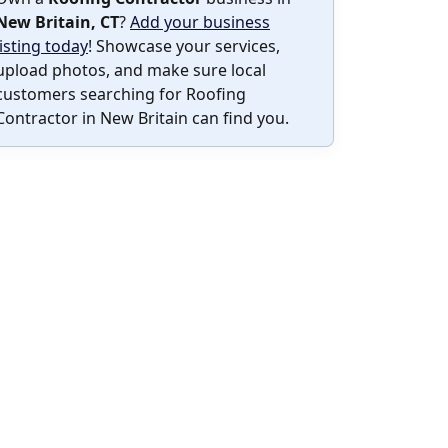
New Britain, CT
?
Add your business
listing today
! Showcase your services,
upload photos, and make sure local
customers searching for Roofing
Contractor in New Britain can find you.