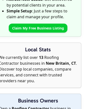
by potential clients in your area.
Simple Setup
: Just a few steps to
claim and manage your profile.
Claim My Free Business Listing
Local Stats
We currently list over
13
Roofing
Contractor businesses in
New Britain, CT
.
Discover top local companies, compare
services, and connect with trusted
providers near you.
Business Owners
Own a
Roofing Contractor
business in