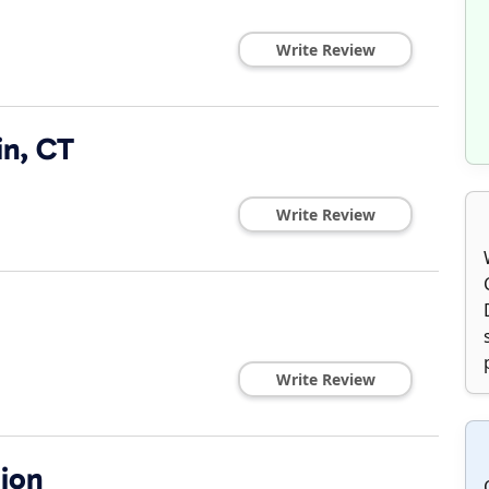
Write Review
in, CT
Write Review
Write Review
ion