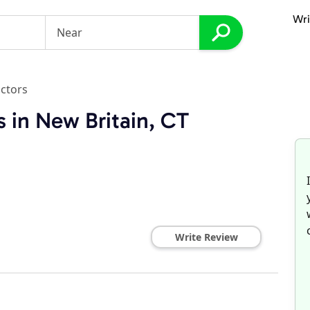
Wri
ctors
 in New Britain, CT
Write Review