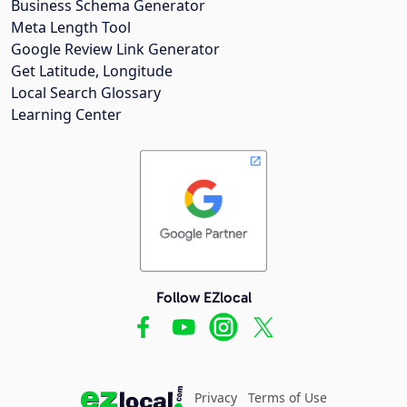
Business Schema Generator
Meta Length Tool
Google Review Link Generator
Get Latitude, Longitude
Local Search Glossary
Learning Center
Follow EZlocal
Privacy
Terms of Use