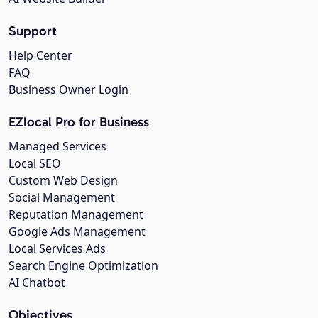
Support
Help Center
FAQ
Business Owner Login
EZlocal Pro for Business
Managed Services
Local SEO
Custom Web Design
Social Management
Reputation Management
Google Ads Management
Local Services Ads
Search Engine Optimization
AI Chatbot
Objectives