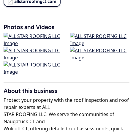
allstarroofingct.com
Photos and Videos
About this business
Protect your property with the roof inspection and roof
repair experts at ALL
STAR ROOFING LLC. We serve the communities of
Naugatuck CT and
Wolcott CT, offering detailed roof assessments, quick