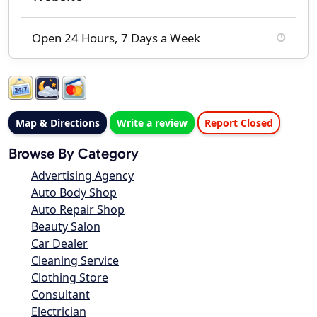
Open 24 Hours, 7 Days a Week
Map & Directions
Write a review
Report Closed
Browse By Category
Advertising Agency
Auto Body Shop
Auto Repair Shop
Beauty Salon
Car Dealer
Cleaning Service
Clothing Store
Consultant
Electrician