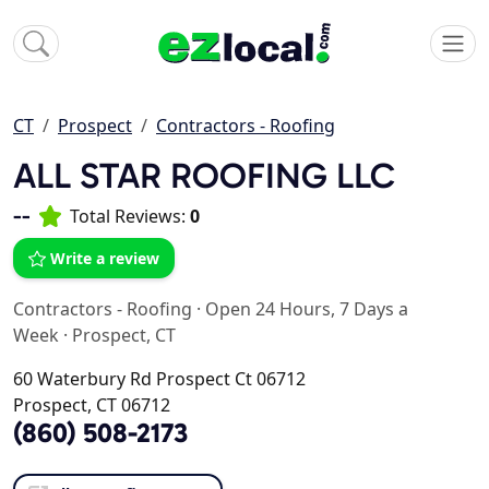
CT
Prospect
Contractors - Roofing
ALL STAR ROOFING LLC
--
Total Reviews:
0
Write a review
Contractors - Roofing
·
Open 24 Hours, 7 Days a
Week
·
Prospect, CT
60 Waterbury Rd Prospect Ct 06712
Prospect, CT 06712
(860) 508-2173