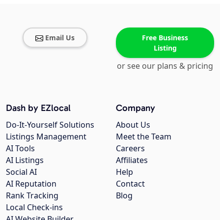
Email Us
Free Business
Listing
or see our plans & pricing
Dash by EZlocal
Company
Do-It-Yourself Solutions
About Us
Listings Management
Meet the Team
AI Tools
Careers
AI Listings
Affiliates
Social AI
Help
AI Reputation
Contact
Rank Tracking
Blog
Local Check-ins
AI Website Builder