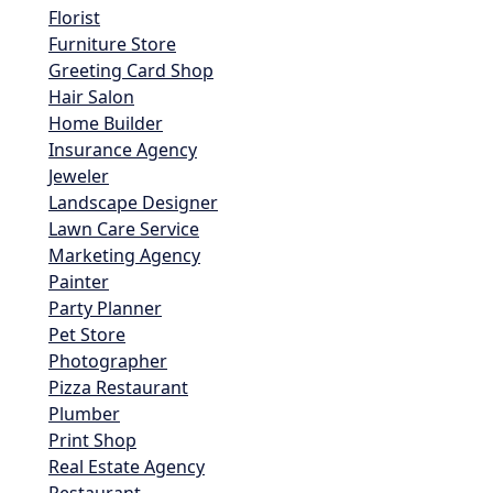
Florist
Furniture Store
Greeting Card Shop
Hair Salon
Home Builder
Insurance Agency
Jeweler
Landscape Designer
Lawn Care Service
Marketing Agency
Painter
Party Planner
Pet Store
Photographer
Pizza Restaurant
Plumber
Print Shop
Real Estate Agency
Restaurant