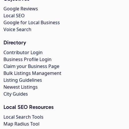
Google Reviews
Local SEO
Google for Local Business
Voice Search
Directory
Contributor Login
Business Profile Login
Claim your Business Page
Bulk Listings Management
Listing Guidelines
Newest Listings
City Guides
Local SEO Resources
Local Search Tools
Map Radius Tool