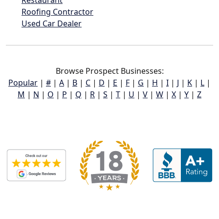
Roofing Contractor
Used Car Dealer
Browse Prospect Businesses:
Popular
|
#
|
A
|
B
|
C
|
D
|
E
|
F
|
G
|
H
|
I
|
J
|
K
|
L
|
M
|
N
|
O
|
P
|
Q
|
R
|
S
|
T
|
U
|
V
|
W
|
X
|
Y
|
Z