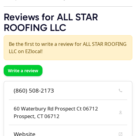
Reviews for ALL STAR
ROOFING LLC
Be the first to write a review for ALL STAR ROOFING
LLC on EZlocal!
Write a review
(860) 508-2173
60 Waterbury Rd Prospect Ct 06712
Prospect, CT 06712
Website