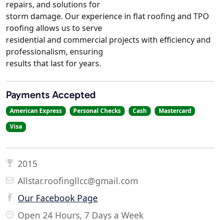
repairs, and solutions for
storm damage. Our experience in flat roofing and TPO
roofing allows us to serve
residential and commercial projects with efficiency and
professionalism, ensuring
results that last for years.
Payments Accepted
American Express
Personal Checks
Cash
Mastercard
Visa
2015
Allstar.roofingllcc@gmail.com
Our Facebook Page
Open 24 Hours, 7 Days a Week