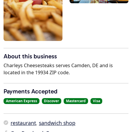
About this business
Charleys Cheesesteaks serves Camden, DE and is
located in the 19934 ZIP code.
Payments Accepted
American Express
Discover
Mastercard
Visa
restaurant
,
sandwich shop