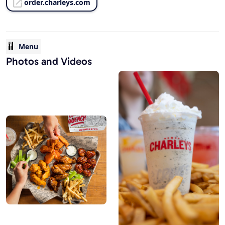
order.charleys.com
Menu
Photos and Videos