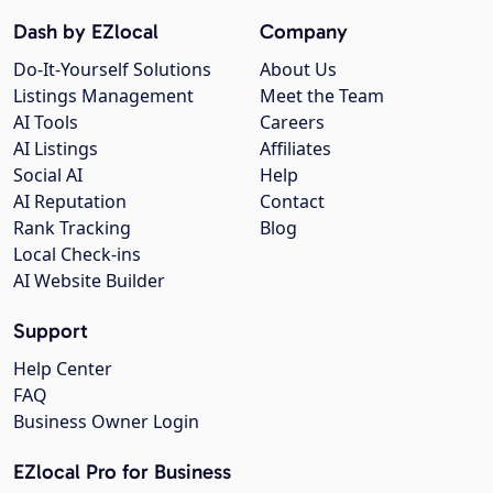
Dash by EZlocal
Company
Do-It-Yourself Solutions
About Us
Listings Management
Meet the Team
AI Tools
Careers
AI Listings
Affiliates
Social AI
Help
AI Reputation
Contact
Rank Tracking
Blog
Local Check-ins
AI Website Builder
Support
Help Center
FAQ
Business Owner Login
EZlocal Pro for Business