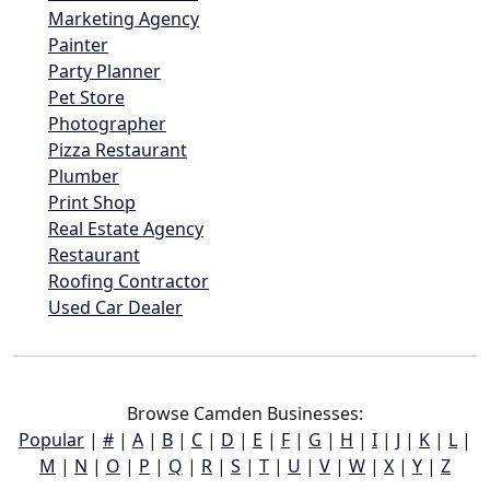
Marketing Agency
Painter
Party Planner
Pet Store
Photographer
Pizza Restaurant
Plumber
Print Shop
Real Estate Agency
Restaurant
Roofing Contractor
Used Car Dealer
Browse Camden Businesses:
Popular
|
#
|
A
|
B
|
C
|
D
|
E
|
F
|
G
|
H
|
I
|
J
|
K
|
L
|
M
|
N
|
O
|
P
|
Q
|
R
|
S
|
T
|
U
|
V
|
W
|
X
|
Y
|
Z