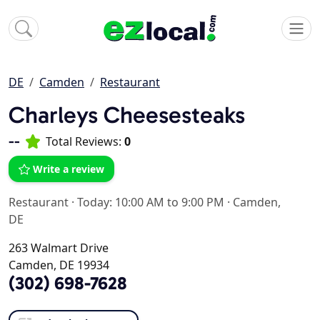
DE
Camden
Restaurant
Charleys Cheesesteaks
--
Total Reviews:
0
Write a review
Restaurant
·
Today: 10:00 AM to 9:00 PM
·
Camden,
DE
263 Walmart Drive
Camden, DE 19934
(302) 698-7628