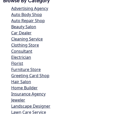
Browse By Category
Advertising Agency
Auto Body Shop
Auto Repair Shop
Beauty Salon
Car Dealer
Cleaning Service
Clothing Store
Consultant
Electrician
Florist
Furniture Store
Greeting Card Shop
Hair Salon
Home Builder
Insurance Agency
Jeweler
Landscape Designer
Lawn Care Service