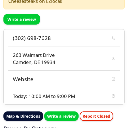
Cheesesteaks on EZlocal!
Write a review
(302) 698-7628
263 Walmart Drive
Camden, DE 19934
Website
Today: 10:00 AM to 9:00 PM
Map & Directions
Write a review
Report Closed