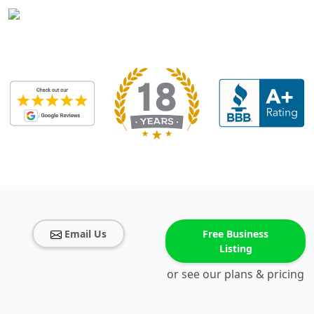
Email Us
Free Business
Listing
or see our plans & pricing