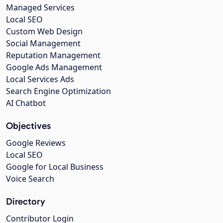
Managed Services
Local SEO
Custom Web Design
Social Management
Reputation Management
Google Ads Management
Local Services Ads
Search Engine Optimization
AI Chatbot
Objectives
Google Reviews
Local SEO
Google for Local Business
Voice Search
Directory
Contributor Login