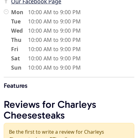
Our Facebook Page
Mon
10:00 AM to 9:00 PM
Tue
10:00 AM to 9:00 PM
Wed
10:00 AM to 9:00 PM
Thu
10:00 AM to 9:00 PM
Fri
10:00 AM to 9:00 PM
Sat
10:00 AM to 9:00 PM
Sun
10:00 AM to 9:00 PM
Features
Reviews for Charleys
Cheesesteaks
Be the first to write a review for Charleys