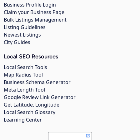
Business Profile Login
Claim your Business Page
Bulk Listings Management
Listing Guidelines
Newest Listings
City Guides
Local SEO Resources
Local Search Tools
Map Radius Tool
Business Schema Generator
Meta Length Tool
Google Review Link Generator
Get Latitude, Longitude
Local Search Glossary
Learning Center