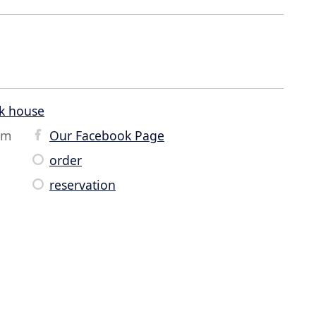
k house
om
Our Facebook Page
order
reservation