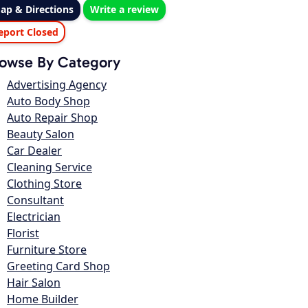
ap & Directions
Write a review
eport Closed
owse By Category
Advertising Agency
Auto Body Shop
Auto Repair Shop
Beauty Salon
Car Dealer
Cleaning Service
Clothing Store
Consultant
Electrician
Florist
Furniture Store
Greeting Card Shop
Hair Salon
Home Builder