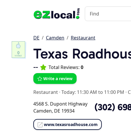
DE
Camden
Restaurant
Texas Roadhou
0
--
Total Reviews:
0
Write a review
Restaurant
·
Today: 11:30 AM to 11:00 PM
·
C
4568 S. Dupont Highway
(302) 69
Camden, DE 19934
www.texasroadhouse.com