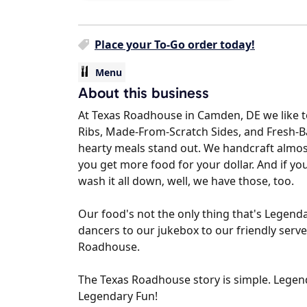
Place your To-Go order today!
Menu
About this business
At Texas Roadhouse in Camden, DE we like t
Ribs, Made-From-Scratch Sides, and Fresh-
hearty meals stand out. We handcraft almos
you get more food for your dollar. And if y
wash it all down‚ well, we have those, too.
Our food's not the only thing that's Legenda
dancers to our jukebox to our friendly serve
Roadhouse.
The Texas Roadhouse story is simple. Legenda
Legendary Fun!