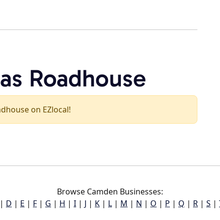
xas Roadhouse
oadhouse on EZlocal!
Browse Camden Businesses:
|
D
|
E
|
F
|
G
|
H
|
I
|
J
|
K
|
L
|
M
|
N
|
O
|
P
|
Q
|
R
|
S
|