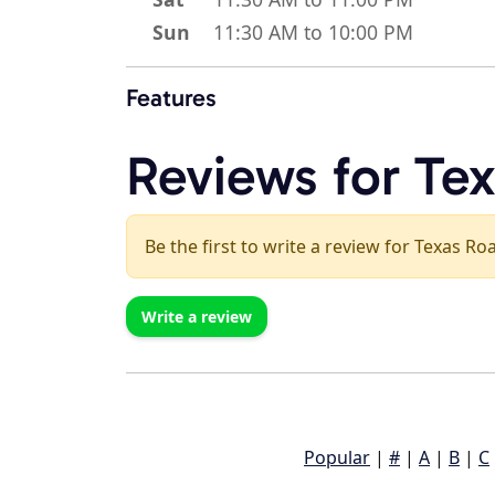
Sun
11:30 AM to 10:00 PM
Features
Reviews for Te
Be the first to write a review for Texas R
Write a review
Popular
|
#
|
A
|
B
|
C