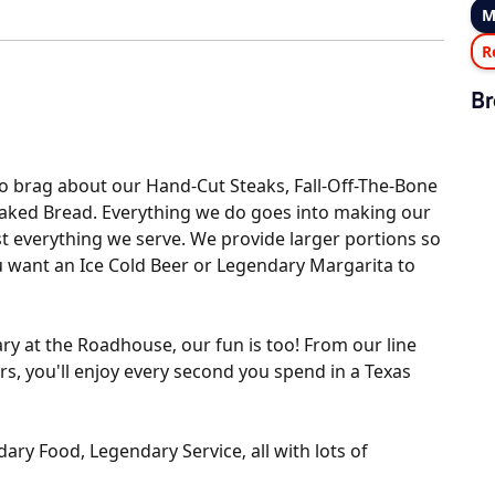
M
R
Br
o brag about our Hand-Cut Steaks, Fall-Off-The-Bone
Baked Bread. Everything we do goes into making our
t everything we serve. We provide larger portions so
ou want an Ice Cold Beer or Legendary Margarita to
ry at the Roadhouse‚ our fun is too! From our line
rs, you'll enjoy every second you spend in a Texas
ry Food, Legendary Service‚ all with lots of