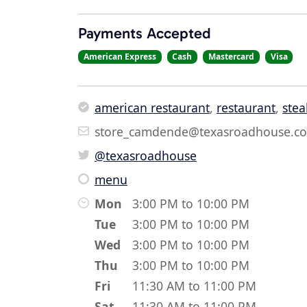
Payments Accepted
American Express
Cash
Mastercard
Visa
american restaurant
,
restaurant
,
stea
store_camdende@texasroadhouse.c
@texasroadhouse
menu
Mon
3:00 PM to 10:00 PM
Tue
3:00 PM to 10:00 PM
Wed
3:00 PM to 10:00 PM
Thu
3:00 PM to 10:00 PM
Fri
11:30 AM to 11:00 PM
Sat
11:30 AM to 11:00 PM