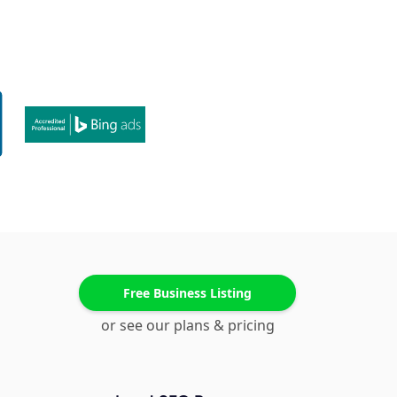
Free Business Listing
or see our plans & pricing