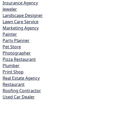
Insurance Agency
Jeweler
Landscape Designer
Lawn Care Service
Marketing Agency
Painter
Party Planner
Pet Store
Photographer
Pizza Restaurant
Plumber
Print Shop
Real Estate Agency
Restaurant
Roofing Contractor
Used Car Dealer