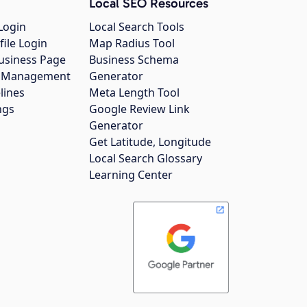
Local SEO Resources
Login
Local Search Tools
file Login
Map Radius Tool
usiness Page
Business Schema
gs Management
Generator
lines
Meta Length Tool
ngs
Google Review Link
Generator
Get Latitude, Longitude
Local Search Glossary
Learning Center