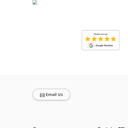
Email Us