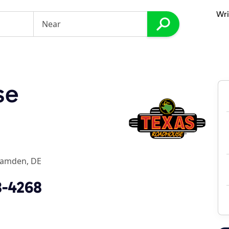
Wri
se
amden, DE
8-4268