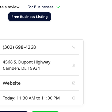
te a review
For Businesses
Free Business Listing
(302) 698-4268
4568 S. Dupont Highway
Camden, DE 19934
Website
Today: 11:30 AM to 11:00 PM