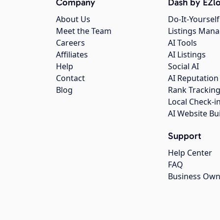
Company
Dash by EZlo
About Us
Do-It-Yourself
Meet the Team
Listings Man
Careers
AI Tools
Affiliates
AI Listings
Help
Social AI
Contact
AI Reputation
Blog
Rank Trackin
Local Check-i
AI Website Bu
Support
Help Center
FAQ
Business Own