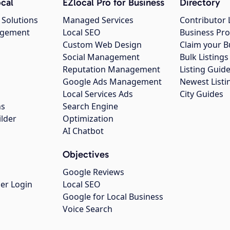
cal
EZlocal Pro for Business
Directory
 Solutions
Managed Services
Contributor 
agement
Local SEO
Business Pro
Custom Web Design
Claim your B
Social Management
Bulk Listin
Reputation Management
Listing Guide
Google Ads Management
Newest Listi
g
Local Services Ads
City Guides
ns
Search Engine
ilder
Optimization
AI Chatbot
Objectives
Google Reviews
er Login
Local SEO
Google for Local Business
Voice Search