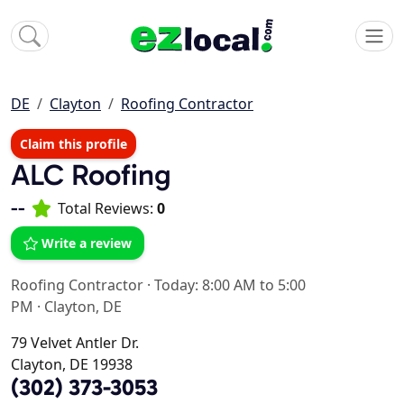
DE
Clayton
Roofing Contractor
Claim this profile
ALC Roofing
--
Total Reviews:
0
Write a review
Roofing Contractor
·
Today: 8:00 AM to 5:00
PM
·
Clayton, DE
79 Velvet Antler Dr.
Clayton, DE 19938
(302) 373-3053