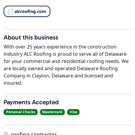
alcroofing.com
About this business
With over 25 years experience in the construction
industry ALC Roofing is proud to serve all of Delaware
for your commercial and residential roofing needs. We
are locally owned and operated Delaware Roofing
Company in Clayton, Delaware and licensed and
insured.
Payments Accepted
Personal Checks
Mastercard
Visa
roofing contractor