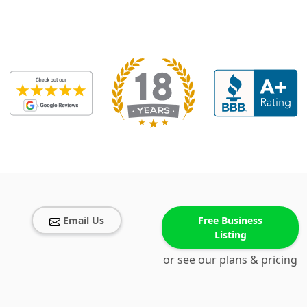
Email Us
Free Business
Listing
or see our plans & pricing