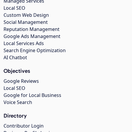
Managed Services
Local SEO
Custom Web Design
Social Management
Reputation Management
Google Ads Management
Local Services Ads
Search Engine Optimization
AI Chatbot
Objectives
Google Reviews
Local SEO
Google for Local Business
Voice Search
Directory
Contributor Login