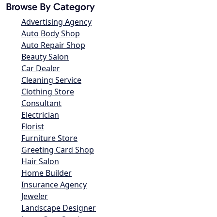
Browse By Category
Advertising Agency
Auto Body Shop
Auto Repair Shop
Beauty Salon
Car Dealer
Cleaning Service
Clothing Store
Consultant
Electrician
Florist
Furniture Store
Greeting Card Shop
Hair Salon
Home Builder
Insurance Agency
Jeweler
Landscape Designer