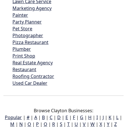
Lawn Care Service
Marketing Agency
Painter
Party Planner
Pet Store
Photographer
Pizza Restaurant
Plumber
Print Shop
Real Estate Agency
Restaurant
Roofing Contractor
Used Car Dealer
Browse Clayton Businesses:
Popular
|
#
|
A
|
B
|
C
|
D
|
E
|
F
|
G
|
H
|
I
|
J
|
K
|
L
|
M
|
N
|
O
|
P
|
Q
|
R
|
S
|
T
|
U
|
V
|
W
|
X
|
Y
|
Z