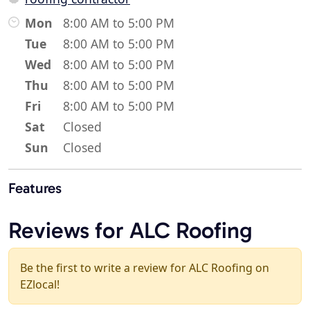
Mon
8:00 AM to 5:00 PM
Tue
8:00 AM to 5:00 PM
Wed
8:00 AM to 5:00 PM
Thu
8:00 AM to 5:00 PM
Fri
8:00 AM to 5:00 PM
Sat
Closed
Sun
Closed
Features
Reviews for ALC Roofing
Be the first to write a review for ALC Roofing on
EZlocal!