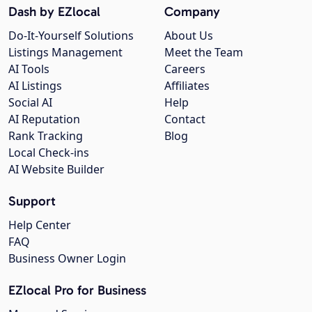
Dash by EZlocal
Company
Do-It-Yourself Solutions
About Us
Listings Management
Meet the Team
AI Tools
Careers
AI Listings
Affiliates
Social AI
Help
AI Reputation
Contact
Rank Tracking
Blog
Local Check-ins
AI Website Builder
Support
Help Center
FAQ
Business Owner Login
EZlocal Pro for Business