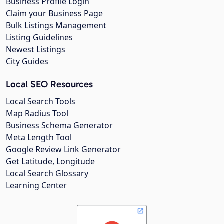
Business Profile Login
Claim your Business Page
Bulk Listings Management
Listing Guidelines
Newest Listings
City Guides
Local SEO Resources
Local Search Tools
Map Radius Tool
Business Schema Generator
Meta Length Tool
Google Review Link Generator
Get Latitude, Longitude
Local Search Glossary
Learning Center