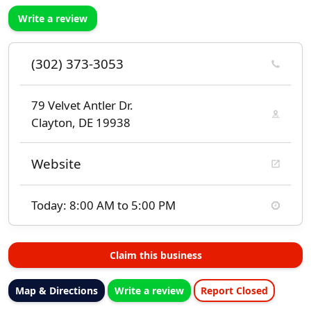
Write a review
(302) 373-3053
79 Velvet Antler Dr.
Clayton, DE 19938
Website
Today: 8:00 AM to 5:00 PM
Claim this business
Map & Directions
Write a review
Report Closed