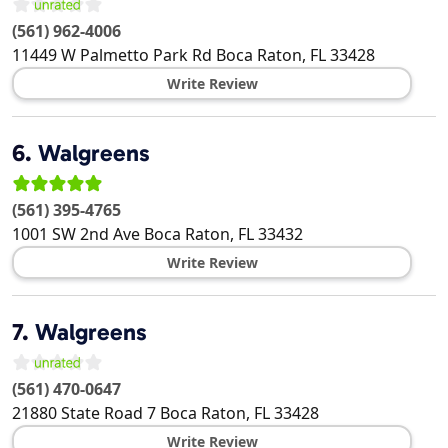
(561) 962-4006
11449 W Palmetto Park Rd
Boca Raton
,
FL
33428
Write Review
6.
Walgreens
(561) 395-4765
1001 SW 2nd Ave
Boca Raton
,
FL
33432
Write Review
7.
Walgreens
(561) 470-0647
21880 State Road 7
Boca Raton
,
FL
33428
Write Review