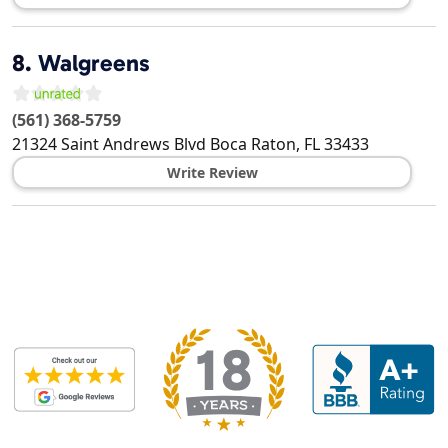
8.
Walgreens
(561) 368-5759
21324 Saint Andrews Blvd
Boca Raton
,
FL
33433
Write Review