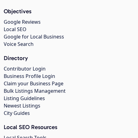
Objectives
Google Reviews
Local SEO
Google for Local Business
Voice Search
Directory
Contributor Login
Business Profile Login
Claim your Business Page
Bulk Listings Management
Listing Guidelines
Newest Listings
City Guides
Local SEO Resources
Local Search Tools