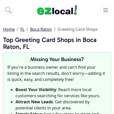
Home
FL
Boca Raton
Greeting Card Shops
Top Greeting Card Shops in Boca
Raton, FL
Missing Your Business?
If you're a business owner and can't find your
listing in the search results, don't worry—adding it
is quick, easy, and completely free!
Boost Your Visibility
: Reach more local
customers searching for services like yours.
Attract New Leads
: Get discovered by
potential clients in your area.