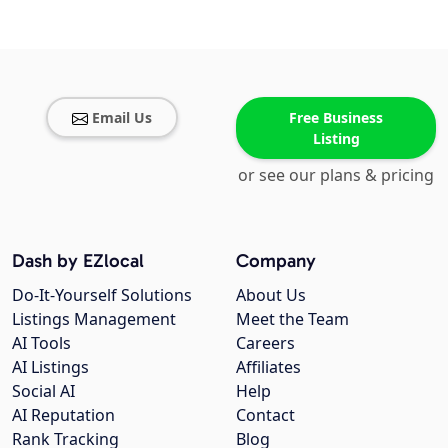
Email Us
Free Business
Listing
or see our plans & pricing
Dash by EZlocal
Company
Do-It-Yourself Solutions
About Us
Listings Management
Meet the Team
AI Tools
Careers
AI Listings
Affiliates
Social AI
Help
AI Reputation
Contact
Rank Tracking
Blog