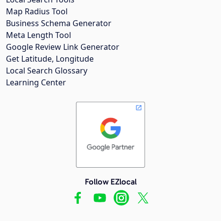
Map Radius Tool
Business Schema Generator
Meta Length Tool
Google Review Link Generator
Get Latitude, Longitude
Local Search Glossary
Learning Center
Follow EZlocal