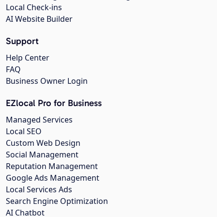
Local Check-ins
AI Website Builder
Support
Help Center
FAQ
Business Owner Login
EZlocal Pro for Business
Managed Services
Local SEO
Custom Web Design
Social Management
Reputation Management
Google Ads Management
Local Services Ads
Search Engine Optimization
AI Chatbot