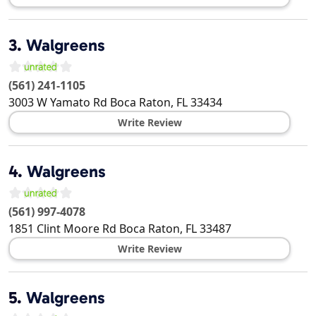
3.
Walgreens
(561) 241-1105
3003 W Yamato Rd
Boca Raton
,
FL
33434
Write Review
4.
Walgreens
(561) 997-4078
1851 Clint Moore Rd
Boca Raton
,
FL
33487
Write Review
5.
Walgreens