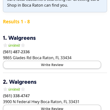
Shop in Boca Raton can find you.
Results 1 - 8
1.
Walgreens
(561) 487-2336
9865 Glades Rd
Boca Raton
,
FL
33434
Write Review
2.
Walgreens
(561) 338-4747
3900 N Federal Hwy
Boca Raton
,
FL
33431
Write Review