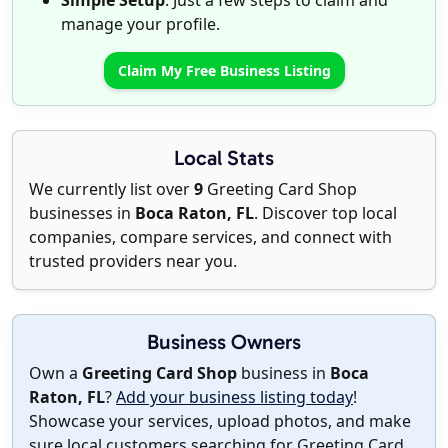
Simple Setup
: Just a few steps to claim and
manage your profile.
Claim My Free Business Listing
Local Stats
We currently list over
9
Greeting Card Shop
businesses in
Boca Raton, FL
. Discover top local
companies, compare services, and connect with
trusted providers near you.
Business Owners
Own a
Greeting Card Shop
business in
Boca
Raton, FL
?
Add your business listing today
!
Showcase your services, upload photos, and make
sure local customers searching for Greeting Card