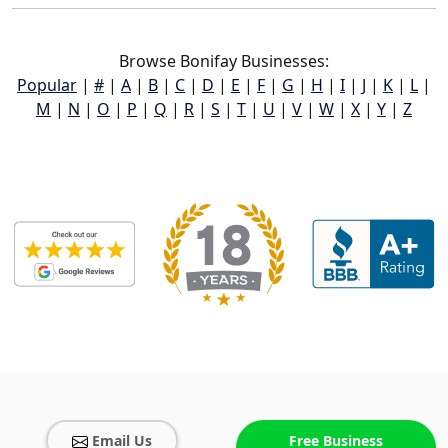
Browse Bonifay Businesses:
Popular
|
#
|
A
|
B
|
C
|
D
|
E
|
F
|
G
|
H
|
I
|
J
|
K
|
L
|
M
|
N
|
O
|
P
|
Q
|
R
|
S
|
T
|
U
|
V
|
W
|
X
|
Y
|
Z
Email Us
Free Business