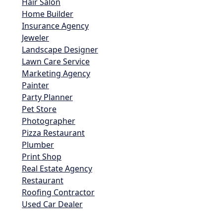
Hair Salon
Home Builder
Insurance Agency
Jeweler
Landscape Designer
Lawn Care Service
Marketing Agency
Painter
Party Planner
Pet Store
Photographer
Pizza Restaurant
Plumber
Print Shop
Real Estate Agency
Restaurant
Roofing Contractor
Used Car Dealer