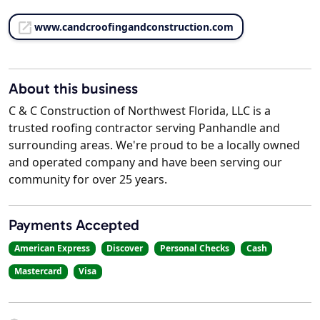
www.candcroofingandconstruction.com
About this business
C & C Construction of Northwest Florida, LLC is a
trusted roofing contractor serving Panhandle and
surrounding areas. We're proud to be a locally owned
and operated company and have been serving our
community for over 25 years.
Payments Accepted
American Express
Discover
Personal Checks
Cash
Mastercard
Visa