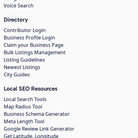
Voice Search
Directory
Contributor Login
Business Profile Login
Claim your Business Page
Bulk Listings Management
Listing Guidelines
Newest Listings
City Guides
Local SEO Resources
Local Search Tools
Map Radius Tool
Business Schema Generator
Meta Length Tool
Google Review Link Generator
Get Latitude, Longitude