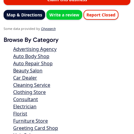
Map & Directions
Write a review
Report Closed
Some data provided by
Citysearch
Browse By Category
Advertising Agency
Auto Body Shop
Auto Repair Shop
Beauty Salon
Car Dealer
Cleaning Service
Clothing Store
Consultant
Electrician
Florist
Furniture Store
Greeting Card Shop