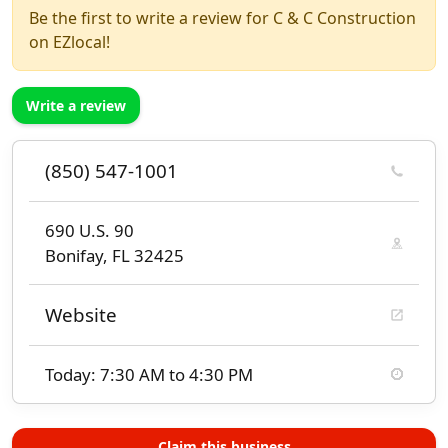
Be the first to write a review for C & C Construction
on EZlocal!
Write a review
(850) 547-1001
690 U.S. 90
Bonifay, FL 32425
Website
Today: 7:30 AM to 4:30 PM
Claim this business