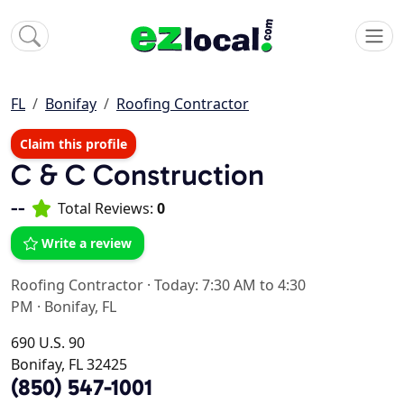
FL
Bonifay
Roofing Contractor
Claim this profile
C & C Construction
--
Total Reviews:
0
Write a review
Roofing Contractor
·
Today: 7:30 AM to 4:30
PM
·
Bonifay, FL
690 U.S. 90
Bonifay, FL 32425
(850) 547-1001