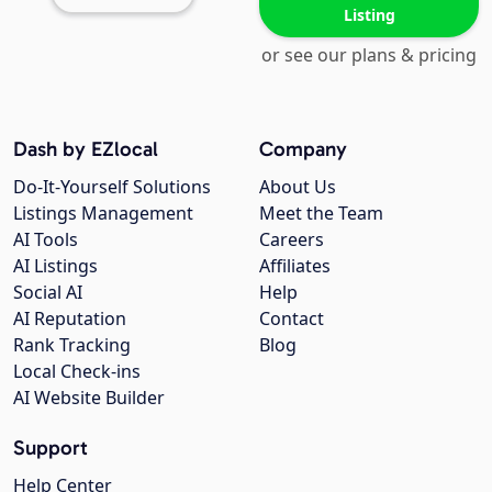
Listing
or see our plans & pricing
Dash by EZlocal
Company
Do-It-Yourself Solutions
About Us
Listings Management
Meet the Team
AI Tools
Careers
AI Listings
Affiliates
Social AI
Help
AI Reputation
Contact
Rank Tracking
Blog
Local Check-ins
AI Website Builder
Support
Help Center