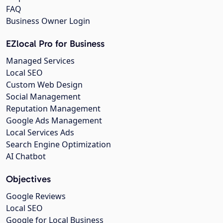
FAQ
Business Owner Login
EZlocal Pro for Business
Managed Services
Local SEO
Custom Web Design
Social Management
Reputation Management
Google Ads Management
Local Services Ads
Search Engine Optimization
AI Chatbot
Objectives
Google Reviews
Local SEO
Google for Local Business