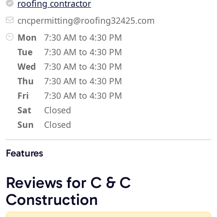
roofing contractor
cncpermitting@roofing32425.com
Mon
7:30 AM to 4:30 PM
Tue
7:30 AM to 4:30 PM
Wed
7:30 AM to 4:30 PM
Thu
7:30 AM to 4:30 PM
Fri
7:30 AM to 4:30 PM
Sat
Closed
Sun
Closed
Features
Reviews for C & C
Construction