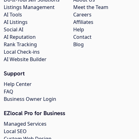
Listings Management
Meet the Team
AI Tools
Careers
AI Listings
Affiliates
Social AI
Help
AI Reputation
Contact
Rank Tracking
Blog
Local Check-ins
AI Website Builder
Support
Help Center
FAQ
Business Owner Login
EZlocal Pro for Business
Managed Services
Local SEO
Custom Web Design