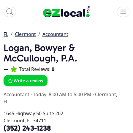
FL
Clermont
Accountant
Logan, Bowyer &
McCullough, P.A.
--
Total Reviews:
0
Write a review
Accountant
·
Today: 8:00 AM to 5:00 PM
·
Clermont,
FL
1645 Highway 50 Suite 202
Clermont, FL 34711
(352) 243-1238