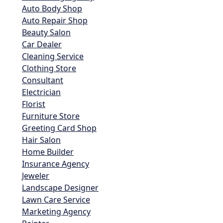
Auto Body Shop
Auto Repair Shop
Beauty Salon
Car Dealer
Cleaning Service
Clothing Store
Consultant
Electrician
Florist
Furniture Store
Greeting Card Shop
Hair Salon
Home Builder
Insurance Agency
Jeweler
Landscape Designer
Lawn Care Service
Marketing Agency