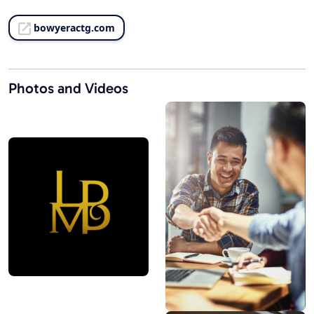
bowyeractg.com
Photos and Videos