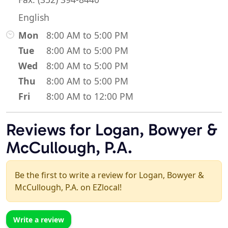
English
Mon
8:00 AM to 5:00 PM
Tue
8:00 AM to 5:00 PM
Wed
8:00 AM to 5:00 PM
Thu
8:00 AM to 5:00 PM
Fri
8:00 AM to 12:00 PM
Reviews for Logan, Bowyer &
McCullough, P.A.
Be the first to write a review for Logan, Bowyer &
McCullough, P.A. on EZlocal!
Write a review