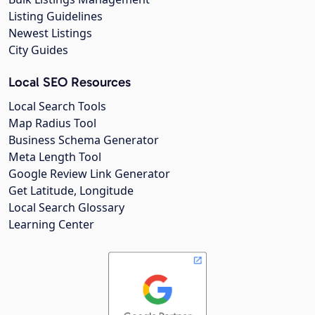
Listing Guidelines
Newest Listings
City Guides
Local SEO Resources
Local Search Tools
Map Radius Tool
Business Schema Generator
Meta Length Tool
Google Review Link Generator
Get Latitude, Longitude
Local Search Glossary
Learning Center