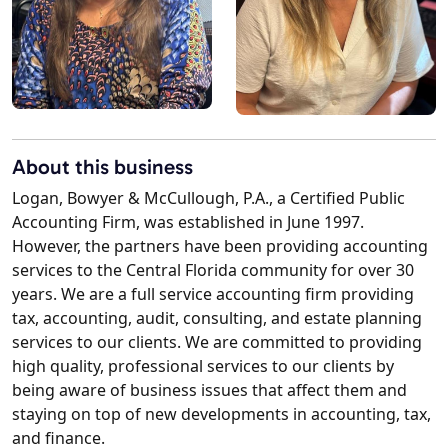
About this business
Logan, Bowyer & McCullough, P.A., a Certified Public
Accounting Firm, was established in June 1997.
However, the partners have been providing accounting
services to the Central Florida community for over 30
years. We are a full service accounting firm providing
tax, accounting, audit, consulting, and estate planning
services to our clients. We are committed to providing
high quality, professional services to our clients by
being aware of business issues that affect them and
staying on top of new developments in accounting, tax,
and finance.