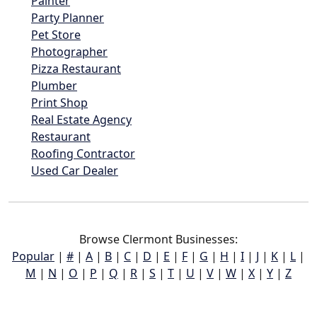
Painter
Party Planner
Pet Store
Photographer
Pizza Restaurant
Plumber
Print Shop
Real Estate Agency
Restaurant
Roofing Contractor
Used Car Dealer
Browse Clermont Businesses:
Popular
|
#
|
A
|
B
|
C
|
D
|
E
|
F
|
G
|
H
|
I
|
J
|
K
|
L
|
M
|
N
|
O
|
P
|
Q
|
R
|
S
|
T
|
U
|
V
|
W
|
X
|
Y
|
Z