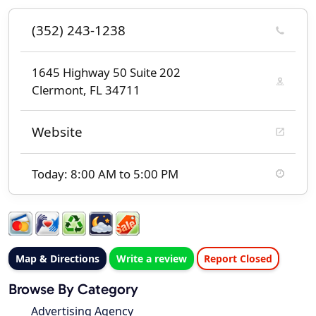
(352) 243-1238
1645 Highway 50 Suite 202
Clermont, FL 34711
Website
Today: 8:00 AM to 5:00 PM
Map & Directions
Write a review
Report Closed
Browse By Category
Advertising Agency