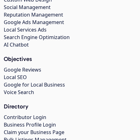
Social Management
Reputation Management
Google Ads Management
Local Services Ads
Search Engine Optimization
AI Chatbot
Objectives
Google Reviews
Local SEO
Google for Local Business
Voice Search
Directory
Contributor Login
Business Profile Login
Claim your Business Page
Bulk Listings Management