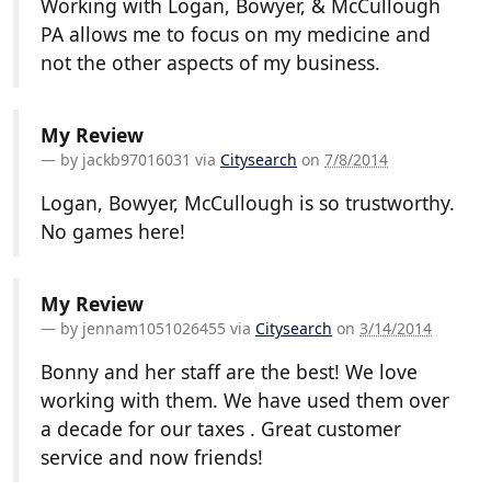
Working with Logan, Bowyer, & McCullough
PA allows me to focus on my medicine and
not the other aspects of my business.
My Review
by
jackb97016031
via
Citysearch
on
7/8/2014
Logan, Bowyer, McCullough is so trustworthy.
No games here!
My Review
by
jennam1051026455
via
Citysearch
on
3/14/2014
Bonny and her staff are the best! We love
working with them. We have used them over
a decade for our taxes . Great customer
service and now friends!