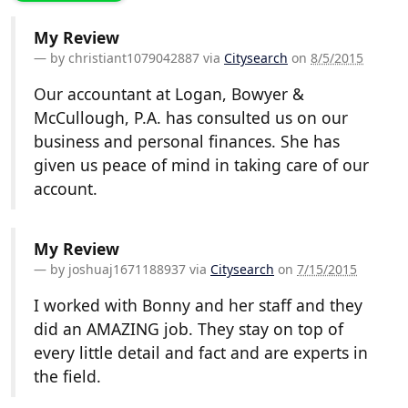
My Review
by
christiant1079042887
via
Citysearch
on
8/5/2015
Our accountant at Logan, Bowyer &
McCullough, P.A. has consulted us on our
business and personal finances. She has
given us peace of mind in taking care of our
account.
My Review
by
joshuaj1671188937
via
Citysearch
on
7/15/2015
I worked with Bonny and her staff and they
did an AMAZING job. They stay on top of
every little detail and fact and are experts in
the field.