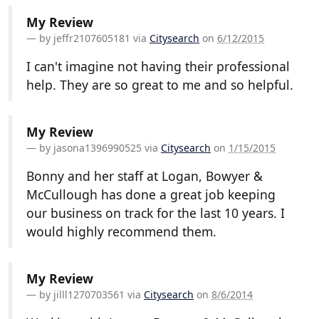
My Review
by
jeffr2107605181
via
Citysearch
on
6/12/2015
I can't imagine not having their professional
help. They are so great to me and so helpful.
My Review
by
jasona1396990525
via
Citysearch
on
1/15/2015
Bonny and her staff at Logan, Bowyer &
McCullough has done a great job keeping
our business on track for the last 10 years. I
would highly recommend them.
My Review
by
jilll1270703561
via
Citysearch
on
8/6/2014