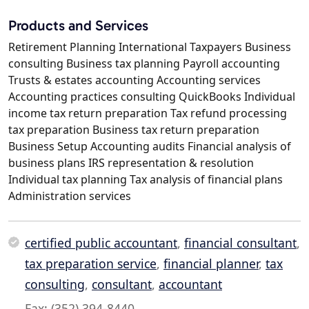
Products and Services
Retirement Planning International Taxpayers Business
consulting Business tax planning Payroll accounting
Trusts & estates accounting Accounting services
Accounting practices consulting QuickBooks Individual
income tax return preparation Tax refund processing
tax preparation Business tax return preparation
Business Setup Accounting audits Financial analysis of
business plans IRS representation & resolution
Individual tax planning Tax analysis of financial plans
Administration services
certified public accountant
,
financial consultant
,
tax preparation service
,
financial planner
,
tax
consulting
,
consultant
,
accountant
Fax: (352) 394-8440