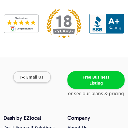
Email Us
Free Business
Listing
or see our plans & pricing
Dash by EZlocal
Company
Do-It-Yourself Solutions
About Us