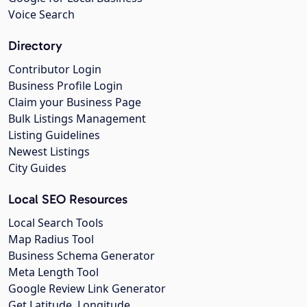
Voice Search
Directory
Contributor Login
Business Profile Login
Claim your Business Page
Bulk Listings Management
Listing Guidelines
Newest Listings
City Guides
Local SEO Resources
Local Search Tools
Map Radius Tool
Business Schema Generator
Meta Length Tool
Google Review Link Generator
Get Latitude, Longitude