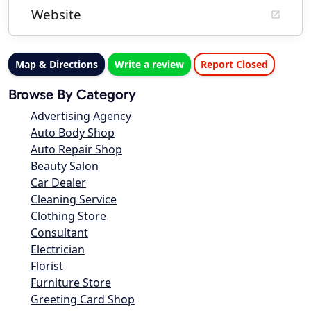
Website
Map & Directions
Write a review
Report Closed
Browse By Category
Advertising Agency
Auto Body Shop
Auto Repair Shop
Beauty Salon
Car Dealer
Cleaning Service
Clothing Store
Consultant
Electrician
Florist
Furniture Store
Greeting Card Shop