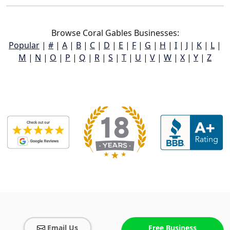
Browse Coral Gables Businesses:
Popular
|
#
|
A
|
B
|
C
|
D
|
E
|
F
|
G
|
H
|
I
|
J
|
K
|
L
|
M
|
N
|
O
|
P
|
Q
|
R
|
S
|
T
|
U
|
V
|
W
|
X
|
Y
|
Z
Email Us
Free Business