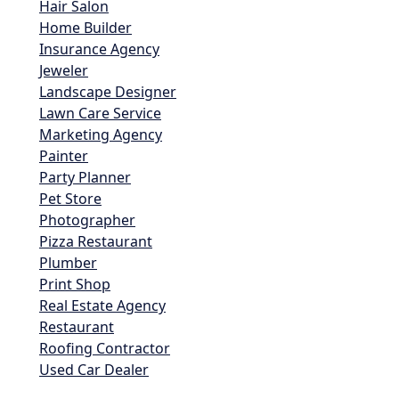
Hair Salon
Home Builder
Insurance Agency
Jeweler
Landscape Designer
Lawn Care Service
Marketing Agency
Painter
Party Planner
Pet Store
Photographer
Pizza Restaurant
Plumber
Print Shop
Real Estate Agency
Restaurant
Roofing Contractor
Used Car Dealer