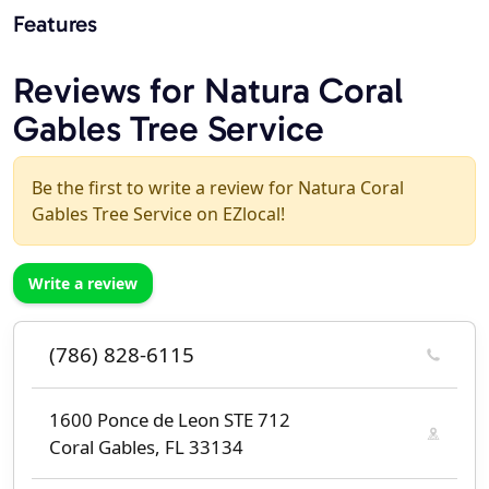
Features
Reviews for Natura Coral
Gables Tree Service
Be the first to write a review for Natura Coral
Gables Tree Service on EZlocal!
Write a review
(786) 828-6115
1600 Ponce de Leon STE 712
Coral Gables, FL 33134