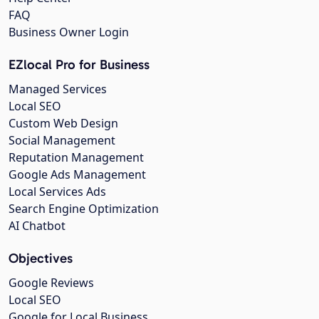
FAQ
Business Owner Login
EZlocal Pro for Business
Managed Services
Local SEO
Custom Web Design
Social Management
Reputation Management
Google Ads Management
Local Services Ads
Search Engine Optimization
AI Chatbot
Objectives
Google Reviews
Local SEO
Google for Local Business