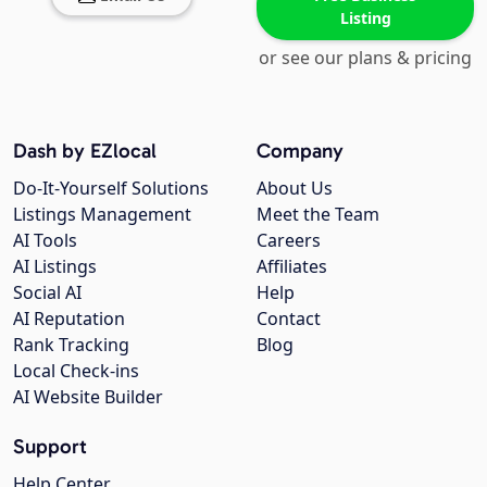
Listing
or see our plans & pricing
Dash by EZlocal
Company
Do-It-Yourself Solutions
About Us
Listings Management
Meet the Team
AI Tools
Careers
AI Listings
Affiliates
Social AI
Help
AI Reputation
Contact
Rank Tracking
Blog
Local Check-ins
AI Website Builder
Support
Help Center