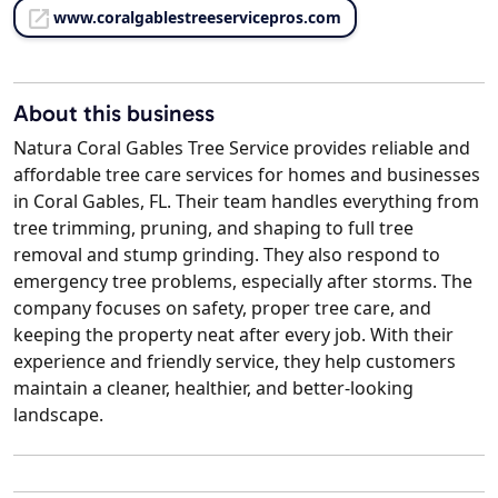
www.coralgablestreeservicepros.com
About this business
Natura Coral Gables Tree Service provides reliable and
affordable tree care services for homes and businesses
in Coral Gables, FL. Their team handles everything from
tree trimming, pruning, and shaping to full tree
removal and stump grinding. They also respond to
emergency tree problems, especially after storms. The
company focuses on safety, proper tree care, and
keeping the property neat after every job. With their
experience and friendly service, they help customers
maintain a cleaner, healthier, and better-looking
landscape.