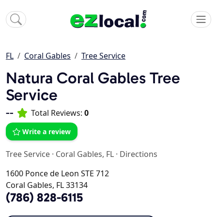
FL
Coral Gables
Tree Service
Natura Coral Gables Tree
Service
--
Total Reviews:
0
Write a review
Tree Service
·
Coral Gables, FL
·
Directions
1600 Ponce de Leon STE 712
Coral Gables, FL 33134
(786) 828-6115