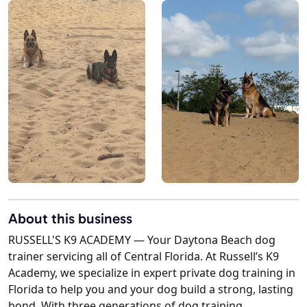
About this business
RUSSELL'S K9 ACADEMY — Your Daytona Beach dog
trainer servicing all of Central Florida. At Russell’s K9
Academy, we specialize in expert private dog training in
Florida to help you and your dog build a strong, lasting
bond. With three generations of dog training