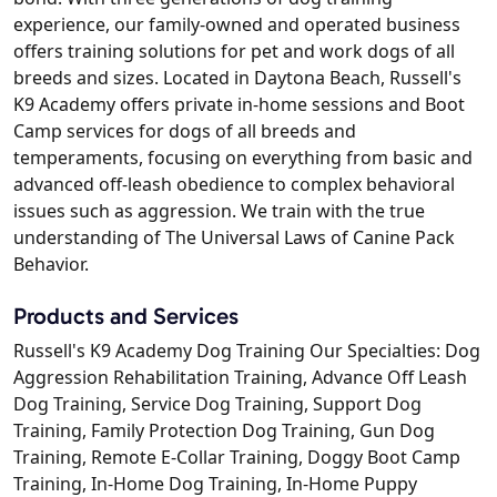
experience, our family-owned and operated business
offers training solutions for pet and work dogs of all
breeds and sizes. Located in Daytona Beach, Russell's
K9 Academy offers private in-home sessions and Boot
Camp services for dogs of all breeds and
temperaments, focusing on everything from basic and
advanced off-leash obedience to complex behavioral
issues such as aggression. We train with the true
understanding of The Universal Laws of Canine Pack
Behavior.
Products and Services
Russell's K9 Academy Dog Training Our Specialties: Dog
Aggression Rehabilitation Training, Advance Off Leash
Dog Training, Service Dog Training, Support Dog
Training, Family Protection Dog Training, Gun Dog
Training, Remote E-Collar Training, Doggy Boot Camp
Training, In-Home Dog Training, In-Home Puppy