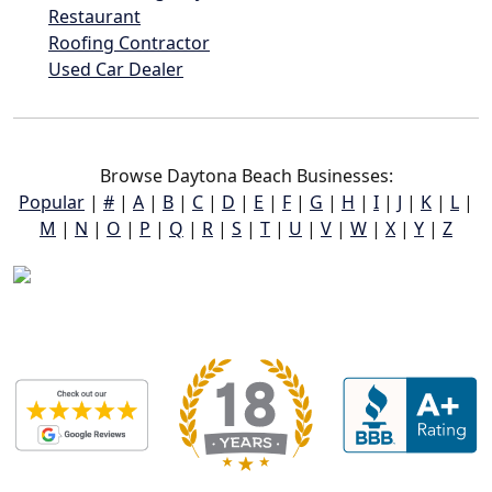
Restaurant
Roofing Contractor
Used Car Dealer
Browse Daytona Beach Businesses:
Popular
|
#
|
A
|
B
|
C
|
D
|
E
|
F
|
G
|
H
|
I
|
J
|
K
|
L
|
M
|
N
|
O
|
P
|
Q
|
R
|
S
|
T
|
U
|
V
|
W
|
X
|
Y
|
Z