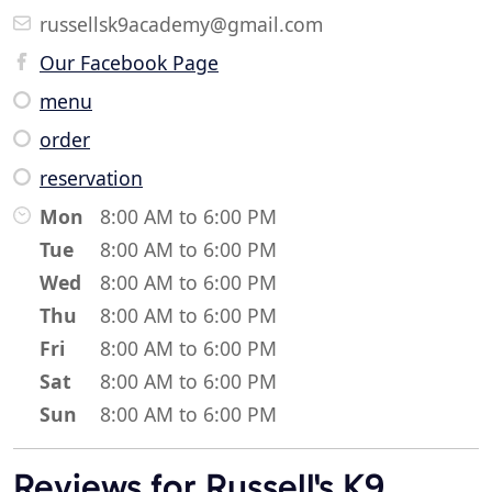
russellsk9academy@gmail.com
Our Facebook Page
menu
order
reservation
Mon
8:00 AM to 6:00 PM
Tue
8:00 AM to 6:00 PM
Wed
8:00 AM to 6:00 PM
Thu
8:00 AM to 6:00 PM
Fri
8:00 AM to 6:00 PM
Sat
8:00 AM to 6:00 PM
Sun
8:00 AM to 6:00 PM
Reviews for Russell's K9