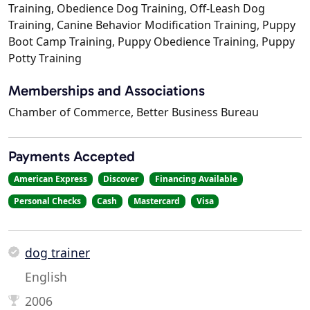
Training, Obedience Dog Training, Off-Leash Dog
Training, Canine Behavior Modification Training, Puppy
Boot Camp Training, Puppy Obedience Training, Puppy
Potty Training
Memberships and Associations
Chamber of Commerce, Better Business Bureau
Payments Accepted
American Express
Discover
Financing Available
Personal Checks
Cash
Mastercard
Visa
dog trainer
English
2006