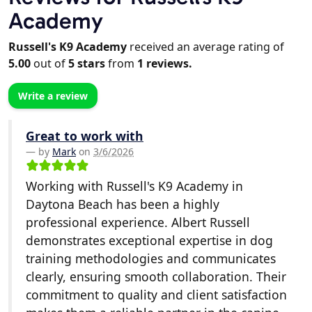
Academy
Russell's K9 Academy
received an average rating of
5.00
out of
5
stars
from
1
reviews.
Write a review
Great to work with
by
Mark
on
3/6/2026
Working with Russell's K9 Academy in
Daytona Beach has been a highly
professional experience. Albert Russell
demonstrates exceptional expertise in dog
training methodologies and communicates
clearly, ensuring smooth collaboration. Their
commitment to quality and client satisfaction