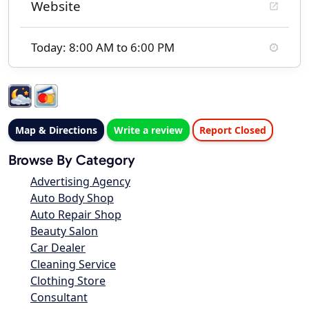
Website
Today: 8:00 AM to 6:00 PM
Map & Directions
Write a review
Report Closed
Browse By Category
Advertising Agency
Auto Body Shop
Auto Repair Shop
Beauty Salon
Car Dealer
Cleaning Service
Clothing Store
Consultant