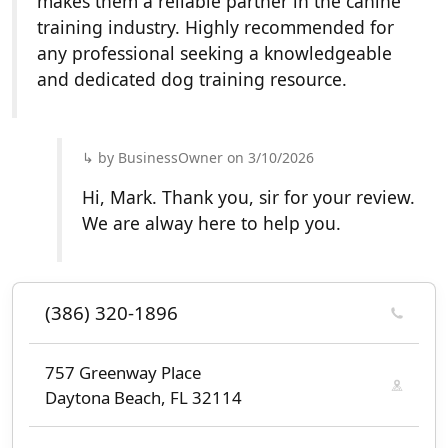
makes them a reliable partner in the canine
training industry. Highly recommended for
any professional seeking a knowledgeable
and dedicated dog training resource.
by BusinessOwner on 3/10/2026
Hi, Mark. Thank you, sir for your review.
We are alway here to help you.
(386) 320-1896
757 Greenway Place
Daytona Beach, FL 32114