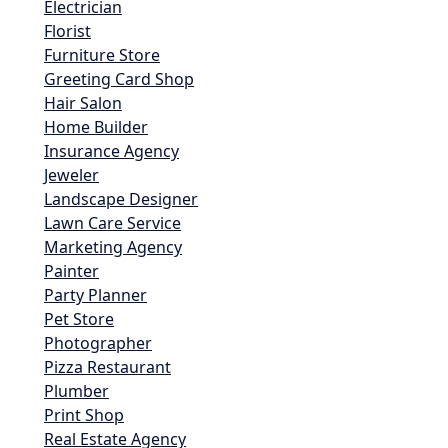
Electrician
Florist
Furniture Store
Greeting Card Shop
Hair Salon
Home Builder
Insurance Agency
Jeweler
Landscape Designer
Lawn Care Service
Marketing Agency
Painter
Party Planner
Pet Store
Photographer
Pizza Restaurant
Plumber
Print Shop
Real Estate Agency