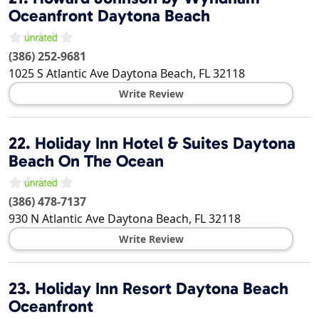
Oceanfront Daytona Beach
(386) 252-9681
1025 S Atlantic Ave
Daytona Beach
,
FL
32118
Write Review
22.
Holiday Inn Hotel & Suites Daytona
Beach On The Ocean
(386) 478-7137
930 N Atlantic Ave
Daytona Beach
,
FL
32118
Write Review
23.
Holiday Inn Resort Daytona Beach
Oceanfront