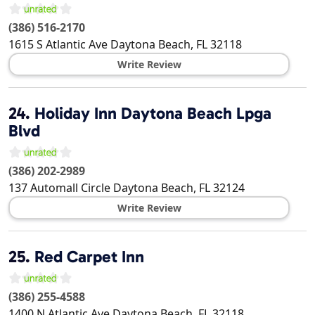
(386) 516-2170
1615 S Atlantic Ave
Daytona Beach
,
FL
32118
Write Review
24.
Holiday Inn Daytona Beach Lpga
Blvd
(386) 202-2989
137 Automall Circle
Daytona Beach
,
FL
32124
Write Review
25.
Red Carpet Inn
(386) 255-4588
1400 N Atlantic Ave
Daytona Beach
,
FL
32118