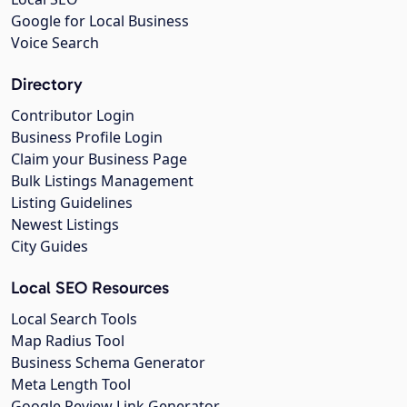
Google for Local Business
Voice Search
Directory
Contributor Login
Business Profile Login
Claim your Business Page
Bulk Listings Management
Listing Guidelines
Newest Listings
City Guides
Local SEO Resources
Local Search Tools
Map Radius Tool
Business Schema Generator
Meta Length Tool
Google Review Link Generator