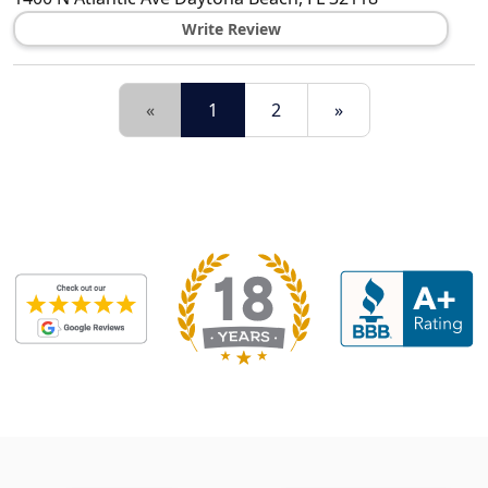
Write Review
«
1
2
»