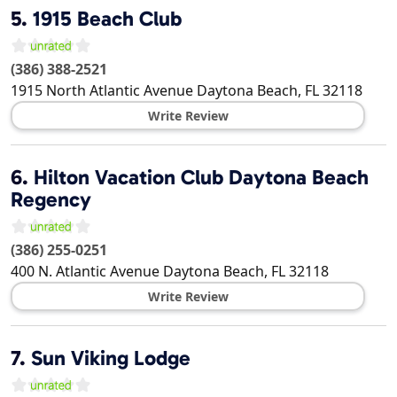
5.
1915 Beach Club
(386) 388-2521
1915 North Atlantic Avenue
Daytona Beach
,
FL
32118
Write Review
6.
Hilton Vacation Club Daytona Beach
Regency
(386) 255-0251
400 N. Atlantic Avenue
Daytona Beach
,
FL
32118
Write Review
7.
Sun Viking Lodge