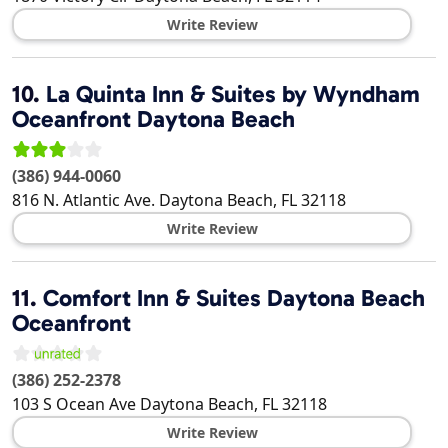
Write Review
10.
La Quinta Inn & Suites by Wyndham
Oceanfront Daytona Beach
(386) 944-0060
816 N. Atlantic Ave.
Daytona Beach
,
FL
32118
Write Review
11.
Comfort Inn & Suites Daytona Beach
Oceanfront
(386) 252-2378
103 S Ocean Ave
Daytona Beach
,
FL
32118
Write Review