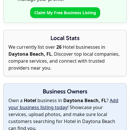
Claim My Free Business Listing
Local Stats
We currently list over
26
Hotel businesses in
Daytona Beach, FL
. Discover top local companies,
compare services, and connect with trusted
providers near you.
Business Owners
Own a
Hotel
business in
Daytona Beach, FL
?
Add
your business listing today
! Showcase your
services, upload photos, and make sure local
customers searching for Hotel in Daytona Beach
can find you.