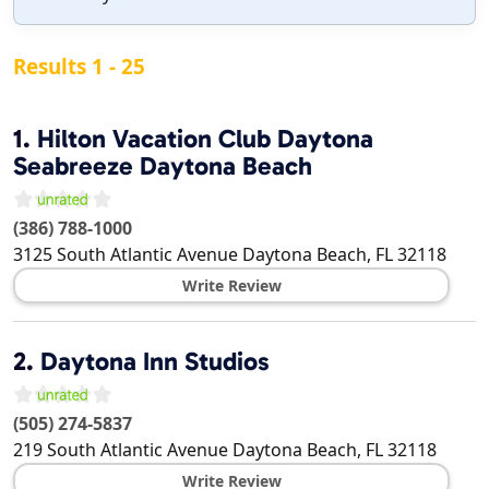
Results 1 - 25
1.
Hilton Vacation Club Daytona
Seabreeze Daytona Beach
(386) 788-1000
3125 South Atlantic Avenue
Daytona Beach
,
FL
32118
Write Review
2.
Daytona Inn Studios
(505) 274-5837
219 South Atlantic Avenue
Daytona Beach
,
FL
32118
Write Review