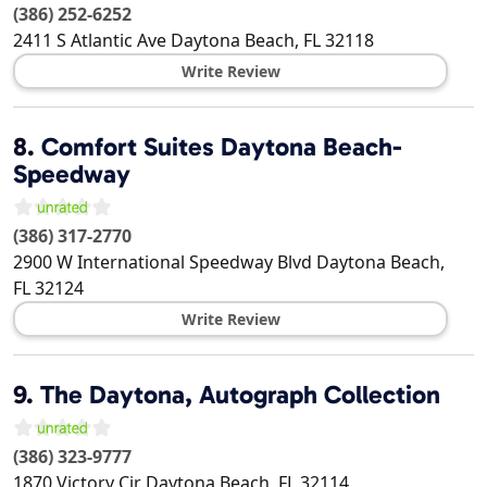
(386) 252-6252
2411 S Atlantic Ave
Daytona Beach
,
FL
32118
Write Review
8.
Comfort Suites Daytona Beach-
Speedway
(386) 317-2770
2900 W International Speedway Blvd
Daytona Beach
,
FL
32124
Write Review
9.
The Daytona, Autograph Collection
(386) 323-9777
1870 Victory Cir
Daytona Beach
,
FL
32114