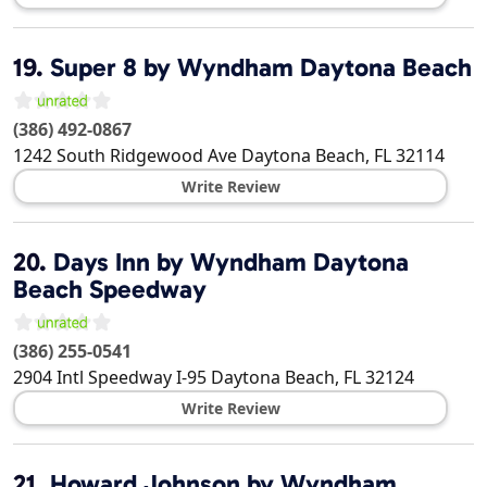
19.
Super 8 by Wyndham Daytona Beach
(386) 492-0867
1242 South Ridgewood Ave
Daytona Beach
,
FL
32114
Write Review
20.
Days Inn by Wyndham Daytona
Beach Speedway
(386) 255-0541
2904 Intl Speedway I-95
Daytona Beach
,
FL
32124
Write Review
21.
Howard Johnson by Wyndham