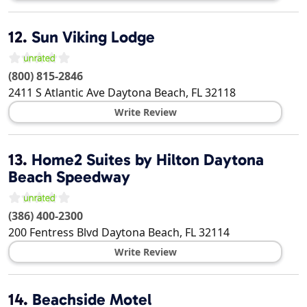
12.
Sun Viking Lodge
(800) 815-2846
2411 S Atlantic Ave
Daytona Beach
,
FL
32118
Write Review
13.
Home2 Suites by Hilton Daytona
Beach Speedway
(386) 400-2300
200 Fentress Blvd
Daytona Beach
,
FL
32114
Write Review
14.
Beachside Motel