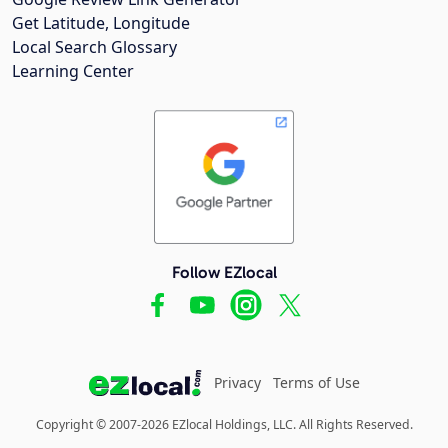
Get Latitude, Longitude
Local Search Glossary
Learning Center
Follow EZlocal
Privacy
Terms of Use
Copyright © 2007-2026 EZlocal Holdings, LLC. All Rights Reserved.