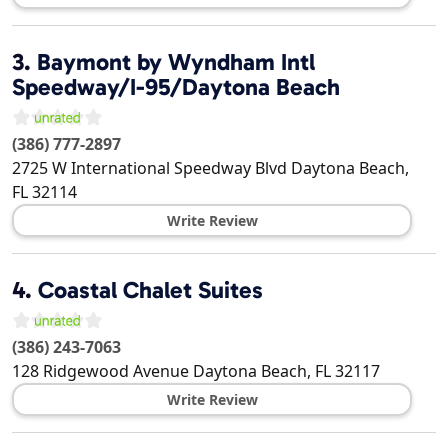
3.
Baymont by Wyndham Intl
Speedway/I-95/Daytona Beach
(386) 777-2897
2725 W International Speedway Blvd
Daytona Beach
,
FL
32114
Write Review
4.
Coastal Chalet Suites
(386) 243-7063
128 Ridgewood Avenue
Daytona Beach
,
FL
32117
Write Review