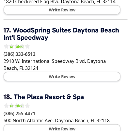
1820 Checkered Flag Blvd
Daytona Beach
,
FL
32114
Write Review
17.
WoodSpring Suites Daytona Beach
Int'l Speedway
(386) 333-6512
2910 W. International Speedway Blvd.
Daytona
Beach
,
FL
32124
Write Review
18.
The Plaza Resort & Spa
(386) 255-4471
600 North Atlantic Ave.
Daytona Beach
,
FL
32118
Write Review