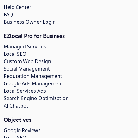
Help Center
FAQ
Business Owner Login
EZlocal Pro for Business
Managed Services
Local SEO
Custom Web Design
Social Management
Reputation Management
Google Ads Management
Local Services Ads
Search Engine Optimization
AI Chatbot
Objectives
Google Reviews
Local SEO