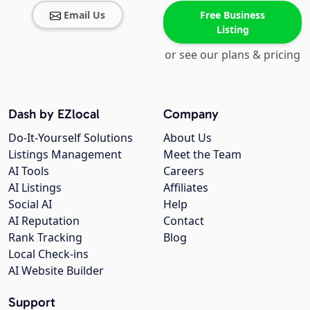
Email Us
Free Business
Listing
or see our plans & pricing
Dash by EZlocal
Company
Do-It-Yourself Solutions
About Us
Listings Management
Meet the Team
AI Tools
Careers
AI Listings
Affiliates
Social AI
Help
AI Reputation
Contact
Rank Tracking
Blog
Local Check-ins
AI Website Builder
Support