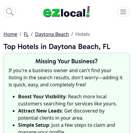
Home
FL
Daytona Beach
Hotels
Top Hotels in Daytona Beach, FL
Missing Your Business?
If you're a business owner and can't find your
listing in the search results, don't worry—adding it
is quick, easy, and completely free!
Boost Your Visibility
: Reach more local
customers searching for services like yours.
Attract New Leads
: Get discovered by
potential clients in your area.
Simple Setup
: Just a few steps to claim and
manage your profile.