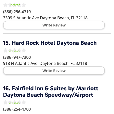
(386) 256-4719
3309 S Atlantic Ave
Daytona Beach
,
FL
32118
Write Review
15.
Hard Rock Hotel Daytona Beach
(386) 947-7300
918 N Atlantic Ave.
Daytona Beach
,
FL
32118
Write Review
16.
Fairfield Inn & Suites by Marriott
Daytona Beach Speedway/Airport
(386) 254-4700