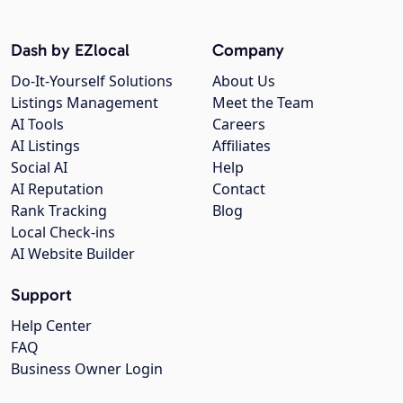
Dash by EZlocal
Company
Do-It-Yourself Solutions
About Us
Listings Management
Meet the Team
AI Tools
Careers
AI Listings
Affiliates
Social AI
Help
AI Reputation
Contact
Rank Tracking
Blog
Local Check-ins
AI Website Builder
Support
Help Center
FAQ
Business Owner Login