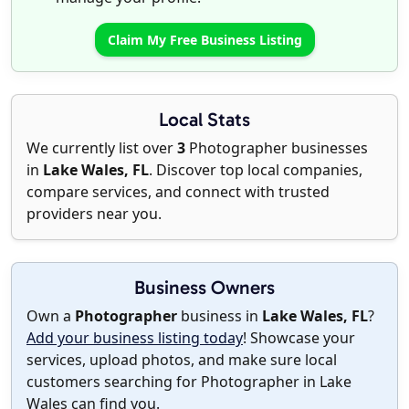
Claim My Free Business Listing
Local Stats
We currently list over
3
Photographer businesses
in
Lake Wales, FL
. Discover top local companies,
compare services, and connect with trusted
providers near you.
Business Owners
Own a
Photographer
business in
Lake Wales, FL
?
Add your business listing today
! Showcase your
services, upload photos, and make sure local
customers searching for Photographer in Lake
Wales can find you.