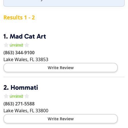
Results 1 - 2
1.
Mad Cat Art
(863) 344-9100
Lake Wales
,
FL
33853
Write Review
2.
Hommati
(863) 271-5588
Lake Wales
,
FL
33800
Write Review