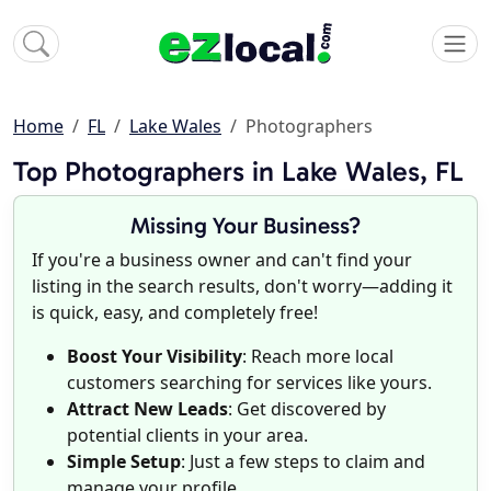
Home
FL
Lake Wales
Photographers
Top Photographers in Lake Wales, FL
Missing Your Business?
If you're a business owner and can't find your
listing in the search results, don't worry—adding it
is quick, easy, and completely free!
Boost Your Visibility
: Reach more local
customers searching for services like yours.
Attract New Leads
: Get discovered by
potential clients in your area.
Simple Setup
: Just a few steps to claim and
manage your profile.