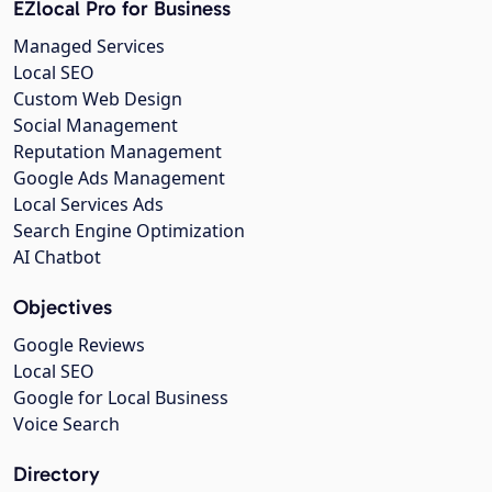
EZlocal Pro for Business
Managed Services
Local SEO
Custom Web Design
Social Management
Reputation Management
Google Ads Management
Local Services Ads
Search Engine Optimization
AI Chatbot
Objectives
Google Reviews
Local SEO
Google for Local Business
Voice Search
Directory