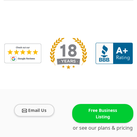
Email Us
Free Business
Listing
or see our plans & pricing