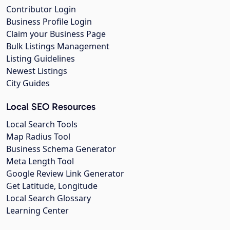
Contributor Login
Business Profile Login
Claim your Business Page
Bulk Listings Management
Listing Guidelines
Newest Listings
City Guides
Local SEO Resources
Local Search Tools
Map Radius Tool
Business Schema Generator
Meta Length Tool
Google Review Link Generator
Get Latitude, Longitude
Local Search Glossary
Learning Center