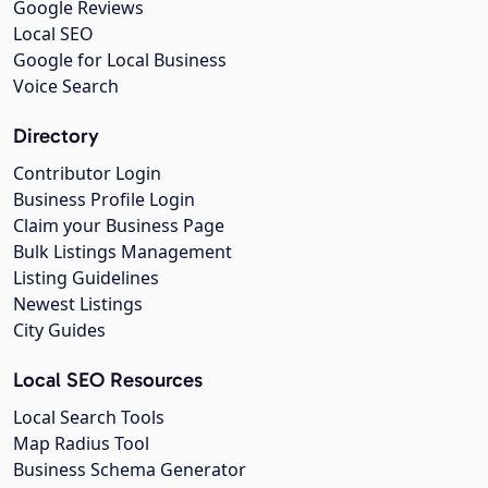
Google Reviews
Local SEO
Google for Local Business
Voice Search
Directory
Contributor Login
Business Profile Login
Claim your Business Page
Bulk Listings Management
Listing Guidelines
Newest Listings
City Guides
Local SEO Resources
Local Search Tools
Map Radius Tool
Business Schema Generator