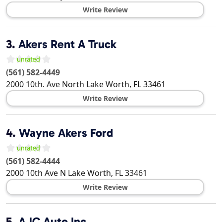
Write Review
3.
Akers Rent A Truck
(561) 582-4449
2000 10th. Ave North
Lake Worth
,
FL
33461
Write Review
4.
Wayne Akers Ford
(561) 582-4444
2000 10th Ave N
Lake Worth
,
FL
33461
Write Review
5.
AJC Auto Inc