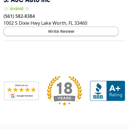
(561) 582-8384
1002 S Dixie Hwy
Lake Worth
,
FL
33460
Write Review