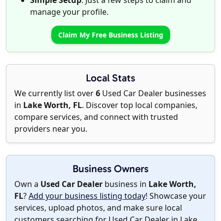
Simple Setup
: Just a few steps to claim and
manage your profile.
Claim My Free Business Listing
Local Stats
We currently list over
6
Used Car Dealer businesses
in
Lake Worth, FL
. Discover top local companies,
compare services, and connect with trusted
providers near you.
Business Owners
Own a
Used Car Dealer
business in
Lake Worth,
FL
?
Add your business listing today
! Showcase your
services, upload photos, and make sure local
customers searching for Used Car Dealer in Lake