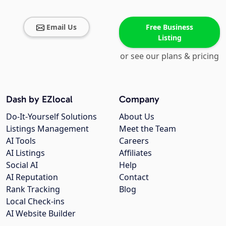
Email Us
Free Business
Listing
or see our plans & pricing
Dash by EZlocal
Company
Do-It-Yourself Solutions
About Us
Listings Management
Meet the Team
AI Tools
Careers
AI Listings
Affiliates
Social AI
Help
AI Reputation
Contact
Rank Tracking
Blog
Local Check-ins
AI Website Builder