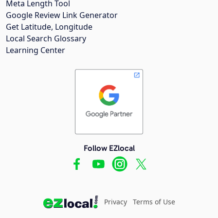
Meta Length Tool
Google Review Link Generator
Get Latitude, Longitude
Local Search Glossary
Learning Center
Follow EZlocal
Privacy
Terms of Use