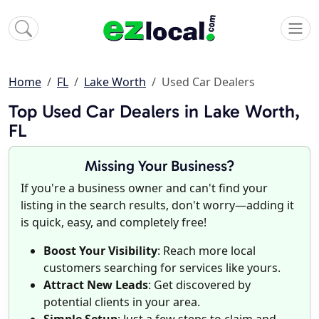
Home
FL
Lake Worth
Used Car Dealers
Top Used Car Dealers in Lake Worth,
FL
Missing Your Business?
If you're a business owner and can't find your
listing in the search results, don't worry—adding it
is quick, easy, and completely free!
Boost Your Visibility
: Reach more local
customers searching for services like yours.
Attract New Leads
: Get discovered by
potential clients in your area.