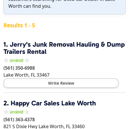
Worth can find you.
Results 1 - 5
1.
Jerry's Junk Removal Hauling & Dump
Trailers Rental
(561) 350-6988
Lake Worth
,
FL
33467
Write Review
2.
Happy Car Sales Lake Worth
(561) 363-4378
821 S Dixie Hwy
Lake Worth
,
FL
33460