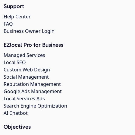
Support
Help Center
FAQ
Business Owner Login
EZlocal Pro for Business
Managed Services
Local SEO
Custom Web Design
Social Management
Reputation Management
Google Ads Management
Local Services Ads
Search Engine Optimization
AI Chatbot
Objectives